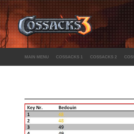
MAIN MENU
COSSACKS 1
COSSACKS 2
COS