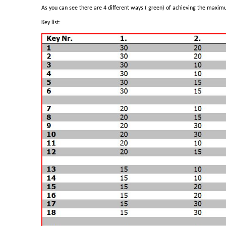
As you can see there are 4 different ways ( green) of achieving the maximu
Key list: