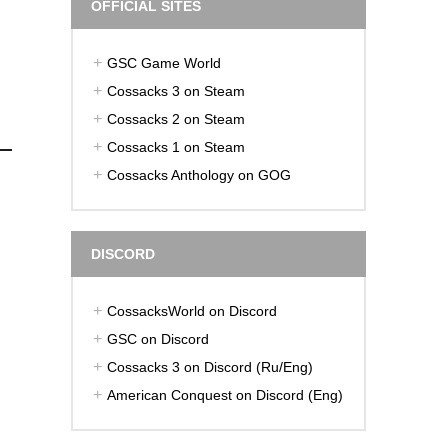
OFFICIAL SITES
GSC Game World
Cossacks 3 on Steam
Cossacks 2 on Steam
Cossacks 1 on Steam
Cossacks Anthology on GOG
DISCORD
CossacksWorld on Discord
GSC on Discord
Cossacks 3 on Discord (Ru/Eng)
American Conquest on Discord (Eng)