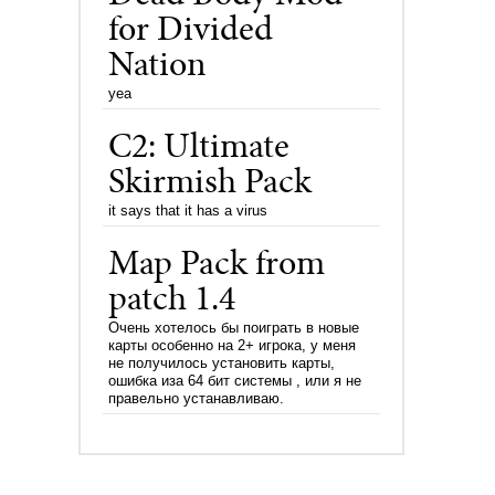
for Divided
Nation
yea
C2: Ultimate
Skirmish Pack
it says that it has a virus
Map Pack from
patch 1.4
Очень хотелось бы поиграть в новые
карты особенно на 2+ игрока, у меня
не получилось установить карты,
ошибка иза 64 бит системы , или я не
правельно устанавливаю.