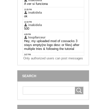
Only authorized users can post messages
SEARCH