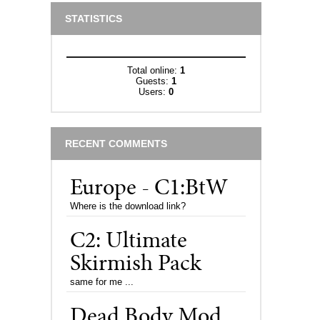
STATISTICS
Total online:
1
Guests:
1
Users:
0
RECENT COMMENTS
Europe - C1:BtW
Where is the download link?
C2: Ultimate
Skirmish Pack
same for me ...
Dead Body Mod