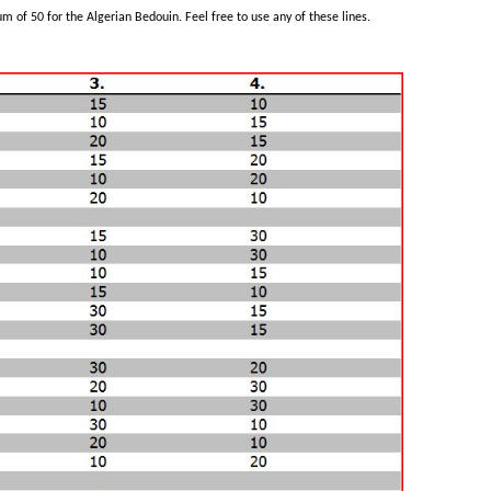
m of 50 for the Algerian Bedouin. Feel free to use any of these lines.