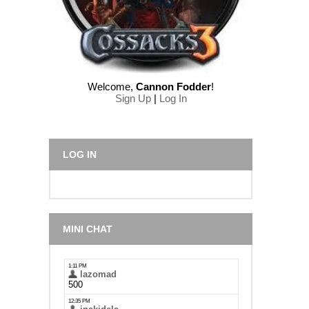
Welcome
,
Cannon Fodder
!
Sign Up
|
Log In
LOG IN
MINI CHAT