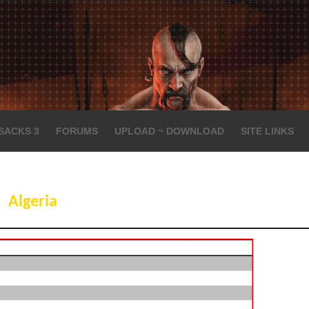
SACKS 3
FORUMS
UPLOAD ~ DOWNLOAD
SITE LINKS
Algeria