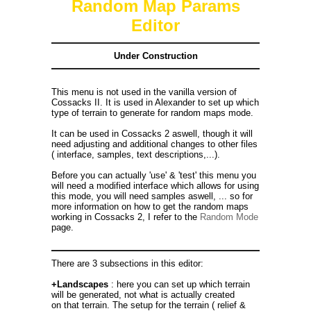
Random Map Params
Editor
Under Construction
This menu is not used in the vanilla version of
Cossacks II. It is used in Alexander to set up which
type of terrain to generate for random maps mode.
It can be used in Cossacks 2 aswell, though it will
need adjusting and additional changes to other files
( interface, samples, text descriptions,...).
Before you can actually 'use' & 'test' this menu you
will need a modified interface which allows for using
this mode, you will need samples aswell, ... so for
more information on how to get the random maps
working in Cossacks 2, I refer to the
Random Mode
page.
There are 3 subsections in this editor:
+Landscapes
: here you can set up which terrain
will be generated, not what is actually created
on that terrain. The setup for the terrain ( relief &