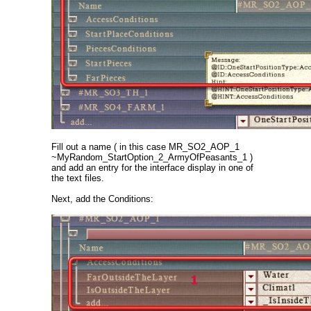
Fill out a name ( in this case MR_SO2_AOP_1
~MyRandom_StartOption_2_ArmyOfPeasants_1 )
and add an entry for the interface display in one of
the text files.
Next, add the Conditions: