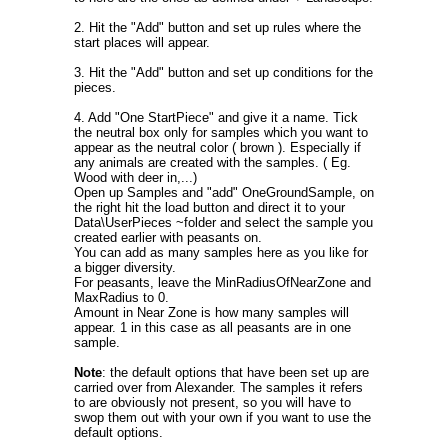
2. Hit the "Add" button and set up rules where the
start places will appear.
3. Hit the "Add" button and set up conditions for the
pieces.
4. Add "One StartPiece" and give it a name. Tick
the neutral box only for samples which you want to
appear as the neutral color ( brown ). Especially if
any animals are created with the samples. ( Eg.
Wood with deer in,...)
Open up Samples and "add" OneGroundSample, on
the right hit the load button and direct it to your
Data\UserPieces ~folder and select the sample you
created earlier with peasants on.
You can add as many samples here as you like for
a bigger diversity.
For peasants, leave the MinRadiusOfNearZone and
MaxRadius to 0.
Amount in Near Zone is how many samples will
appear. 1 in this case as all peasants are in one
sample.
Note
: the default options that have been set up are
carried over from Alexander. The samples it refers
to are obviously not present, so you will have to
swop them out with your own if you want to use the
default options.