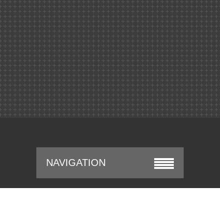
NAVIGATION