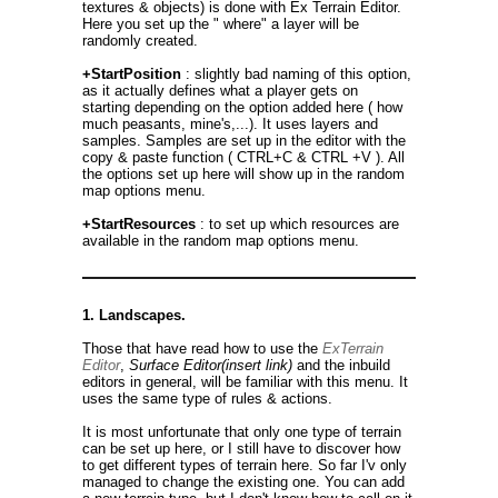
textures & objects) is done with Ex Terrain Editor.
Here you set up the " where" a layer will be
randomly created.
+StartPosition
: slightly bad naming of this option,
as it actually defines what a player gets on
starting depending on the option added here ( how
much peasants, mine's,...). It uses layers and
samples. Samples are set up in the editor with the
copy & paste function ( CTRL+C & CTRL +V ). All
the options set up here will show up in the random
map options menu.
+StartResources
: to set up which resources are
available in the random map options menu.
1. Landscapes.
Those that have read how to use the
ExTerrain
Editor
,
Surface Editor(insert link)
and the inbuild
editors in general, will be familiar with this menu. It
uses the same type of rules & actions.
It is most unfortunate that only one type of terrain
can be set up here, or I still have to discover how
to get different types of terrain here. So far I'v only
managed to change the existing one. You can add