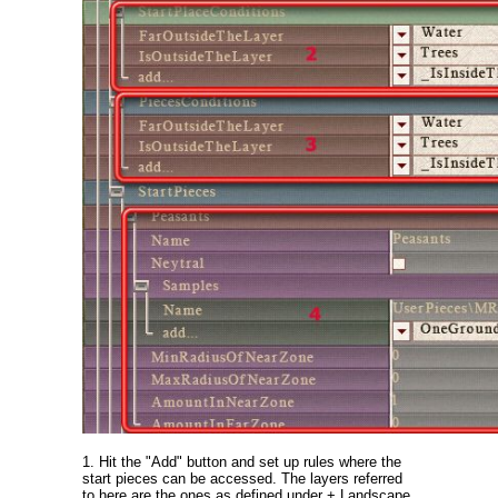
1. Hit the "Add" button and set up rules where the
start pieces can be accessed. The layers referred
to here are the ones as defined under + Landscape.