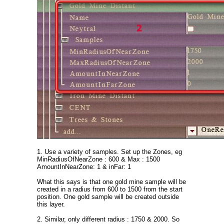
1. Use a variety of samples. Set up the Zones, eg
MinRadiusOfNearZone : 600 & Max : 1500
AmountInNearZone: 1 & inFar: 1
What this says is that one gold mine sample will be
created in a radius from 600 to 1500 from the start
position. One gold sample will be created outside
this layer.
2. Similar, only different radius : 1750 & 2000. So