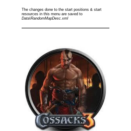
The changes done to the start positions & start
resources in this menu are saved to
Data\RandomMapDesc.xml