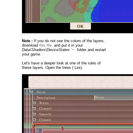
Note :
If you do not see the colors of the layers,
download
this file
and put it in your
Data\Shaders\DeviceStates
´~ folder and restart
your game.
Let's have a deeper look at one of the rules of
these layers. Open the trees ( Les).