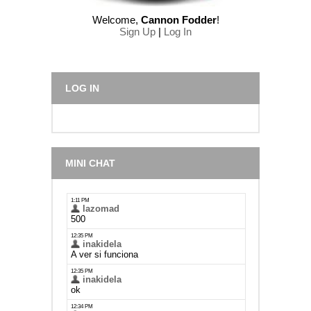
Welcome
,
Cannon Fodder
!
Sign Up
|
Log In
LOG IN
MINI CHAT