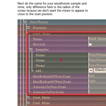
Next do the same for your wood/stone sample and
mine, only difference here is the radius of the
zones bcause we don't want the mines to appear to
close to the start position.