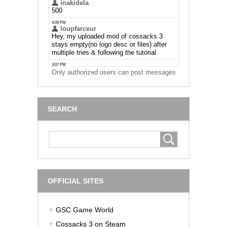
Only authorized users can post messages
SEARCH
OFFICIAL SITES
GSC Game World
Cossacks 3 on Steam