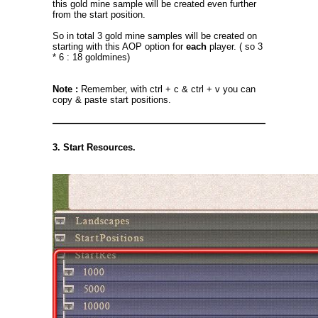
this gold mine sample will be created even further
from the start position.
So in total 3 gold mine samples will be created on
starting with this AOP option for
each
player. ( so 3
* 6 : 18 goldmines)
Note :
Remember, with ctrl + c & ctrl + v you can
copy & paste start positions.
3. Start Resources.