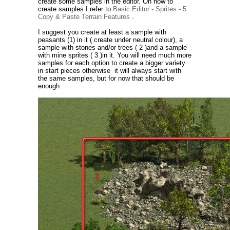
create some samples in the editor. On how to
create samples I refer to
Basic Editor - Sprites - 5.
Copy & Paste Terrain Features
.
I suggest you create at least a sample with
peasants (1) in it ( create under neutral colour), a
sample with stones and/or trees ( 2 )and a sample
with mine sprites ( 3 )in it. You will need much more
samples for each option to create a bigger variety
in start pieces otherwise it will always start with
the same samples, but for now that should be
enough.