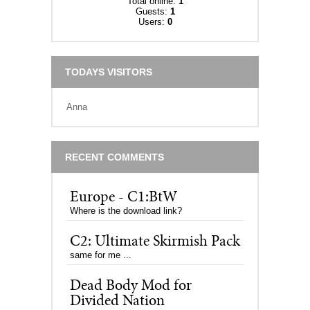
Total online:
1
Guests:
1
Users:
0
TODAYS VISITORS
Anna
RECENT COMMENTS
Europe - C1:BtW
Where is the download link?
C2: Ultimate Skirmish Pack
same for me ...
Dead Body Mod for
Divided Nation