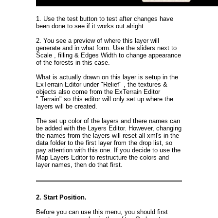
1. Use the test button to test after changes have
been done to see if it works out alright.
2. You see a preview of where this layer will
generate and in what form. Use the sliders next to
Scale , filling & Edges Width to change appearance
of the forests in this case.
What is actually drawn on this layer is setup in the
ExTerrain Editor under "Relief" , the textures &
objects also come from the ExTerrain Editor
" Terrain" so this editor will only set up where the
layers will be created.
The set up color of the layers and there names can
be added with the Layers Editor. However, changing
the names from the layers will reset all xml's in the
data folder to the first layer from the drop list, so
pay attention with this one. If you decide to use the
Map Layers Editor to restructure the colors and
layer names, then do that first.
2. Start Position.
Before you can use this menu, you should first