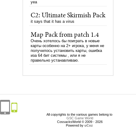
yea
C2: Ultimate Skirmish Pack
it says that it has a virus
Map Pack from patch 1.4
Очень хотелось бы поиграть в новые
карты особенно на 2+ игрока, у меня не
получилось установить карты, ошибка
иза 64 бит системы , или я не
правельно устанавливаю.
All copyrights to the various games belong to
GSC Game World
CossacksWorld © 2009 - 2026
Powered by
uCoz