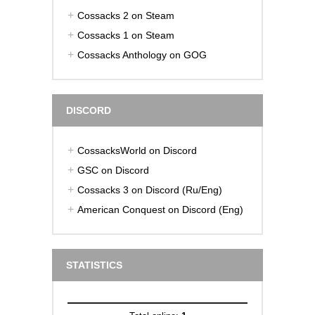
Cossacks 2 on Steam
Cossacks 1 on Steam
Cossacks Anthology on GOG
DISCORD
CossacksWorld on Discord
GSC on Discord
Cossacks 3 on Discord (Ru/Eng)
American Conquest on Discord (Eng)
STATISTICS