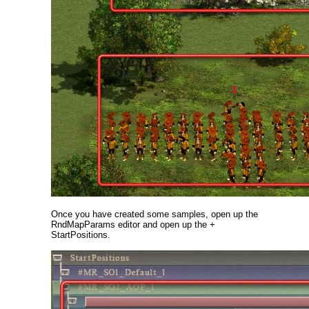
Once you have created some samples, open up the
RndMapParams editor and open up the +
StartPositions.