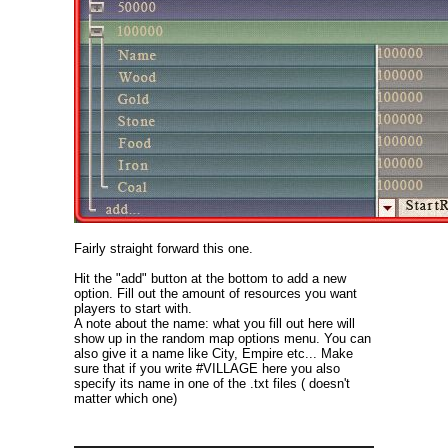
Fairly straight forward this one.
Hit the "add" button at the bottom to add a new
option. Fill out the amount of resources you want
players to start with.
A note about the name: what you fill out here will
show up in the random map options menu. You can
also give it a name like City, Empire etc... Make
sure that if you write #VILLAGE here you also
specify its name in one of the .txt files ( doesn't
matter which one)