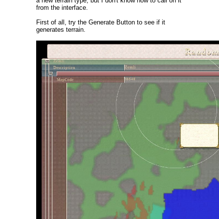
a new terrain type, but I don't know how to call on it
from the interface.
First of all, try the Generate Button to see if it
generates terrain.