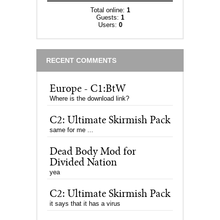
Total online:
1
Guests:
1
Users:
0
RECENT COMMENTS
Europe - C1:BtW
Where is the download link?
C2: Ultimate Skirmish Pack
same for me ...
Dead Body Mod for
Divided Nation
yea
C2: Ultimate Skirmish Pack
it says that it has a virus