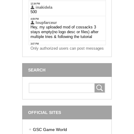
Only authorized users can post messages
SEARCH
OFFICIAL SITES
GSC Game World