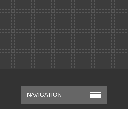
NAVIGATION