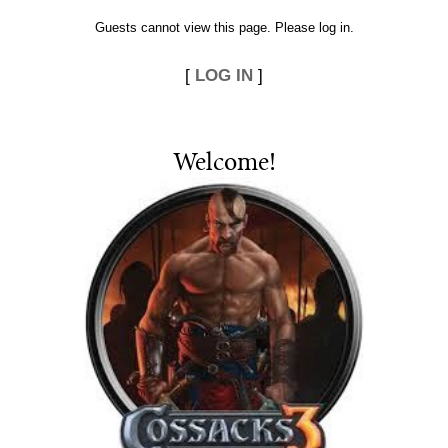
Guests cannot view this page. Please log in.
[
LOG IN
]
Welcome
!