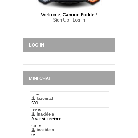
Welcome
,
Cannon Fodder
!
Sign Up
|
Log In
LOG IN
MINI CHAT