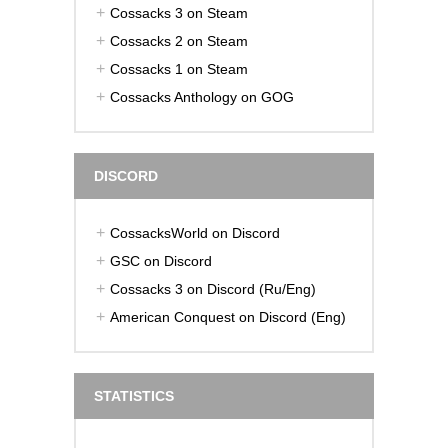
Cossacks 3 on Steam
Cossacks 2 on Steam
Cossacks 1 on Steam
Cossacks Anthology on GOG
DISCORD
CossacksWorld on Discord
GSC on Discord
Cossacks 3 on Discord (Ru/Eng)
American Conquest on Discord (Eng)
STATISTICS