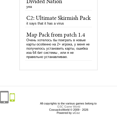
Divided Nation
yea
C2: Ultimate Skirmish Pack
it says that it has a virus
Map Pack from patch 1.4
Очень хотелось бы поиграть в новые
карты особенно на 2+ игрока, у меня не
получилось установить карты, ошибка
иза 64 бит системы , или я не
правельно устанавливаю.
All copyrights to the various games belong to
GSC Game World
CossacksWorld © 2009 - 2026
Powered by
uCoz