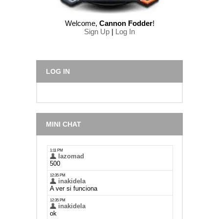
Welcome
,
Cannon Fodder
!
Sign Up
|
Log In
LOG IN
MINI CHAT