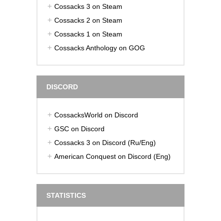
Cossacks 3 on Steam
Cossacks 2 on Steam
Cossacks 1 on Steam
Cossacks Anthology on GOG
DISCORD
CossacksWorld on Discord
GSC on Discord
Cossacks 3 on Discord (Ru/Eng)
American Conquest on Discord (Eng)
STATISTICS