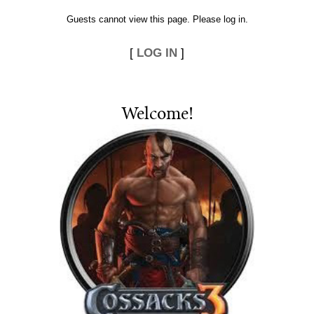
Guests cannot view this page. Please log in.
[
LOG IN
]
Welcome
!