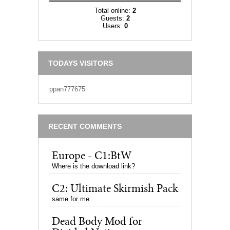
Total online:
2
Guests:
2
Users:
0
TODAYS VISITORS
ppan777675
RECENT COMMENTS
Europe - C1:BtW
Where is the download link?
C2: Ultimate Skirmish Pack
same for me ...
Dead Body Mod for