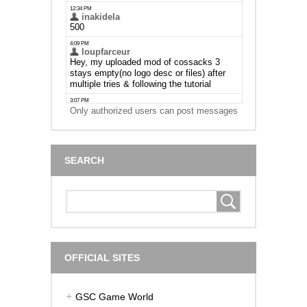
Only authorized users can post messages
SEARCH
OFFICIAL SITES
GSC Game World