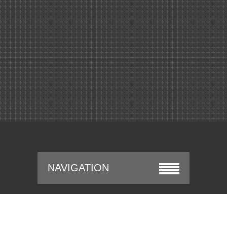
NAVIGATION