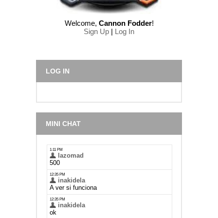
Welcome
,
Cannon Fodder
!
Sign Up
|
Log In
LOG IN
MINI CHAT