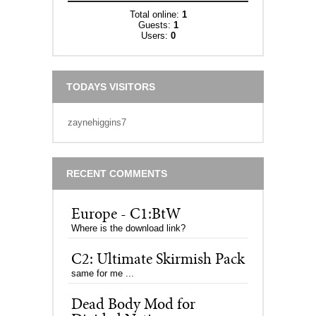
Total online:
1
Guests:
1
Users:
0
TODAYS VISITORS
zaynehiggins7
RECENT COMMENTS
Europe - C1:BtW
Where is the download link?
C2: Ultimate Skirmish Pack
same for me ...
Dead Body Mod for