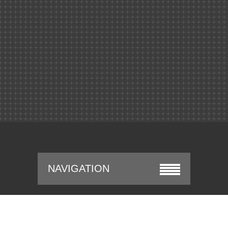
NAVIGATION