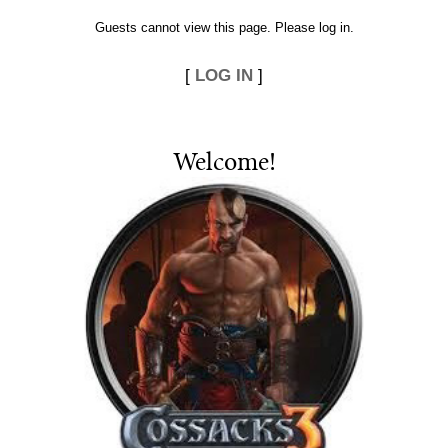
Guests cannot view this page. Please log in.
[
LOG IN
]
Welcome
!