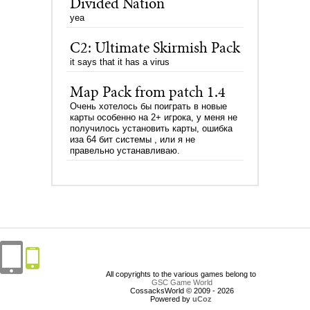
Divided Nation
yea
C2: Ultimate Skirmish Pack
it says that it has a virus
Map Pack from patch 1.4
Очень хотелось бы поиграть в новые
карты особенно на 2+ игрока, у меня не
получилось установить карты, ошибка
иза 64 бит системы , или я не
правельно устанавливаю.
All copyrights to the various games belong to
GSC Game World
CossacksWorld © 2009 - 2026
Powered by
uCoz