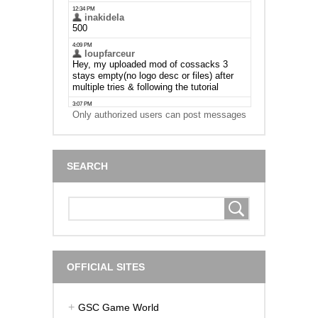
Only authorized users can post messages
SEARCH
OFFICIAL SITES
GSC Game World