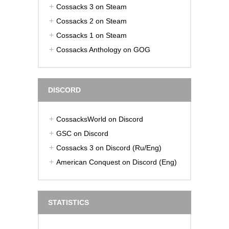
Cossacks 3 on Steam
Cossacks 2 on Steam
Cossacks 1 on Steam
Cossacks Anthology on GOG
DISCORD
CossacksWorld on Discord
GSC on Discord
Cossacks 3 on Discord (Ru/Eng)
American Conquest on Discord (Eng)
STATISTICS