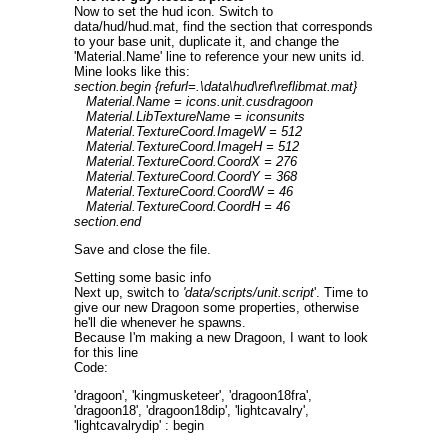
Now to set the hud icon. Switch to
data/hud/hud.mat, find the section that corresponds
to your base unit, duplicate it, and change the
'Material.Name' line to reference your new units id.
Mine looks like this:
section.begin {refurl=.\data\hud\ref\reflibmat.mat}
Material.Name = icons.unit.cusdragoon
Material.LibTextureName = iconsunits
Material.TextureCoord.ImageW = 512
Material.TextureCoord.ImageH = 512
Material.TextureCoord.CoordX = 276
Material.TextureCoord.CoordY = 368
Material.TextureCoord.CoordW = 46
Material.TextureCoord.CoordH = 46
section.end
Save and close the file.
Setting some basic info
Next up, switch to
'data/scripts/unit.script
'. Time to
give our new Dragoon some properties, otherwise
he'll die whenever he spawns.
Because I'm making a new Dragoon, I want to look
for this line
Code:
'dragoon', 'kingmusketeer', 'dragoon18fra',
'dragoon18', 'dragoon18dip', 'lightcavalry',
'lightcavalrydip' : begin