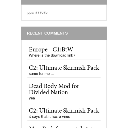
ppan777675
RECENT COMMENTS
Europe - C1:BtW
Where is the download link?
C2: Ultimate Skirmish Pack
same for me ...
Dead Body Mod for
Divided Nation
yea
C2: Ultimate Skirmish Pack
it says that it has a virus