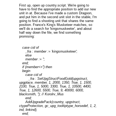
First up, open up country.script. We're going to
have to find the appropriate position to add our new
unit in at. Because I've made a custom Dragoon,
and put him in the second unit slot in the stable, I'm
going to find a shooting unit that shares the same
position. France's King's Musketeer matches, so
we'll do a search for 'kingsmuskeeter', and about
half way down the file, we find something
promising:
case cid of
_fra : member := 'kingsmusketeer';
else
member := '';
end;
if (member<>'') then
begin
case cid of
_fra : SetUpgStructFoodGold(upgstruct,
upgplace, member, 1, 2000, 1350, True, 1, 1500,
2100, True, 1, 5000, 3300, True, 1, 10500, 4400,
True, 1, 12600, 5500, True, 9, 40000, 6000,
blacksmith, ''); // Korolrv_Mus
end;
AddUpgradePack(country, upgstruct,
ctypeProtection, gc_upg_tooltiptype_horsedef, 1, 2,
ind, linkind);
end;