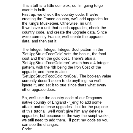
This stuff is a little complex, so I'm going to go
over it in bulk.
First up, we check the country code. If we're
creating the France country, we'll add upgrades for
the King's Musketeer. Otherwise, no unit.
If we have a unit that needs upgrades, check the
country code, and create the upgrade data. Since
we're currently France, we'll create the upgrade
data, and then set it.
The Integer, Integer, Integer, Bool pattern in the
'SetUpgStructFoodGold' sets the bonus, the food
cost and then the gold cost. There's also a
'SetUpgStructFoodGoldIron', which has a 4 Integer
pattern, with the 4th being the Iron Cost of the
upgrade, and there is also
'SetUpgStructFoodGoldIronCoal'. The boolean value
currently doesn't seem to do anything, so we'll
ignore it, and set it to true since thats what every
other upgrade does.
So, we'll use the country code of our Dragoons
native country of England - '_eng' to add some
attack and defense upgrades - but for the purpose
of this tutorial, we'll won't give him any defense
upgrades, but because of the way the script works,
we still need to add them. I'll post my code so you
can see the changes.
Code: