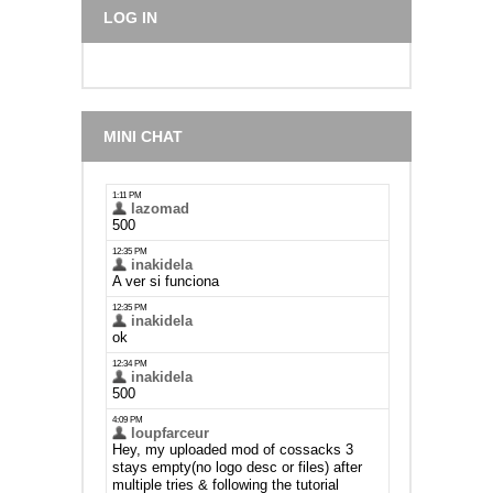
LOG IN
MINI CHAT