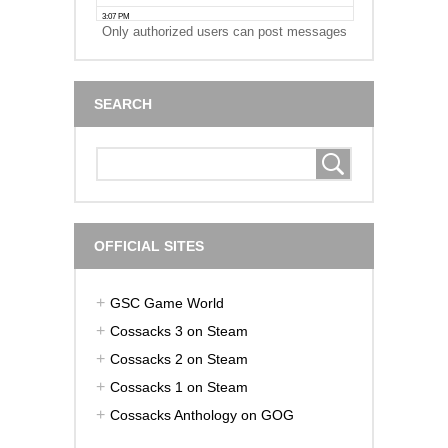
Only authorized users can post messages
SEARCH
OFFICIAL SITES
GSC Game World
Cossacks 3 on Steam
Cossacks 2 on Steam
Cossacks 1 on Steam
Cossacks Anthology on GOG