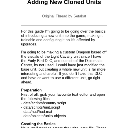
Adding New Cloned Units
Original Thread by Setakat
For this guide I'm going to be going over the basics
of introducing a new unit into the game, making it
trainable and configuring it so it's affected by
upgrades.
I'm going to be making a custom Dragoon based off
the visuals of the Light Cavalry unit since I have
the Early Bird DLC, and outside of the Diplomatic
Center, its not used. I could have just modified the
base unit, but creating a whole new unit is far more
interesting and useful. If you don't have this DLC
and have or want to use a different unit, go right
ahead.
Preparation
First of all, grab your favourite text editor and open
the following files:
- data/scripts/country.script
- data/scripts/unit.script
- data/hud/hud.mat
- data/objects/units.objects
Creating the Basics