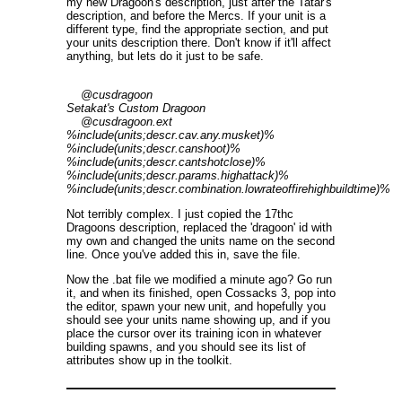
my new Dragoon's description, just after the Tatar's
description, and before the Mercs. If your unit is a
different type, find the appropriate section, and put
your units description there. Don't know if it'll affect
anything, but lets do it just to be safe.
@cusdragoon
Setakat's Custom Dragoon
@cusdragoon.ext
%include(units;descr.cav.any.musket)%
%include(units;descr.canshoot)%
%include(units;descr.cantshotclose)%
%include(units;descr.params.highattack)%
%include(units;descr.combination.lowrateoffirehighbuildtime)%
Not terribly complex. I just copied the 17thc
Dragoons description, replaced the 'dragoon' id with
my own and changed the units name on the second
line. Once you've added this in, save the file.
Now the .bat file we modified a minute ago? Go run
it, and when its finished, open Cossacks 3, pop into
the editor, spawn your new unit, and hopefully you
should see your units name showing up, and if you
place the cursor over its training icon in whatever
building spawns, and you should see its list of
attributes show up in the toolkit.