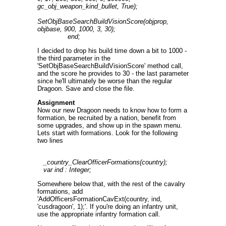
gc_obj_weapon_kind_bullet, True);
SetObjBaseSearchBuildVisionScore(objprop,
objbase, 900, 1000, 3, 30);
end;
I decided to drop his build time down a bit to 1000 -
the third parameter in the
'SetObjBaseSearchBuildVisionScore' method call,
and the score he provides to 30 - the last parameter
since he'll ultimately be worse than the regular
Dragoon. Save and close the file.
Assignment
Now our new Dragoon needs to know how to form a
formation, be recruited by a nation, benefit from
some upgrades, and show up in the spawn menu.
Lets start with formations. Look for the following
two lines
_country_ClearOfficerFormations(country);
var ind : Integer;
Somewhere below that, with the rest of the cavalry
formations, add
'AddOfficersFormationCavExt(country, ind,
'cusdragoon', 1);'. If you're doing an infantry unit,
use the appropriate infantry formation call.