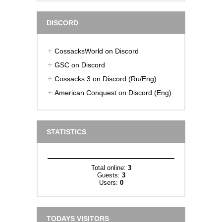
DISCORD
CossacksWorld on Discord
GSC on Discord
Cossacks 3 on Discord (Ru/Eng)
American Conquest on Discord (Eng)
STATISTICS
Total online:
3
Guests:
3
Users:
0
TODAYS VISITORS