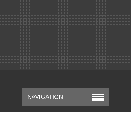
NAVIGATION