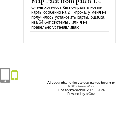
Map Pack from patch 1.4
Очень хотелось бы поиграть в новые
карты особенно на 2+ игрока, у меня не
получилось установить карты, ошибка
иза 64 бит системы , или я не
правельно устанавливаю.
All copyrights to the various games belong to
GSC Game World
CossacksWorld © 2009 - 2026
Powered by
uCoz