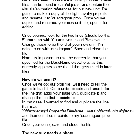
Next, we'll need to create the units .prop file. These
files can be found in data/objects, and contain the
visuals/animation references for our new unit. I'm
going to make a copy of the 'lightcavalry.prop' file
and rename it to 'cusdragoon.prop'. Once you've
copied and renamed your new unit file, open it for
editing.
Once opened, look for the two lines (should be 4 &
5) that start with 'CustomName' and 'BaseName'.
Change these to be the id of your new unit. I'm
going to go with 'cusdragoon'. Save and close the
file.
Note: Its important to use the correct id that you
specified for the BaseName elsewhere, as this
currently appears to be the id that gets used in later
files.
How do we use it?
Once we've got our prop file, we'll need to tell the
game to load it. Go to units.objects and search for
the line that adds your base unit, duplicate it and
change the file that it points to.
In my case, I wanted to find and duplicate the line
that read
'
ObjectItems[*].PropertiesFileName=.\data\objects\units\lightcav
and then edit it so it points to my 'cusdragoon.prop'
file.
Once your done, save and close the file.
The new guy needs a photo