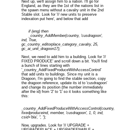
Next up, we'll assign him to a nation. I'll go for
England, as they are the 1st of the nations list in
the spawn menu without a cavalry unit in the 2nd
Stable slot. Look for '// new units to preserve
indexation put here', and below that add
if (eng) then
_country_AddMember(country, 'cusdragoon',
ind, True,
gc_country_editorplace_category_cavalry, 25,
gc_ai_unit_dragoon17);
Next, we need to add him to a building. Look for '//
FIXED PRODUCE' and scroll down a bit. You'll find
a bunch of lines starting with
'_country_AddFixedProduceWithAccessControl'
that add units to buildings. Since my unit is a
Dragoon, I'm going to find the stable section, copy
the dragoon reference, update its id to 'cusdragoon'
and change its position (the number immediately
after the id) from '2' to '1' so it looks something like
this:
_country_AddFixedProduceWithAccessControl(country,
fixedproduceind, member, 'cusdragoon', 1, 0, ind,
csid+'bla', '', '');
Now, upgrades. Look for '// UPGRADE +
UPGRADEPLACE + UPGRADEENABLE +