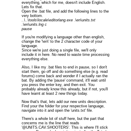
everything, which for me, doesn't include English.
Lets fix that.
Open the .bat file, and add the following lines to the
very bottom.
..\..\tools\locale\editorlang.exe .\en\units.txt
.\en\units.lng c
pause
If you're modifying a language other than english,
change the '\en\' to the 2 character code of your
language.
Since we're just doing a single file, we'll only
include it in here. No need to waste time processing
everything else.
Also, I like my .bat files to end in pause, so I don't
start them, go off and do something else (e.g. read
forums) come back and wonder if I actually ran the
bat. By adding the 'pause' command, it'll wait until
you press the enter key, and then exit. You
probably already know this already, but if not, you'll
have learnt at least 2 new things today.
Now that's that, lets add our new units description.
Find your the folder for your respective language,
navigate into it and open the 'units.txt' file.
There's a whole lot of stuff here, but the part that
concerns me is the line that reads
'@UNITS.CAV.SHOOTERS'. This is where I'll stick