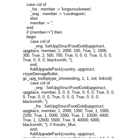
case cid of
_fra : member := 'kingsmusketeer';
_eng : member := 'cusdragoon';
else
member := '';
end;
if (member<>'') then
begin
case cid of
_eng: SetUpgStructFoodGold(upgstruct,
upgplace, member, 1, 2000, 100, True, 1, 1000,
300, True, 2, 500, 700, True, 0, 0, 0, True, 0, 0, 0,
True, 0, 0, 0, blacksmith, '');
end;
AddUpgradePack(country, upgstruct,
ctypeDamageBullet,
gc_upg_tooltiptype_shooterdmg, 1, 1, ind, linkind);
case cid of
_eng : SetUpgStructFoodGold(upgstruct,
upgplace, member, 0, 0, 0, True, 0, 0, 0, True, 0, 0,
0, True, 0, 0, 0, True, 0, 0, 0, True, 0, 0, 0,
blacksmith, '');
_fra : SetUpgStructFoodGold(upgstruct,
upgplace, member, 1, 2000, 1350, True, 1, 1500,
2100, True, 1, 5000, 3300, True, 1, 10500, 4400,
True, 1, 12600, 5500, True, 9, 40000, 6000,
blacksmith, ''); // Korolrv_Mus
end;
AddUpgradePack(country, upgstruct,