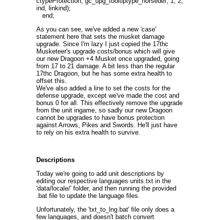
ctypeProtection, gc_upg_tooltiptype_horsedef, 1, 2,
ind, linkind);
end;
As you can see, we've added a new 'case'
statement here that sets the musket damage
upgrade. Since I'm lazy I just copied the 17thc
Musketeer's upgrade costs/bonus which will give
our new Dragoon +4 Musket once upgraded, going
from 17 to 21 damage. A bit less than the regular
17thc Dragoon, but he has some extra health to
offset this.
We've also added a line to set the costs for the
defense upgrade, except we've made the cost and
bonus 0 for all. This effectively remove the upgrade
from the unit ingame, so sadly our new Dragoon
cannot be upgrades to have bonus protection
against Arrows, Pikes and Swords. He'll just have
to rely on his extra health to survive.
Descriptions
Today we're going to add unit descriptions by
editing our respective languages units.txt in the
'data/locale/' folder, and then running the provided
.bat file to update the language files.
Unfortunately, the 'txt_to_lng.bat' file only does a
few languages, and doesn't batch convert