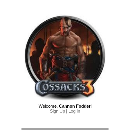
Welcome
,
Cannon Fodder
!
Sign Up
|
Log In