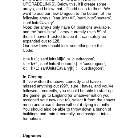
UPGRADELINKS'. Below this, it'll create some
arrays, and below that, it'll add units to them. We
want to add our new Dragoon to the bottom of the
following arrays: 'sarrUnitsAll', 'sarrUnitsShooters',
'sarrUnitsCavalry'.
Note: the arrays only have 64 positions available,
and the 'sarrUnitsAll' array currently uses 59 of
them. I haven't tested to see if it can safely be
expanded out to 128.
Our new lines should look something like this:
Code:
k := k+1; sarrUnitsAll[k] := 'cusdragoon';
k := k+1; sarrUnitsShooters[k] := 'cusdragoon';
k := k+1; sarrUnitsCavalry[k] := 'cusdragoon';
In Closing...
If I've written the above correctly and haven't
missed anything out (99% sure I have), and you've
followed it correctly, you should be able to start up
the game, go to England (or whatever nation you
assigned your new unit to), select it from the spawn
menu and place it down without it dying instantly.
You should also be able to throw down a bunch of
buildings and train it normally, and assign it into
formations.
Upgrades