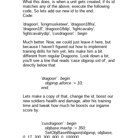
What this does, is when a unit gets created, if its id
matches any of the above, execute the following
code, So lets add our new id to the end:
Code:
'dragoon', 'kingmusketeer', 'dragoon18fra',
'dragoon18', 'dragoon18dip', 'lightcavalry',
'lightcavalrydip', 'cusdragoon' : begin
Much better. Now, we could just leave it here, but
because I haven't figured out how to implement
training drills for him yet, lets make him a bit
different from regular Dragoons. Look down a bit,
you'll see a line that reads 'case objprop.sid of', and
directly below that:
'dragoon' : begin
objprop.aiforce := 10;
end;
Lets make a copy of that, change the id, boost our
new soldiers health and damage, alter his training
time and tweak how much he boosts our ingame
score by.
'cusdragoon' : begin
objbase.maxhp := 350;
SetObjBaseWeapon(objprop, objbase,
0, 17, 200, 300, 900, 0, 100000,