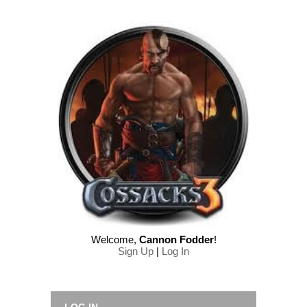
Welcome
,
Cannon Fodder
!
Sign Up
|
Log In