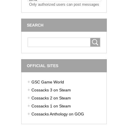
Only authorized users can post messages
SEARCH
OFFICIAL SITES
GSC Game World
Cossacks 3 on Steam
Cossacks 2 on Steam
Cossacks 1 on Steam
Cossacks Anthology on GOG