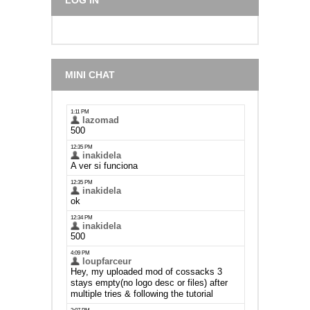
LOG IN
MINI CHAT