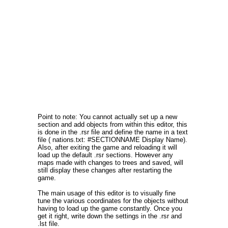
Point to note: You cannot actually set up a new
section and add objects from within this editor, this
is done in the .rsr file and define the name in a text
file ( nations.txt: #SECTIONNAME Display Name).
Also, after exiting the game and reloading it will
load up the default .rsr sections. However any
maps made with changes to trees and saved, will
still display these changes after restarting the
game.
The main usage of this editor is to visually fine
tune the various coordinates for the objects without
having to load up the game constantly. Once you
get it right, write down the settings in the .rsr and
.lst file.