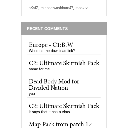
InKviZ
,
michaelwashburn47
,
rapaxtv
RECENT COMMENTS
Europe - C1:BtW
Where is the download link?
C2: Ultimate Skirmish Pack
same for me ...
Dead Body Mod for
Divided Nation
yea
C2: Ultimate Skirmish Pack
it says that it has a virus
Map Pack from patch 1.4