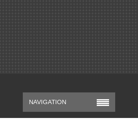
NAVIGATION