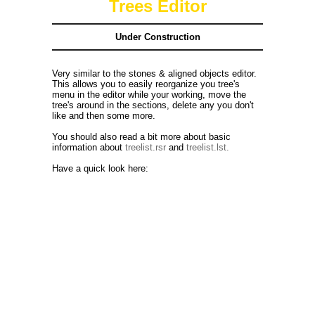
Trees Editor
Under Construction
Very similar to the stones & aligned objects editor.
This allows you to easily reorganize you tree's
menu in the editor while your working, move the
tree's around in the sections, delete any you don't
like and then some more.
You should also read a bit more about basic
information about
treelist.rsr
and
treelist.lst.
Have a quick look here: