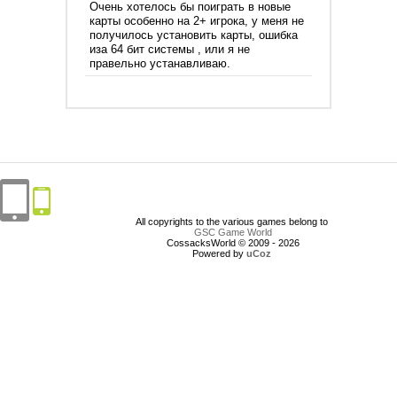
Очень хотелось бы поиграть в новые
карты особенно на 2+ игрока, у меня не
получилось установить карты, ошибка
иза 64 бит системы , или я не
правельно устанавливаю.
All copyrights to the various games belong to
GSC Game World
CossacksWorld © 2009 - 2026
Powered by
uCoz