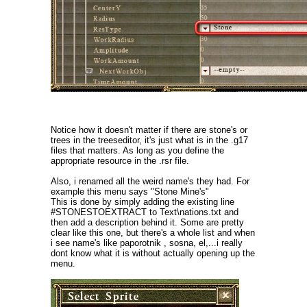
Notice how it doesn't matter if there are stone's or
trees in the treeseditor, it's just what is in the .g17
files that matters. As long as you define the
appropriate resource in the .rsr file.
Also, i renamed all the weird name's they had. For
example this menu says "Stone Mine's"
This is done by simply adding the existing line
#STONESTOEXTRACT to Text\nations.txt and
then add a description behind it. Some are pretty
clear like this one, but there's a whole list and when
i see name's like paporotnik , sosna, el,...i really
dont know what it is without actually opening up the
menu.