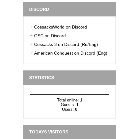
DISCORD
CossacksWorld on Discord
GSC on Discord
Cossacks 3 on Discord (Ru/Eng)
American Conquest on Discord (Eng)
STATISTICS
Total online:
1
Guests:
1
Users:
0
TODAYS VISITORS