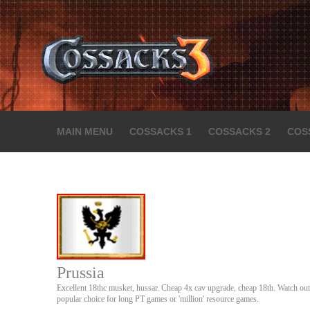
MAIN MENU
COSSACKS 1
COSSACKS 2
COS
Prussia
Excellent 18thc musket, hussar. Cheap 4x cav upgrade, cheap 18th. Watch out 
popular choice for long PT games or 'million' resource games.