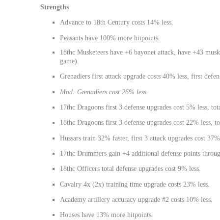
Strengths
Advance to 18th Century costs 14% less.
Peasants have 100% more hitpoints.
18thc Musketeers have +6 bayonet attack, have +43 musket
game).
Grenadiers first attack upgrade costs 40% less, first defe
Mod: Grenadiers cost 26% less.
17thc Dragoons first 3 defense upgrades cost 5% less, tot
18thc Dragoons first 3 defense upgrades cost 22% less, to
Hussars train 32% faster, first 3 attack upgrades cost 37%
17thc Drummers gain +4 additional defense points throug
18thc Officers total defense upgrades cost 9% less.
Cavalry 4x (2x) training time upgrade costs 23% less.
Academy artillery accuracy upgrade #2 costs 10% less.
Houses have 13% more hitpoints.