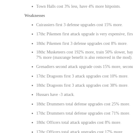
Town Halls cost 3% less, have 4% more hitpoints.
Weaknesses
Cuirassiers first 3 defense upgrades cost 15% more.
17thc Pikemen first attack upgrade is very expensive, fir
18thc Pikemen first 3 defense upgrades cost 8% more.
18thc Musketeers cost 192% more, train 50% slower, bayo
7% more (maxrange benefit is also removed in the mod).
Grenadiers second attack upgrade costs 15% more, secon
17thc Dragoons first 3 attack upgrades cost 10% more.
18thc Dragoons first 3 attack upgrades cost 38% more.
Hussars have -3 attack.
18thc Drummers total defense upgrades cost 25% more.
17thc Drummers total defense upgrades cost 71% more.
18thc Officers total attack upgrades cost 8% more.
17thc Officers total attack upgrades cost 17% more.