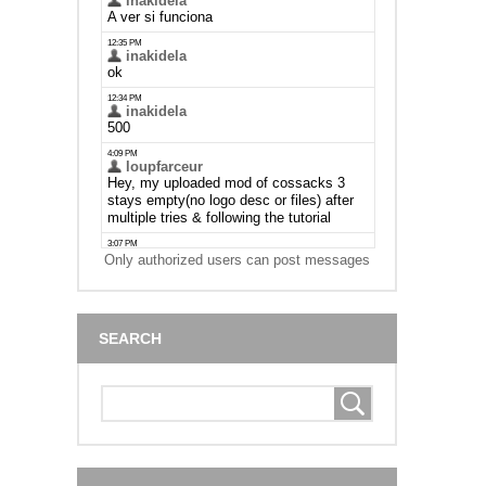
Only authorized users can post messages
SEARCH