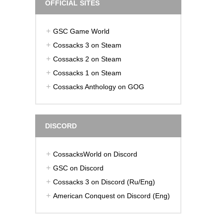
OFFICIAL SITES
GSC Game World
Cossacks 3 on Steam
Cossacks 2 on Steam
Cossacks 1 on Steam
Cossacks Anthology on GOG
DISCORD
CossacksWorld on Discord
GSC on Discord
Cossacks 3 on Discord (Ru/Eng)
American Conquest on Discord (Eng)