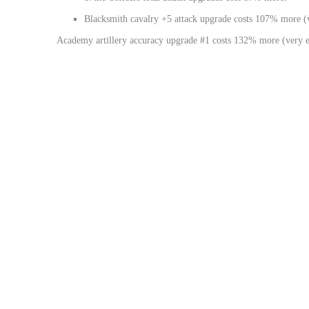
Blacksmith cavalry +5 attack upgrade costs 107% more (
Academy artillery accuracy upgrade #1 costs 132% more (very e