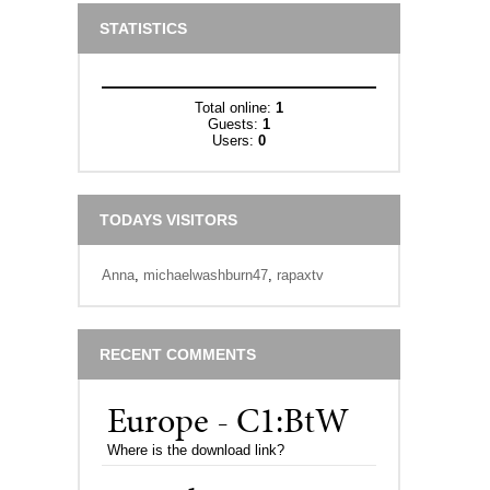
STATISTICS
Total online:
1
Guests:
1
Users:
0
TODAYS VISITORS
Anna
,
michaelwashburn47
,
rapaxtv
RECENT COMMENTS
Europe - C1:BtW
Where is the download link?