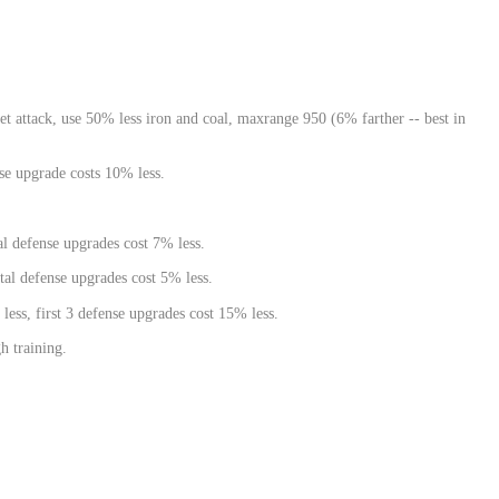
 attack, use 50% less iron and coal, maxrange 950 (6% farther -- best in
nse upgrade costs 10% less.
al defense upgrades cost 7% less.
tal defense upgrades cost 5% less.
 less, first 3 defense upgrades cost 15% less.
h training.