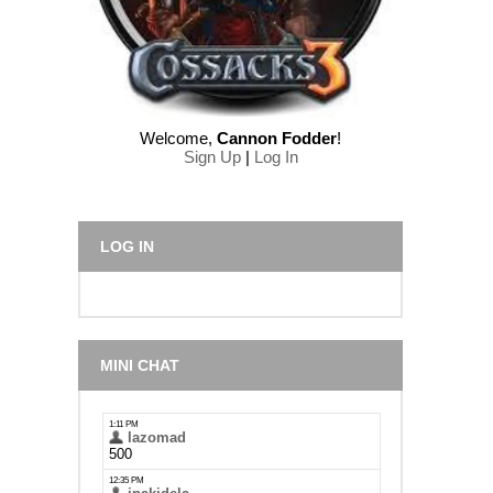
Welcome
,
Cannon Fodder
!
Sign Up
|
Log In
LOG IN
MINI CHAT