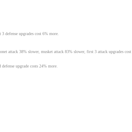
st 3 defense upgrades cost 6% more.
net attack 38% slower, musket attack 83% slower, first 3 attack upgrades cost
d defense upgrade costs 24% more.