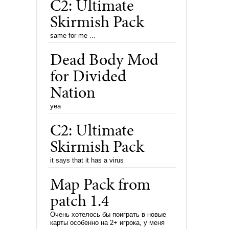
C2: Ultimate
Skirmish Pack
same for me ...
Dead Body Mod
for Divided
Nation
yea
C2: Ultimate
Skirmish Pack
it says that it has a virus
Map Pack from
patch 1.4
Очень хотелось бы поиграть в новые
карты особенно на 2+ игрока, у меня