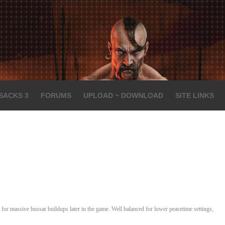
SACKS 3
FORUMS
UPLOAD ~ DOWNLOAD
SITE LINKS
for massive hussar buildups later in the game. Well balanced for lower peacetime settings,