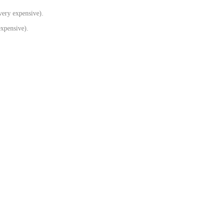
very expensive).
xpensive).