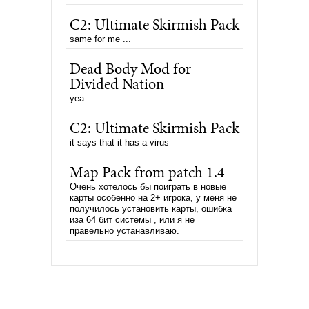
C2: Ultimate Skirmish Pack
same for me ...
Dead Body Mod for
Divided Nation
yea
C2: Ultimate Skirmish Pack
it says that it has a virus
Map Pack from patch 1.4
Очень хотелось бы поиграть в новые
карты особенно на 2+ игрока, у меня не
получилось установить карты, ошибка
иза 64 бит системы , или я не
правельно устанавливаю.