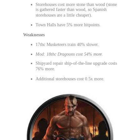
Storehouses cost more stone than wood (stone
is gathered faster than wood, so Spanish
storehouses are a little cheaper).
Town Halls have 5% more hitpoints.
Weaknesses
17thc Musketeers train 40% slower.
Mod: 18thc Dragoons cost 54% more.
Shipyard repair ship-of-the-line upgrade costs
76% more.
Additional storehouses cost 0.5x more.