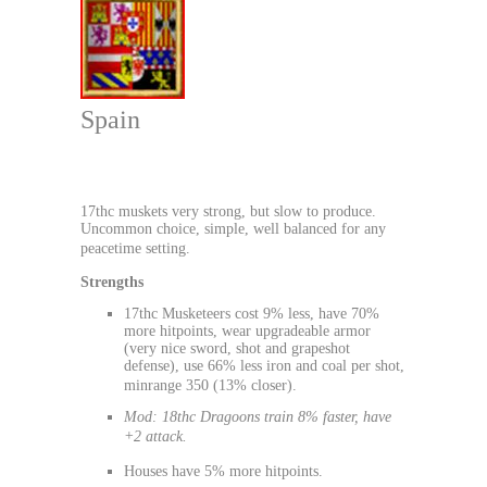
Spain
17thc muskets very strong, but slow to produce.
Uncommon choice, simple, well balanced for any
peacetime setting.
Strengths
17thc Musketeers cost 9% less, have 70%
more hitpoints, wear upgradeable armor
(very nice sword, shot and grapeshot
defense), use 66% less iron and coal per shot,
minrange 350 (13% closer).
Mod: 18thc Dragoons train 8% faster, have
+2 attack.
Houses have 5% more hitpoints.