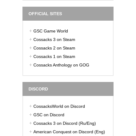
OFFICIAL SITES
GSC Game World
Cossacks 3 on Steam
Cossacks 2 on Steam
Cossacks 1 on Steam
Cossacks Anthology on GOG
DISCORD
CossacksWorld on Discord
GSC on Discord
Cossacks 3 on Discord (Ru/Eng)
American Conquest on Discord (Eng)