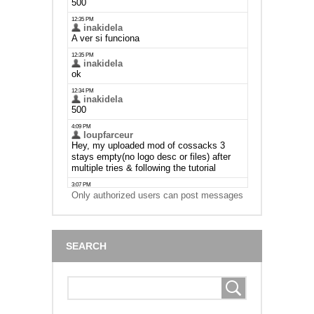
Only authorized users can post messages
SEARCH