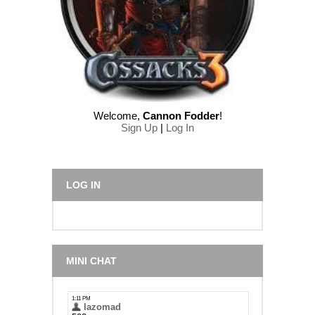
Welcome
,
Cannon Fodder
!
Sign Up
|
Log In
LOG IN
MINI CHAT