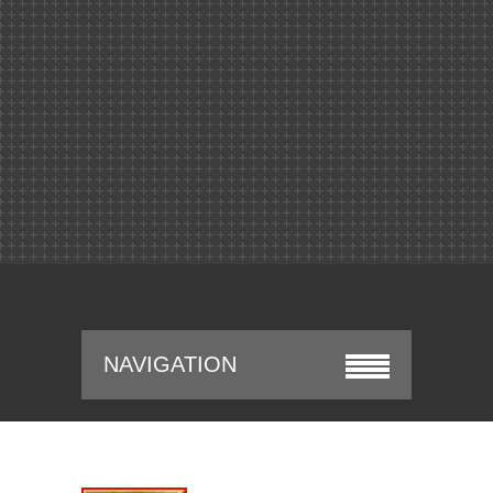
NAVIGATION