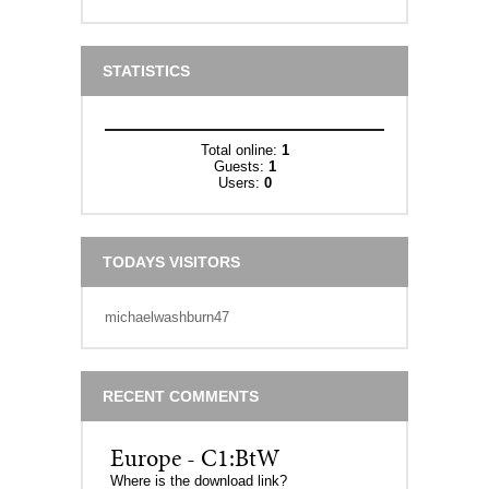
STATISTICS
Total online:
1
Guests:
1
Users:
0
TODAYS VISITORS
michaelwashburn47
RECENT COMMENTS
Europe - C1:BtW
Where is the download link?