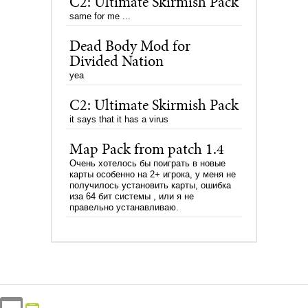
C2: Ultimate Skirmish Pack
same for me ...
Dead Body Mod for
Divided Nation
yea
C2: Ultimate Skirmish Pack
it says that it has a virus
Map Pack from patch 1.4
Очень хотелось бы поиграть в новые
карты особенно на 2+ игрока, у меня не
получилось установить карты, ошибка
иза 64 бит системы , или я не
правельно устанавливаю.