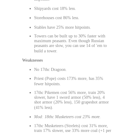
Shipyards cost 18% less.
Storehouses cost 86% less.
Stables have 25% more hitpoints.
Towers can be built up to 30% faster with
maximum peasants. Even though Russian
peasants are slow, you can use 14 of 'em to
build a tower.
Weaknesses
No 17thc Dragoon.
Priest (Pope) costs 173% more, has 35%
fewer hitpoints.
17thc Pikemen cost 56% more, train 20%
slower, have 1 sword armor (50% less), 4
shot armor (20% less), 150 grapeshot armor
(41% less).
Mod: 18thc Musketeers cost 23% more.
17thc Musketeers (Strelets) cost 31% more,
train 17% slower, use 33% more coal (+1 per