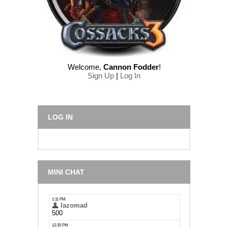
Welcome
,
Cannon Fodder
!
Sign Up
|
Log In
LOG IN
MINI CHAT