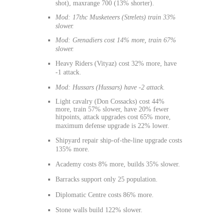
shot), maxrange 700 (13% shorter).
Mod: 17thc Musketeers (Strelets) train 33%
slower.
Mod: Grenadiers cost 14% more, train 67%
slower.
Heavy Riders (Vityaz) cost 32% more, have
-1 attack.
Mod: Hussars (Hussars) have -2 attack.
Light cavalry (Don Cossacks) cost 44%
more, train 57% slower, have 20% fewer
hitpoints, attack upgrades cost 65% more,
maximum defense upgrade is 22% lower.
Shipyard repair ship-of-the-line upgrade costs
135% more.
Academy costs 8% more, builds 35% slower.
Barracks support only 25 population.
Diplomatic Centre costs 86% more.
Stone walls build 122% slower.