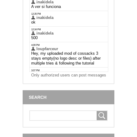
Only authorized users can post messages
SEARCH