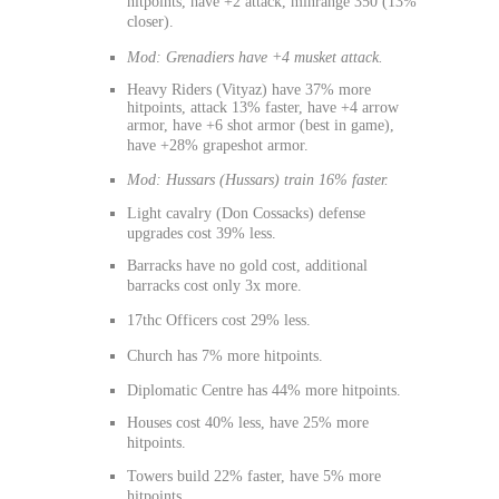
hitpoints, have +2 attack, minrange 350 (13%
closer).
Mod: Grenadiers have +4 musket attack.
Heavy Riders (Vityaz) have 37% more
hitpoints, attack 13% faster, have +4 arrow
armor, have +6 shot armor (best in game),
have +28% grapeshot armor.
Mod: Hussars (Hussars) train 16% faster.
Light cavalry (Don Cossacks) defense
upgrades cost 39% less.
Barracks have no gold cost, additional
barracks cost only 3x more.
17thc Officers cost 29% less.
Church has 7% more hitpoints.
Diplomatic Centre has 44% more hitpoints.
Houses cost 40% less, have 25% more
hitpoints.
Towers build 22% faster, have 5% more
hitpoints.