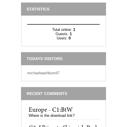
STATISTICS
Total online:
1
Guests:
1
Users:
0
TODAYS VISITORS
michaelwashburn47
RECENT COMMENTS
Europe - C1:BtW
Where is the download link?