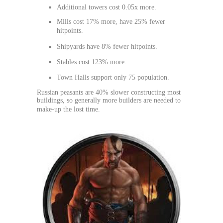
Additional towers cost 0.05x more.
Mills cost 17% more, have 25% fewer
hitpoints.
Shipyards have 8% fewer hitpoints.
Stables cost 123% more.
Town Halls support only 75 population.
Russian peasants are 40% slower constructing most
buildings, so generally more builders are needed to
make-up the lost time.