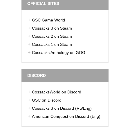
OFFICIAL SITES
GSC Game World
Cossacks 3 on Steam
Cossacks 2 on Steam
Cossacks 1 on Steam
Cossacks Anthology on GOG
DISCORD
CossacksWorld on Discord
GSC on Discord
Cossacks 3 on Discord (Ru/Eng)
American Conquest on Discord (Eng)