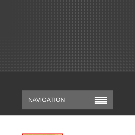
NAVIGATION