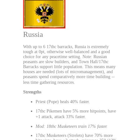
Russia
With up to 6 17thc barracks, Russia is extremely
tough at 0pt, otherwise well-balanced and a good
choice for any peacetime setting. Note: Russian
peasants are slow builders, and Town Hall/17thc
Barracks support little population. This means many
houses are needed (lots of micromanagement), and
peasants spend comparatively more time building --
less time gathering resources.
Strengths
Priest (Pope) heals 40% faster.
17thc Pikemen have 5% more hitpoints, have
+1 attack, attack 33% faster.
Mod: 18thc Musketeers train 17% faster.
17thc Musketeers (Strelets) have 70% more