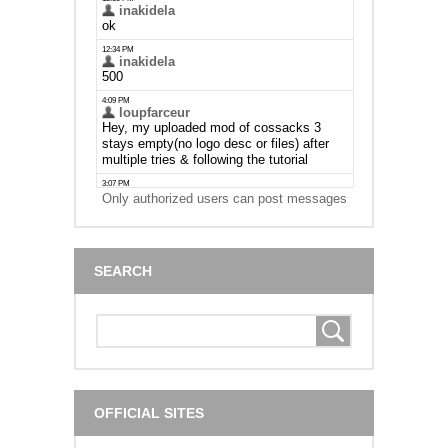
Only authorized users can post messages
SEARCH
OFFICIAL SITES