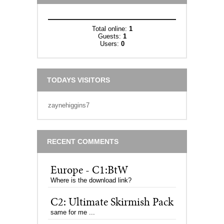
Total online:
1
Guests:
1
Users:
0
TODAYS VISITORS
zaynehiggins7
RECENT COMMENTS
Europe - C1:BtW
Where is the download link?
C2: Ultimate Skirmish Pack
same for me ...