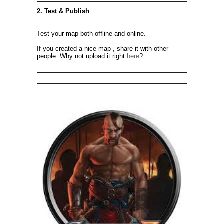
2. Test & Publish
Test your map both offline and online.
If you created a nice map , share it with other
people. Why not upload it right
here
?