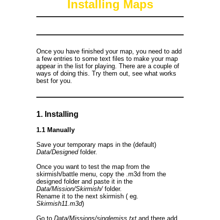
Installing Maps
Once you have finished your map, you need to add
a few entries to some text files to make your map
appear in the list for playing. There are a couple of
ways of doing this. Try them out, see what works
best for you.
1. Installing
1.1 Manually
Save your temporary maps in the (default)
Data/Designed
folder.
Once you want to test the map from the
skirmish/battle menu, copy the .m3d from the
designed folder and paste it in the
Data/Mission/Skirmish/
folder.
Rename it to the next skirmish ( eg.
Skirmish11.m3d
)
Go to
Data/Missions/singlemiss.txt
and there add