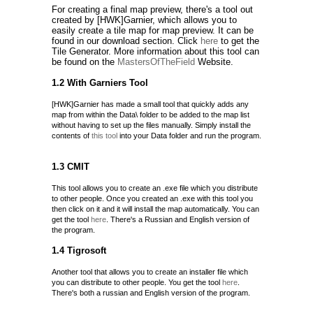
For creating a final map preview, there's a tool out
created by [HWK]Garnier, which allows you to
easily create a tile map for map preview. It can be
found in our download section. Click
here
to get the
Tile Generator. More information about this tool can
be found on the
MastersOfTheField
Website.
1.2 With Garniers Tool
[HWK]Garnier has made a small tool that quickly adds any
map from within the Data\ folder to be added to the map list
without having to set up the files manually. Simply install the
contents of
this tool
into your Data folder and run the program.
1.3 CMIT
This tool allows you to create an .exe file which you distribute
to other people. Once you created an .exe with this tool you
then click on it and it will install the map automatically. You can
get the tool
here
. There's a Russian and English version of
the program.
1.4 Tigrosoft
Another tool that allows you to create an installer file which
you can distribute to other people. You get the tool
here
.
There's both a russian and English version of the program.