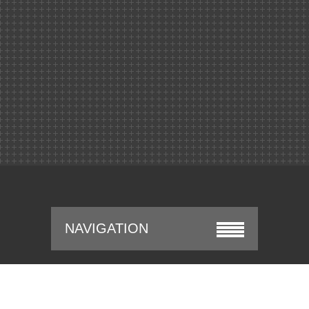
NAVIGATION