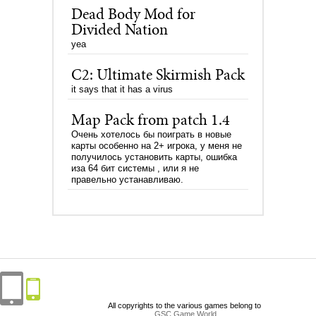
Dead Body Mod for
Divided Nation
yea
C2: Ultimate Skirmish Pack
it says that it has a virus
Map Pack from patch 1.4
Очень хотелось бы поиграть в новые
карты особенно на 2+ игрока, у меня не
получилось установить карты, ошибка
иза 64 бит системы , или я не
правельно устанавливаю.
All copyrights to the various games belong to
GSC Game World