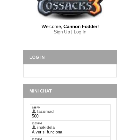
Welcome
,
Cannon Fodder
!
Sign Up
|
Log In
LOG IN
MINI CHAT