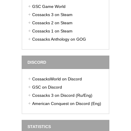
GSC Game World
Cossacks 3 on Steam
Cossacks 2 on Steam
Cossacks 1 on Steam
Cossacks Anthology on GOG
DISCORD
CossacksWorld on Discord
GSC on Discord
Cossacks 3 on Discord (Ru/Eng)
American Conquest on Discord (Eng)
STATISTICS