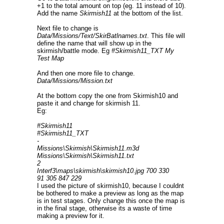
+1 to the total amount on top (eg. 11 instead of 10).
Add the name
Skirmish11
at the bottom of the list.
Next file to change is
Data/Missions/Text/SkirBatlnames.txt
. This file will
define the name that will show up in the
skirmish/battle mode. Eg
#Skirmish11_TXT My
Test Map
And then one more file to change.
Data/Missions/Mission.txt
At the bottom copy the one from Skirmish10 and
paste it and change for skirmish 11.
Eg:
#Skirmish11
#Skirmish11_TXT
-
Missions\Skirmish\Skirmish11.m3d
Missions\Skirmish\Skirmish11.txt
2
Interf3\maps\skirmish\skirmish10.jpg 700 330
91 305 847 229
I used the picture of skirmish10, because I couldnt
be bothered to make a preview as long as the map
is in test stages. Only change this once the map is
in the final stage, otherwise its a waste of time
making a preview for it.