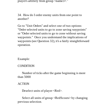
player's artillery from group <name3>."
34.
How do I order enemy units from one point to
another?
Go to "Unit Orders" and select one of two options:
"Order selected units to go to zone saving waypoints"
or "Order selected units to go to zone without saving
waypoints."
Once you understand the implications of
waypoints (see Question 32), it's a fairly straightforward
operation.
Example:
CONDITION
Number of ticks after the game beginning is more
than 5000
ACTION
Deselect units of player <Red>.
Select all units of group <RedScouts> by changing
previous selection.