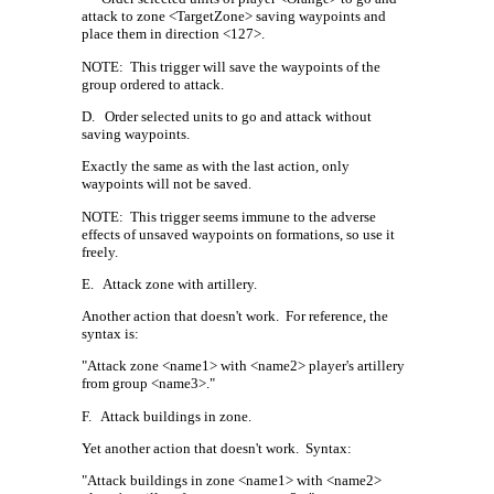
attack to zone <TargetZone> saving waypoints and
place them in direction <127>.
NOTE:
This trigger will save the waypoints of the
group ordered to attack.
D.
Order selected units to go and attack without
saving waypoints.
Exactly the same as with the last action, only
waypoints will not be saved.
NOTE:
This trigger seems immune to the adverse
effects of unsaved waypoints on formations, so use it
freely.
E.
Attack zone with artillery.
Another action that doesn't work.
For reference, the
syntax is:
"Attack zone <name1> with <name2> player's artillery
from group <name3>."
F.
Attack buildings in zone.
Yet another action that doesn't work.
Syntax:
"Attack buildings in zone <name1> with <name2>