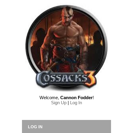
Welcome
,
Cannon Fodder
!
Sign Up
|
Log In
LOG IN