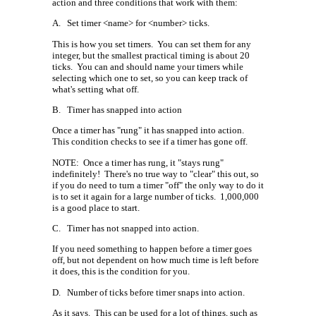
action and three conditions that work with them:
A.
Set timer <name> for <number> ticks.
This is how you set timers.
You can set them for any
integer, but the smallest practical timing is about 20
ticks.
You can and should name your timers while
selecting which one to set, so you can keep track of
what's setting what off.
B.
Timer has snapped into action
Once a timer has "rung" it has snapped into action.
This condition checks to see if a timer has gone off.
NOTE:
Once a timer has rung, it "stays rung"
indefinitely!
There's no true way to "clear" this out, so
if you do need to turn a timer "off" the only way to do it
is to set it again for a large number of ticks.
1,000,000
is a good place to start.
C.
Timer has not snapped into action.
If you need something to happen before a timer goes
off, but not dependent on how much time is left before
it does, this is the condition for you.
D.
Number of ticks before timer snaps into action.
As it says.
This can be used for a lot of things, such as