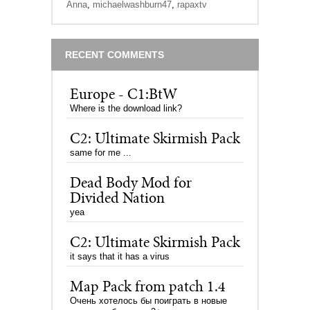
Anna
,
michaelwashburn47
,
rapaxtv
RECENT COMMENTS
Europe - C1:BtW
Where is the download link?
C2: Ultimate Skirmish Pack
same for me ...
Dead Body Mod for
Divided Nation
yea
C2: Ultimate Skirmish Pack
it says that it has a virus
Map Pack from patch 1.4
Очень хотелось бы поиграть в новые