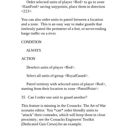
Order selected units of player <Red> to go to zone
<EastFord> saving waypoints, place them in direction
<223>.
You can also order units to patrol between a location
and a zone.
This is an easy way to make guards that
tirelessly patrol the perimeter of a fort, or never-ending
barge traffic on a river.
CONDITION
ALWAYS
ACTION
Deselect units of player <Red>.
Select all units of group <RoyalGuard>.
Patrol territory with selected units of player <Red>,
starting from their location to zone <PatrolPoint>.
35.
Can I order one unit to guard another?
This feature is missing in the Cossacks: The Art of War
scenario editor.
You *can* order friendly units to
"attack" their comrades, which will keep them in close
proximity; see the Cossacks Engineers' Toolkit
(Dedicated Gun Crews) for an example.