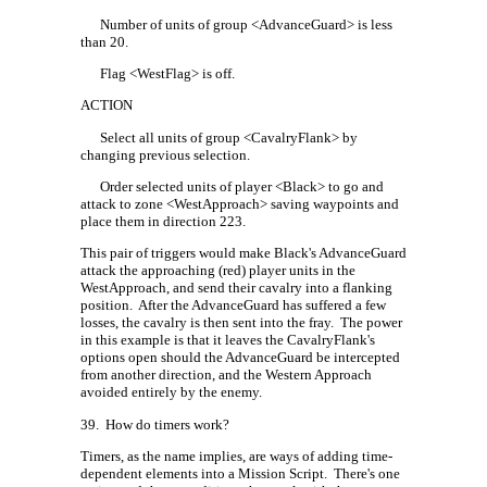
Number of units of group <AdvanceGuard> is less
than 20.
Flag <WestFlag> is off.
ACTION
Select all units of group <CavalryFlank> by
changing previous selection.
Order selected units of player <Black> to go and
attack to zone <WestApproach> saving waypoints and
place them in direction 223.
This pair of triggers would make Black's AdvanceGuard
attack the approaching (red) player units in the
WestApproach, and send their cavalry into a flanking
position.
After the AdvanceGuard has suffered a few
losses, the cavalry is then sent into the fray.
The power
in this example is that it leaves the CavalryFlank's
options open should the AdvanceGuard be intercepted
from another direction, and the Western Approach
avoided entirely by the enemy.
39.
How do timers work?
Timers, as the name implies, are ways of adding time-
dependent elements into a Mission Script.
There's one