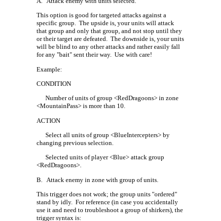
A.
Attack enemy with units selected.
This option is good for targeted attacks against a
specific group.
The upside is, your units will attack
that group and only that group, and not stop until they
or their target are defeated.
The downside is, your units
will be blind to any other attacks and rather easily fall
for any "bait" sent their way.
Use with care!
Example:
CONDITION
Number of units of group <RedDragoons> in zone
<MountainPass> is more than 10.
ACTION
Select all units of group <BlueIntercepters> by
changing previous selection.
Selected units of player <Blue> attack group
<RedDragoons>.
B.
Attack enemy in zone with group of units.
This trigger does not work; the group units "ordered"
stand by idly.
For reference (in case you accidentally
use it and need to troubleshoot a group of shirkers), the
trigger syntax is: