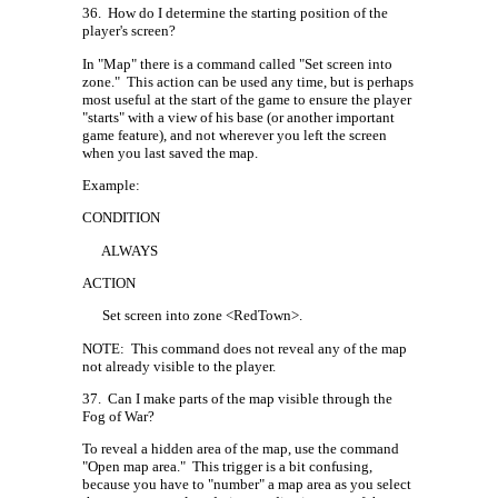
36.
How do I determine the starting position of the
player's screen?
In "Map" there is a command called "Set screen into
zone."
This action can be used any time, but is perhaps
most useful at the start of the game to ensure the player
"starts" with a view of his base (or another important
game feature), and not wherever you left the screen
when you last saved the map.
Example:
CONDITION
ALWAYS
ACTION
Set screen into zone <RedTown>.
NOTE:
This command does not reveal any of the map
not already visible to the player.
37.
Can I make parts of the map visible through the
Fog of War?
To reveal a hidden area of the map, use the command
"Open map area."
This trigger is a bit confusing,
because you have to "number" a map area as you select