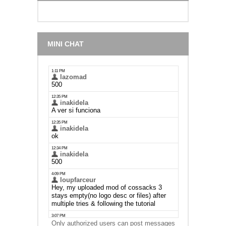
MINI CHAT
Only authorized users can post messages