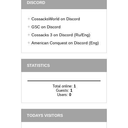
DISCORD
CossacksWorld on Discord
GSC on Discord
Cossacks 3 on Discord (Ru/Eng)
American Conquest on Discord (Eng)
STATISTICS
Total online:
1
Guests:
1
Users:
0
TODAYS VISITORS