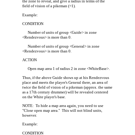
the zone to reveal, and give a radius in terms of the
field of vision of a pikeman (=1).
Example:
CONDITION
Number of units of group <Guide> in zone
<Rendezvous> is more than 0.
Number of units of group <General> in zone
<Rendezvous> is more than 0.
ACTION
Open map area 1 of radius 2 in zone <WhiteBase>.
Thus, if the above Guide shows up at his Rendezvous
place and meets the player's General there, an area of
twice the field of vision of a pikeman (approx. the same
as a 17th century drummer) will be revealed centered
on the White player's base.
NOTE:
To hide a map area again, you need to use
"Close open map area."
This will not blind units,
however.
Example:
CONDITION