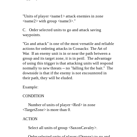
"Units of player <name1> attack enemies in zone
<name2> with group <name3>."
C.
Order selected units to go and attack saving
waypoints.
"Go and attack" is one of the most versatile and reliable
actions for ordering attacks in Cossacks: The Art of
War.
If an enemy unit is in or near the path between a
group and its target zone, it is in peril.
The advantage
of using this trigger is that attacking units will respond
normally to new threats -- no "falling for the bait."
The
downside is that if the enemy is not encountered in
their path, they will be eluded.
Example:
CONDITION
Number of units of player <Red> in zone
<TargetZone> is more than 0.
ACTION
Select all units of group <SaxonCavalry>.
Order selected units of player <Orange> to go and