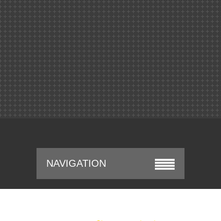
NAVIGATION