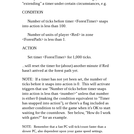
"extending" a timer under certain circumstances, e.g.
CONDITION
Number of ticks before timer <ForestTimer> snaps
into action is less than 100.
Number of units of player <Red> in zone
<ForestPath> is less than 1.
ACTION
Set timer <ForestTimer> for 1,000 ticks.
...will reset the timer for (about) another minute if Red
hasn't arrived at the forest path yet.
NOTE:
If a timer has not yet been set, the number of
ticks before it snaps into action is 0.
This will activate
triggers that use "Number of ticks before timer snaps
into action is less than <number>" unless that number
is either 0 (making the condition equivalent to "Timer
has snapped into action"), or there's a flag included as
another condition to tell the game when it's OK to start
waiting for the countdown.
See below, "How do I work
with gates?" for an example.
NOTE:
Remember that a fast PC will tick/count faster than a
slower PC, also dependent upon your game speed settings.