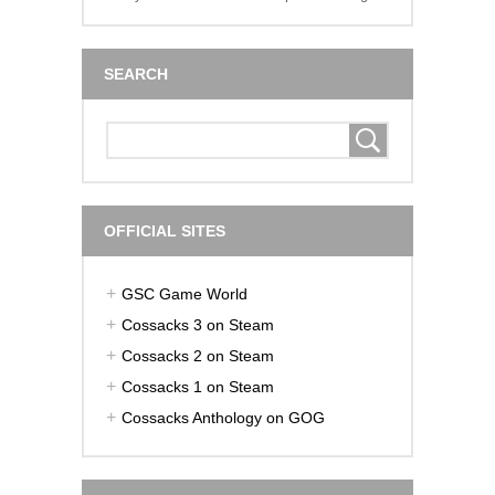
SEARCH
OFFICIAL SITES
GSC Game World
Cossacks 3 on Steam
Cossacks 2 on Steam
Cossacks 1 on Steam
Cossacks Anthology on GOG