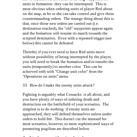
units in formation: they can be interrupted.
This is
most obvious when ordering units of player Red about
on the map, as he or she can take control and give them
countermanding orders.
The strange thing about this is
that, once those new orders are carried out (i.e.
destination reached), the "old" waypoints appear again
and the formation will resume its march towards the
scripted destination.
Even with a repeated trigger (see
below) this cannot be defeated.
Therefor, if you ever need to have Red units move
without possibility of being interrupted by the player,
you will need to break the formation and/or transfer the
units (temporarily) to another color.
This can be
achieved with with "Change unit color" from the
"Operations on units" menu.
33.
How do I make the enemy units attack?
Fighting is arguably what Cossacks: is all about, and
you have plenty of ways of ordering death and
destruction on the battlefield of your scenarios.
The
simplest is to do nothing: if enemy units are
approached, they will defend themselves unless under
orders to hold fire.
This doesn't cut the mustard for
most scenarios, however, so more sophisticated ways of
promoting pugilism are described below