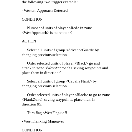
the following-two-trigger example:
- Western Approach Detected
CONDITION
Number of units of player <Red> in zone
<WestApproach> is more than 0.
ACTION
Select all units of group <AdvanceGuard> by
changing previous selection.
Order selected units of player <Black> go and
attack to zone <WestApproach> saving waypoints and
place them in direction 0.
Select all units of group <CavalryFlank> by
changing previous selection.
Order selected units of player <Black> to go to zone
<FlankZone> saving waypoints, place them in
direction 95.
Turn flag <WestFlag> off.
- West Flanking Maneuver
CONDITION