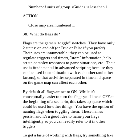
Number of units of group <Guide> is less than 1.
ACTION
Close map area numbered 1.
38.
What do flags do?
Flags are the game's "toggle" switches.
They have only
2 states: on and off (or True or False if you prefer).
Their uses are innumerable: they can be used to
regulate triggers and timers, "store" information, help
set up complex responses to game situations, etc.
Their
use is fundamental in advanced scripting because they
can be used in combination with each other (and other
factors), so that activities separated in time and space
on the game map can affect each other.
By default all flags are set to ON.
While it's
conceptually easier to turn the flags you'll need OFF at
the beginning of a scenario, this takes up space which
could be used for other things.
You have the option of
naming flags when toggling them.
These names
persist, and it's a good idea to name your flags
intelligently so you can readily refer to it in other
triggers.
To get a taste of working with flags, try something like