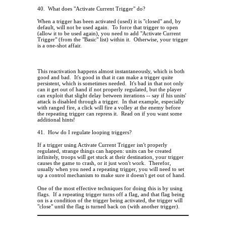
40.
What does "Activate Current Trigger" do?
When a trigger has been activated (used) it is "closed" and, by
default, will not be used again.
To force that trigger to open
(allow it to be used again), you need to add "Activate Current
Trigger" (from the "Basic" list) within it.
Otherwise, your trigger
is a one-shot affair.
This reactivation happens almost instantaneously, which is both
good and bad.
It's good in that it can make a trigger quite
persistent, which is sometimes needed.
It's bad in that not only
can it get out of hand if not properly regulated, but the player
can exploit that slight delay between iterations -- say if his units'
attack is disabled through a trigger.
In that example, especially
with ranged fire, a click will fire a volley at the enemy before
the repeating trigger can repress it.
Read on if you want some
additional hints!
41.
How do I regulate looping triggers?
If a trigger using Activate Current Trigger isn't properly
regulated, strange things can happen: units can be created
infinitely, troops will get stuck at their destination, your trigger
causes the game to crash, or it just won't work.
Therefor,
usually when you need a repeating trigger, you will need to set
up a control mechanism to make sure it doesn't get out of hand.
One of the most effective techniques for doing this is by using
flags.
If a repeating trigger turns off a flag, and that flag being
on is a condition of the trigger being activated, the trigger will
"close" until the flag is turned back on (with another trigger).