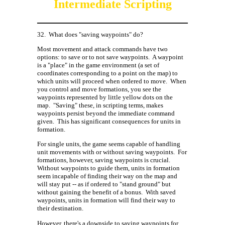
Intermediate Scripting
32.
What does "saving waypoints" do?
Most movement and attack commands have two
options: to save or to not save waypoints.
A waypoint
is a "place" in the game environment (a set of
coordinates corresponding to a point on the map) to
which units will proceed when ordered to move.
When
you control and move formations, you see the
waypoints represented by little yellow dots on the
map.
"Saving" these, in scripting terms, makes
waypoints persist beyond the immediate command
given.
This has significant consequences for units in
formation.
For single units, the game seems capable of handling
unit movements with or without saving waypoints.
For
formations, however, saving waypoints is crucial.
Without waypoints to guide them, units in formation
seem incapable of finding their way on the map and
will stay put -- as if ordered to "stand ground" but
without gaining the benefit of a bonus.
With saved
waypoints, units in formation will find their way to
their destination.
However, there's a downside to saving waypoints for