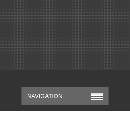
NAVIGATION