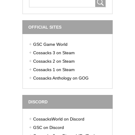
OFFICIAL SITES
GSC Game World
Cossacks 3 on Steam
Cossacks 2 on Steam
Cossacks 1 on Steam
Cossacks Anthology on GOG
DISCORD
CossacksWorld on Discord
GSC on Discord