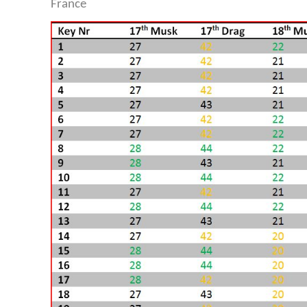
France