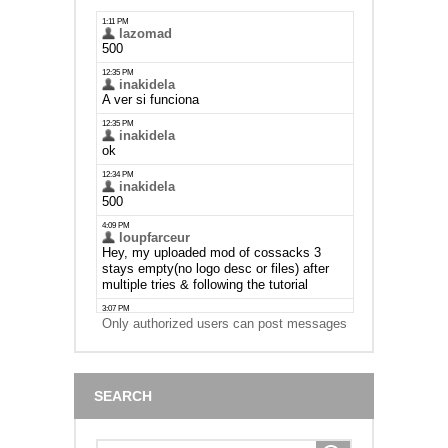
Only authorized users can post messages
SEARCH