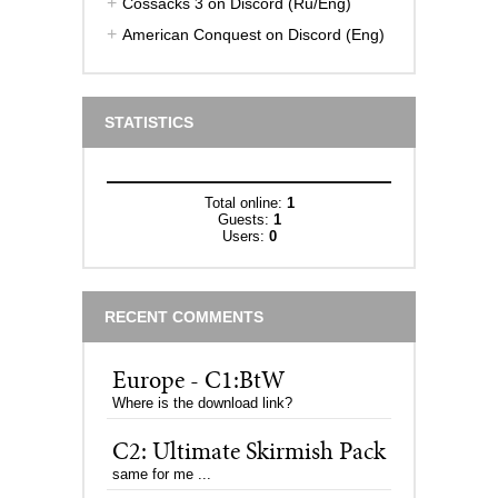
Cossacks 3 on Discord (Ru/Eng)
American Conquest on Discord (Eng)
STATISTICS
Total online:
1
Guests:
1
Users:
0
RECENT COMMENTS
Europe - C1:BtW
Where is the download link?
C2: Ultimate Skirmish Pack
same for me ...