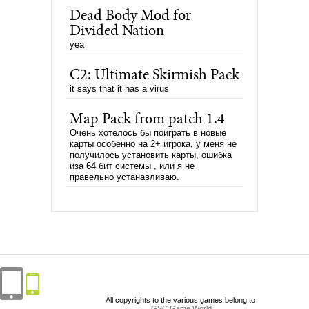
Dead Body Mod for
Divided Nation
yea
C2: Ultimate Skirmish Pack
it says that it has a virus
Map Pack from patch 1.4
Очень хотелось бы поиграть в новые
карты особенно на 2+ игрока, у меня не
получилось установить карты, ошибка
иза 64 бит системы , или я не
правельно устанавливаю.
All copyrights to the various games belong to
GSC Game World