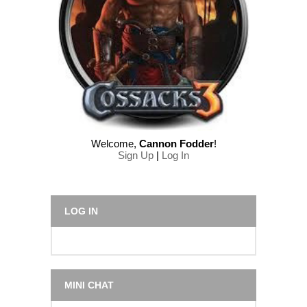
Welcome
,
Cannon Fodder
!
Sign Up
|
Log In
LOG IN
MINI CHAT