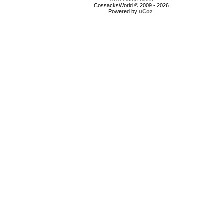
CossacksWorld © 2009 - 2026
Powered by
uCoz