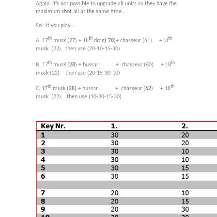
Again, it’s not possible to upgrade all units so they have the
maximum shot all at the same time.
So : if you play…
th
th
th
A. 17
musk (27) + 18
drag
( 70
)+ chasseur (61) +18
musk
(22) then use (20-10-15-30)
th
th
B. 17
musk (
28
) + hussar
+
chasseur (60)
+ 18
musk (22)
then use (20-15-30-10)
th
th
C. 17
musk (
28)
+ hussar +
chasseur (
62
)
+ 18
musk
(22) then use (10-20-15-30)