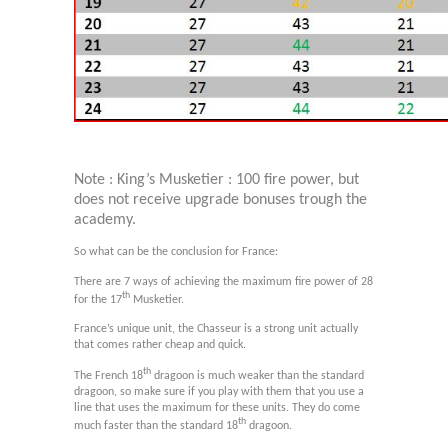
Note : King’s Musketier : 100 fire power, but
does not receive upgrade bonuses trough the
academy.
So what can be the conclusion for France:
There are 7 ways of achieving the maximum fire power of 28
th
for the 17
Musketier.
France’s unique unit, the Chasseur is a strong unit actually
that comes rather cheap and quick.
th
The French 18
dragoon is much weaker than the standard
dragoon, so make sure if you play with them that you use a
line that uses the maximum for these units. They do come
th
much faster than the standard 18
dragoon.