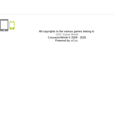
All copyrights to the various games belong to
GSC Game World
CossacksWorld © 2009 - 2026
Powered by
uCoz