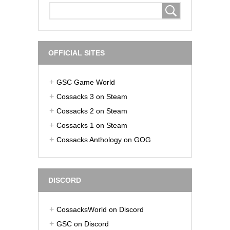
OFFICIAL SITES
GSC Game World
Cossacks 3 on Steam
Cossacks 2 on Steam
Cossacks 1 on Steam
Cossacks Anthology on GOG
DISCORD
CossacksWorld on Discord
GSC on Discord