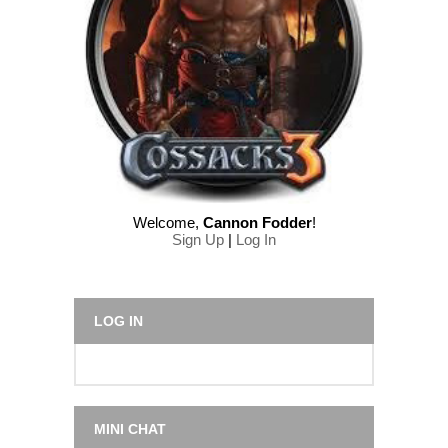
Welcome
,
Cannon Fodder
!
Sign Up
|
Log In
LOG IN
MINI CHAT