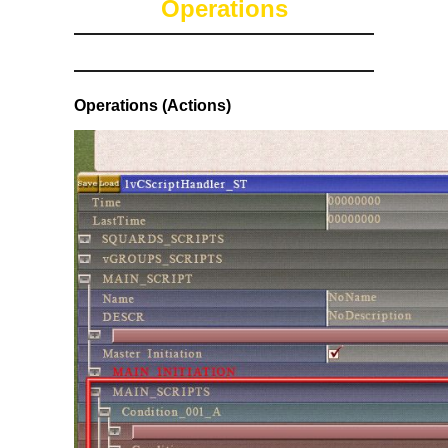
Operations
Operations (Actions)