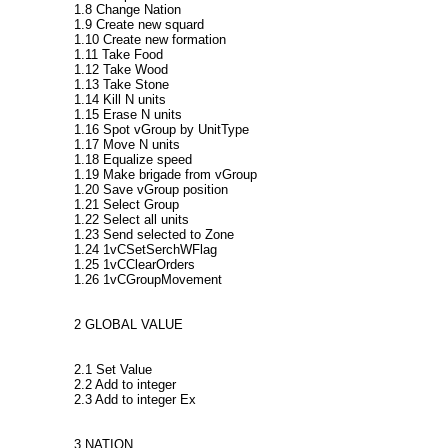
1.8 Change Nation
1.9 Create new squard
1.10 Create new formation
1.11 Take Food
1.12 Take Wood
1.13 Take Stone
1.14 Kill N units
1.15 Erase N units
1.16 Spot vGroup by UnitType
1.17 Move N units
1.18 Equalize speed
1.19 Make brigade from vGroup
1.20 Save vGroup position
1.21 Select Group
1.22 Select all units
1.23 Send selected to Zone
1.24 1vCSetSerchWFlag
1.25 1vCClearOrders
1.26 1vCGroupMovement
2 GLOBAL VALUE
2.1 Set Value
2.2 Add to integer
2.3 Add to integer Ex
3 NATION