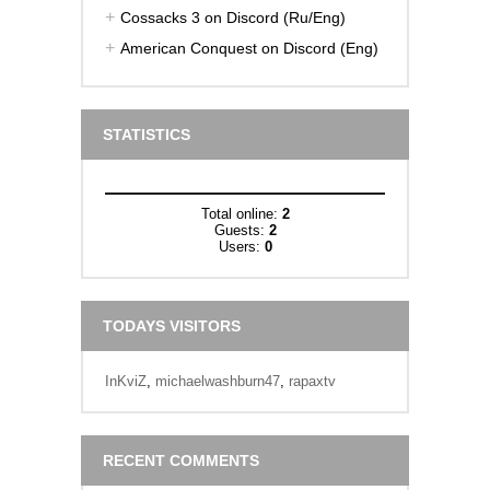
Cossacks 3 on Discord (Ru/Eng)
American Conquest on Discord (Eng)
STATISTICS
Total online:
2
Guests:
2
Users:
0
TODAYS VISITORS
InKviZ
,
michaelwashburn47
,
rapaxtv
RECENT COMMENTS