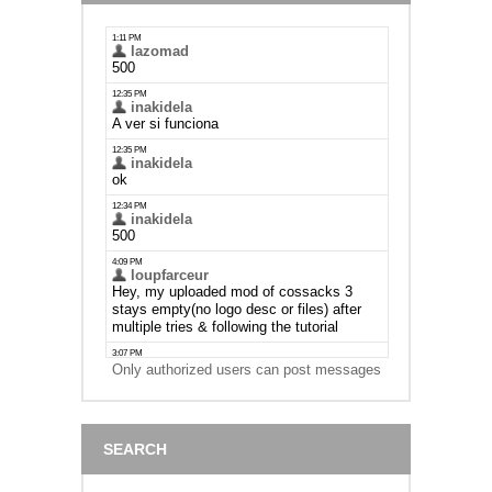
Only authorized users can post messages
SEARCH