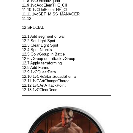
11.8 1vCUnloadSquad
11.9 1vcAddElemTHE_CII
11.10 1vCDelElemTHE_CII
11.11 1vcSET_MISS_MANAGER
11.12
12 SPECIAL
12.1 Add segment of wall
12.2 Set Light Spot
12.3 Clear Light Spot
12.4 Spot N units
12.5 Go vGroup in Battle
12.6 vGroup set attack vGroup
12.7 Apply terraforming
12.8 Add Farms
12.9 1vCQuestData
12.10 1vCReStartSquadShema
12.11 1vCArtChangeCharge
12.12 1vCArtATtackPoint
12.13 1vCClearDead