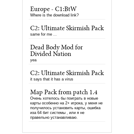
Europe - C1:BtW
Where is the download link?
C2: Ultimate Skirmish Pack
same for me ...
Dead Body Mod for
Divided Nation
yea
C2: Ultimate Skirmish Pack
it says that it has a virus
Map Pack from patch 1.4
Очень хотелось бы поиграть в новые
карты особенно на 2+ игрока, у меня не
получилось установить карты, ошибка
иза 64 бит системы , или я не
правельно устанавливаю.