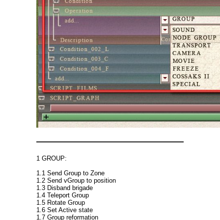
1 GROUP:
1.1 Send Group to Zone
1.2 Send vGroup to position
1.3 Disband brigade
1.4 Teleport Group
1.5 Rotate Group
1.6 Set Active state
1.7 Group reformation