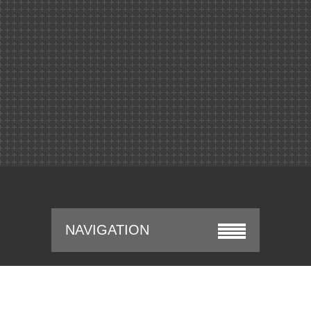
NAVIGATION