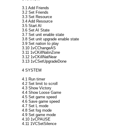
3.1 Add Friends
3.2 Set Friends
3.3 Set Resource
3.4 Add Resource
3.5 Start AI
3.6 Set AI State
3.7 Set unit enable state
3.8 Set unit upgrade enable state
3.9 Set nation to play
3.10 1vCChangeAS
3.11 1vCKillNatinZone
3.12 1vCKillNatNear
3.13 1vCSetUpgradeDone
4 SYSTEM
4.1 Run timer
4.2 Set limit to scroll
4.3 Show Victory
4.4 Show Loose Game
4.5 Set game speed
4.6 Save game speed
4.7 Set L mode
4.8 Set fog mode
4.9 Set game mode
4.10 1vCPAUSE
4.11 1VCSetSilence