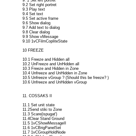
9. 1 Set left portret
9.2 Set right portret
9.3 Play text
9.4 Set text
9.5 Set active frame
9.6 Show dialog
9.7 Add text to dialog
9.8 Clear dialog
9.9 Show vMessage
9.10 1vCFilmCopliteState
10 FREEZE
10.1 Freeze and Hidden all
10.2 UnFreeze and UnHidden all
10.3 Freeze and Hidden in Zone
10.4 Unfreeze and UnHidden in Zone
10.5 Unfreeze vGroup ? (Should this be freeze? )
10.6 Unfreeze and UnHidden vGroup
11. COSSAKS II
11.1 Set unit state
11.2Send stiki to Zone
11.3 Scare(ispugat')
11.4Clear Stand Ground
11.5 1vCShowMessageII
11.6 1vCBrigPanelSet
11.7 1vCGroupHoldNode