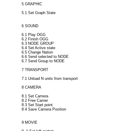
5 GRAPHIC
5.1 Set Graph State
6 SOUND
6.1 Play OGG
6.2 Finish OGG
6.3 NODE GROUP
6.4 Set Active state
6.5 Change Nation
6.6 Send selected to NODE
6.7 Send Group to NODE
7 TRANSPORT
7.1 Unload N units from transport
8 CAMERA
8.1 Set Camera
8.2 Free Camer
8.3 Set Start point
8.4 Save Camera Position
9 MOVIE