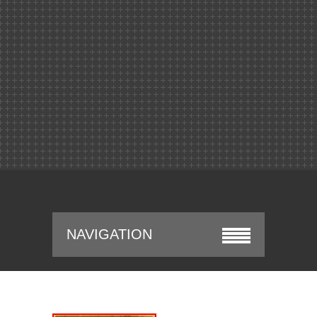
NAVIGATION