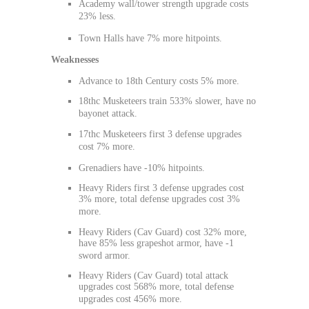
Academy wall/tower strength upgrade costs
23% less.
Town Halls have 7% more hitpoints.
Weaknesses
Advance to 18th Century costs 5% more.
18thc Musketeers train 533% slower, have no
bayonet attack.
17thc Musketeers first 3 defense upgrades
cost 7% more.
Grenadiers have -10% hitpoints.
Heavy Riders first 3 defense upgrades cost
3% more, total defense upgrades cost 3%
more.
Heavy Riders (Cav Guard) cost 32% more,
have 85% less grapeshot armor, have -1
sword armor.
Heavy Riders (Cav Guard) total attack
upgrades cost 568% more, total defense
upgrades cost 456% more.