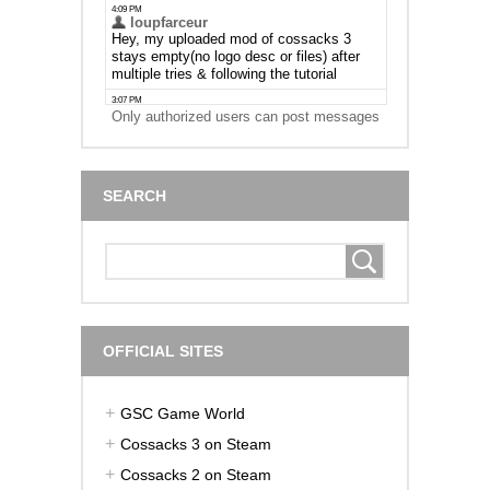
Only authorized users can post messages
SEARCH
OFFICIAL SITES
GSC Game World
Cossacks 3 on Steam
Cossacks 2 on Steam