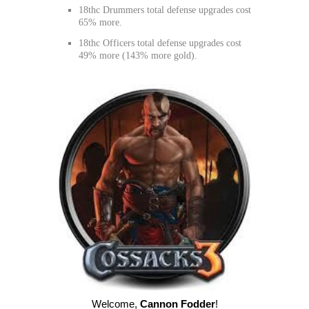
18thc Drummers total defense upgrades cost
65% more.
18thc Officers total defense upgrades cost
49% more (143% more gold).
Welcome
,
Cannon Fodder
!