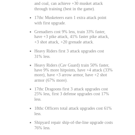
and coal, can achieve +30 musket attack
through training (best in the game).
17thc Musketeers earn 1 extra attack point
with first upgrade.
Grenadiers cost 9% less, train 33% faster,
have +3 pike attack, 41% faster pike attack,
+3 shot attack, +20 grenade attack.
Heavy Riders first 3 attack upgrades cost
31% less.
Heavy Riders (Cav Guard) train 50% faster,
have 9% more hitpoints, have +4 attack (33%
more), have +3 arrow armor, have +2 shot
armor (67% more).
17thc Dragoons first 3 attack upgrades cost
25% less, first 3 defense upgrades cost 17%
less.
18thc Officers total attack upgrades cost 61%
less.
Shipyard repair ship-of-the-line upgrade costs
76% less.