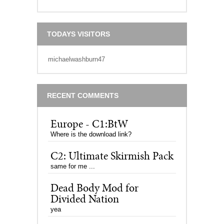
TODAYS VISITORS
michaelwashburn47
RECENT COMMENTS
Europe - C1:BtW
Where is the download link?
C2: Ultimate Skirmish Pack
same for me ...
Dead Body Mod for
Divided Nation
yea