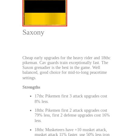
Saxony
Cheap early upgrades for the heavy rider and 18thc
pikeman. Cav guards train exceptionally fast. The
Saxon grenadier is the best in the game. Well
balanced, good choice for mid-to-long peacetime
settings.
Strengths
17thc Pikemen first 3 attack upgrades cost
8% less.
18thc Pikemen first 2 attack upgrades cost
79% less, first 2 defense upgrades cost 16%
less.
18thc Musketeers have +10 musket attack,
musket attack 11% faster, use 50% less iron