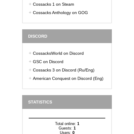
Cossacks 1 on Steam
Cossacks Anthology on GOG
DISCORD
CossacksWorld on Discord
GSC on Discord
Cossacks 3 on Discord (Ru/Eng)
American Conquest on Discord (Eng)
STATISTICS
Total online:
1
Guests:
1
Users:
0