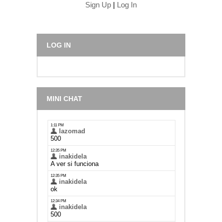
Sign Up
|
Log In
LOG IN
MINI CHAT