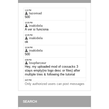
Only authorized users can post messages
SEARCH