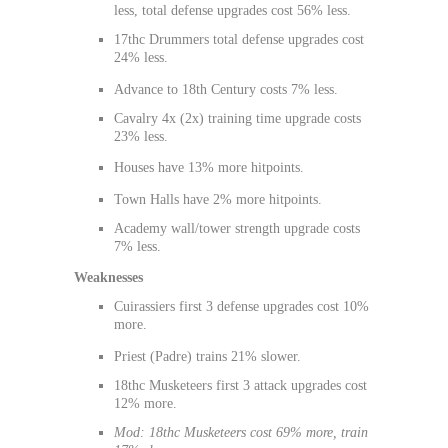
less, total defense upgrades cost 56% less.
17thc Drummers total defense upgrades cost
24% less.
Advance to 18th Century costs 7% less.
Cavalry 4x (2x) training time upgrade costs
23% less.
Houses have 13% more hitpoints.
Town Halls have 2% more hitpoints.
Academy wall/tower strength upgrade costs
7% less.
Weaknesses
Cuirassiers first 3 defense upgrades cost 10%
more.
Priest (Padre) trains 21% slower.
18thc Musketeers first 3 attack upgrades cost
12% more.
Mod: 18thc Musketeers cost 69% more, train