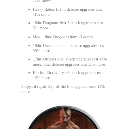
17% slower.
Heavy Riders first 3 defense upgrades cost
11% more.
18thc Dragoons first 3 attack upgrades cost
5% more.
Mod: 18thc Dragoons have -3 attack.
18thc Drummers total defense upgrades cost
39% more.
17thc Officers total attack upgrades cost 17%
more, total defense upgrades cost 11% more.
Blacksmith cavalry +5 attack upgrade costs
12% more.
Shipyard repair ship-of-the-line upgrade costs 12%
more.