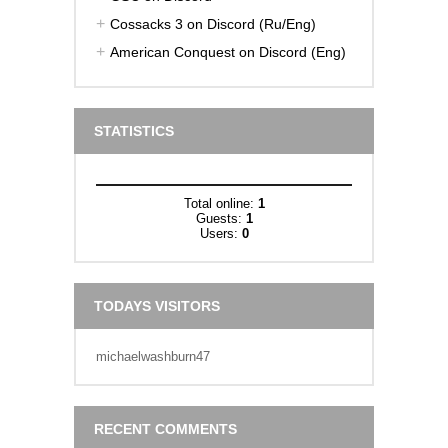
Cossacks 3 on Discord (Ru/Eng)
American Conquest on Discord (Eng)
STATISTICS
Total online:
1
Guests:
1
Users:
0
TODAYS VISITORS
michaelwashburn47
RECENT COMMENTS