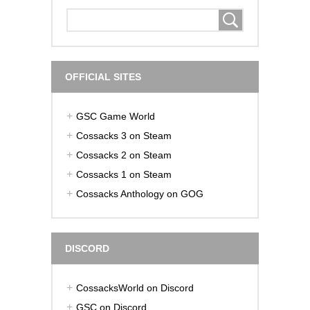
OFFICIAL SITES
GSC Game World
Cossacks 3 on Steam
Cossacks 2 on Steam
Cossacks 1 on Steam
Cossacks Anthology on GOG
DISCORD
CossacksWorld on Discord
GSC on Discord