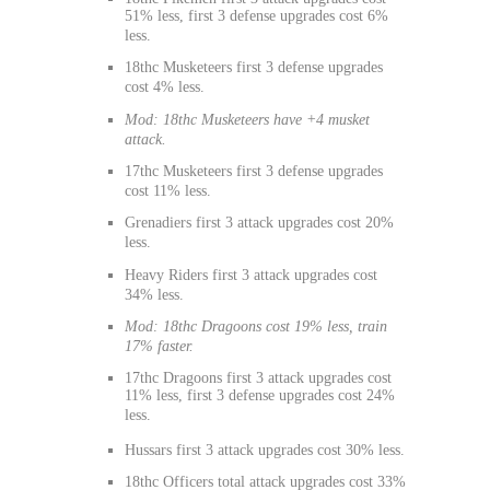
51% less, first 3 defense upgrades cost 6%
less.
18thc Musketeers first 3 defense upgrades
cost 4% less.
Mod: 18thc Musketeers have +4 musket
attack.
17thc Musketeers first 3 defense upgrades
cost 11% less.
Grenadiers first 3 attack upgrades cost 20%
less.
Heavy Riders first 3 attack upgrades cost
34% less.
Mod: 18thc Dragoons cost 19% less, train
17% faster.
17thc Dragoons first 3 attack upgrades cost
11% less, first 3 defense upgrades cost 24%
less.
Hussars first 3 attack upgrades cost 30% less.
18thc Officers total attack upgrades cost 33%