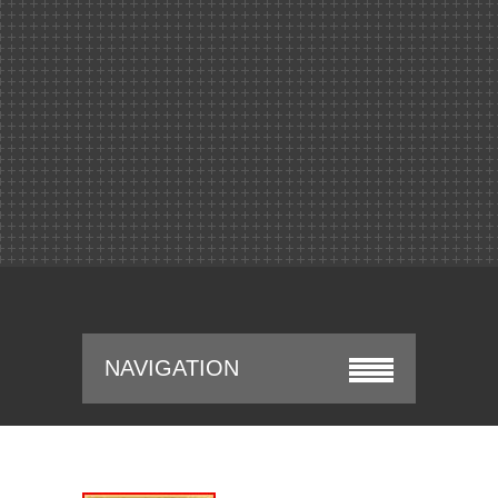
NAVIGATION