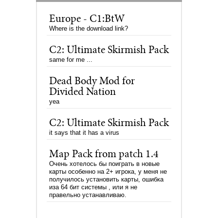
Europe - C1:BtW
Where is the download link?
C2: Ultimate Skirmish Pack
same for me ...
Dead Body Mod for
Divided Nation
yea
C2: Ultimate Skirmish Pack
it says that it has a virus
Map Pack from patch 1.4
Очень хотелось бы поиграть в новые
карты особенно на 2+ игрока, у меня не
получилось установить карты, ошибка
иза 64 бит системы , или я не
правельно устанавливаю.