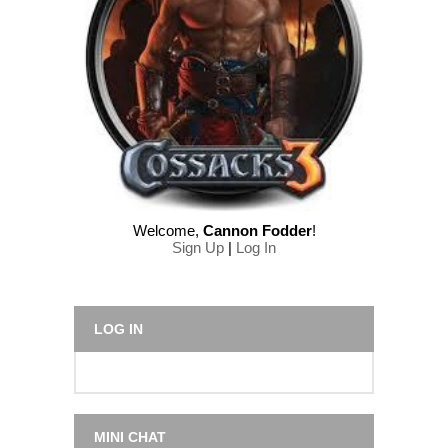
Welcome
,
Cannon Fodder
!
Sign Up
|
Log In
LOG IN
MINI CHAT