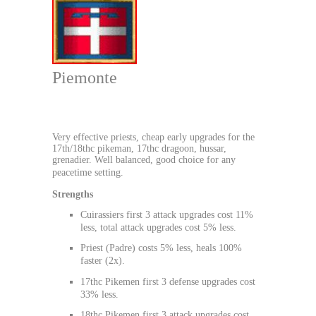
Piemonte
Very effective priests, cheap early upgrades for the
17th/18thc pikeman, 17thc dragoon, hussar,
grenadier. Well balanced, good choice for any
peacetime setting.
Strengths
Cuirassiers first 3 attack upgrades cost 11%
less, total attack upgrades cost 5% less.
Priest (Padre) costs 5% less, heals 100%
faster (2x).
17thc Pikemen first 3 defense upgrades cost
33% less.
18thc Pikemen first 3 attack upgrades cost