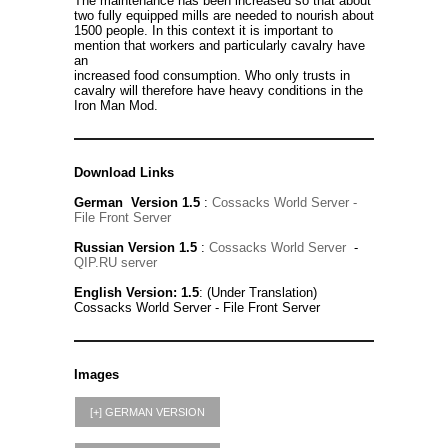
The maintenance has been increased so that about
two fully equipped mills are needed to nourish about
1500 people. In this context it is important to
mention that workers and particularly cavalry have
an
increased food consumption. Who only trusts in
cavalry will therefore have heavy conditions in the
Iron Man Mod.
Download Links
German Version 1.5
:
Cossacks World Server
-
File Front Server
Russian Version 1.5
:
Cossacks World Server
-
QIP.RU server
English Version: 1.5
: (Under Translation)
Cossacks World Server - File Front Server
Images