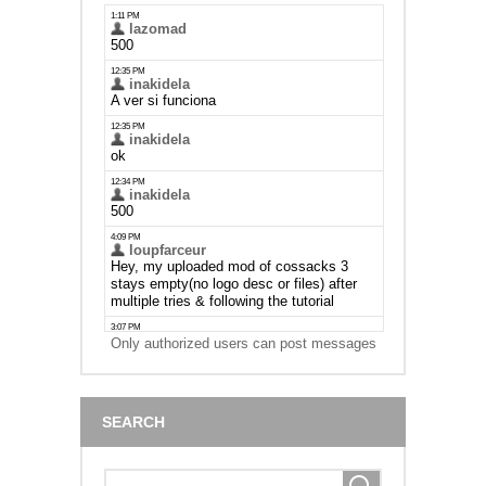
Only authorized users can post messages
SEARCH