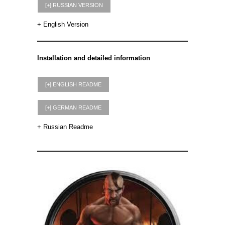
+ English Version
Installation and detailed information
+ Russian Readme