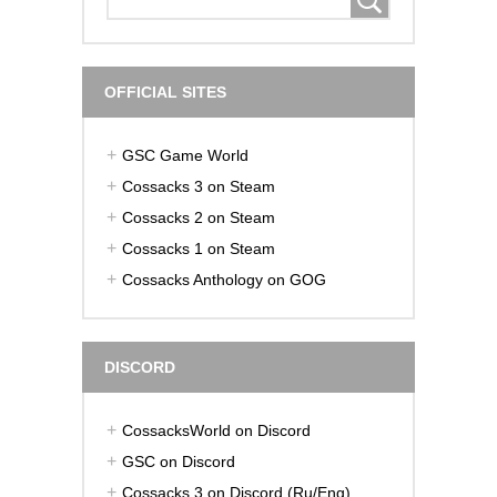
OFFICIAL SITES
GSC Game World
Cossacks 3 on Steam
Cossacks 2 on Steam
Cossacks 1 on Steam
Cossacks Anthology on GOG
DISCORD
CossacksWorld on Discord
GSC on Discord
Cossacks 3 on Discord (Ru/Eng)