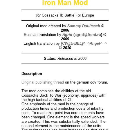
Iron Man Mod
for
Cossacks II: Battle For Europe
Original mod created by
Sammy Douitssch
©
2006
Russian translation by
Agrid
(
agrid@front.ru
)
©
2009
English translation by
[CW][E-BEL]^_^Angel^_^
© 2010
Status:
Released
in 2006
Description
Original publishing thread
on the german cdv forum.
The mod combines the abilities of the old
Cossacks Back To War (economy, upgrades) with
the high tactical abilities of CII.
One emphasis of the mod is the change of
production times and production costs of infantry
units. To reach this point two core elements have
been changed. One element is the speed workers
are created. This was substantially extended. The
second element is the maintenance of the units.