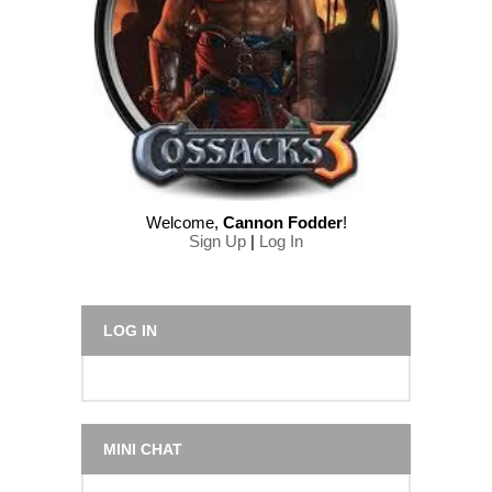
Welcome
,
Cannon Fodder
!
Sign Up
|
Log In
LOG IN
MINI CHAT