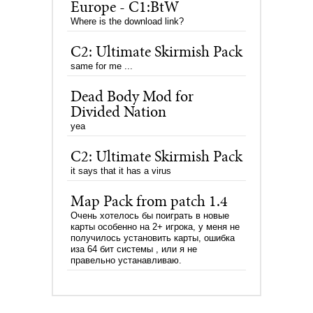
Europe - C1:BtW
Where is the download link?
C2: Ultimate Skirmish Pack
same for me ...
Dead Body Mod for
Divided Nation
yea
C2: Ultimate Skirmish Pack
it says that it has a virus
Map Pack from patch 1.4
Очень хотелось бы поиграть в новые
карты особенно на 2+ игрока, у меня не
получилось установить карты, ошибка
иза 64 бит системы , или я не
правельно устанавливаю.