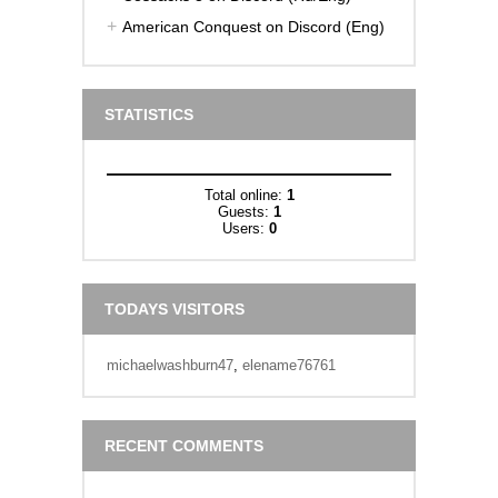
American Conquest on Discord (Eng)
STATISTICS
Total online:
1
Guests:
1
Users:
0
TODAYS VISITORS
michaelwashburn47
,
elename76761
RECENT COMMENTS