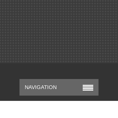
NAVIGATION