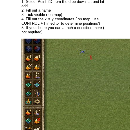
1. Select Point 2D from the drop down list and hit
add
2. Fill out a name
3. Tick visible ( on map)
4. Fill out the x & y coordinates ( on map ´use
CONTROL + I in editor to determine positions')
5. If you desire you can attach a condition here (
not required)