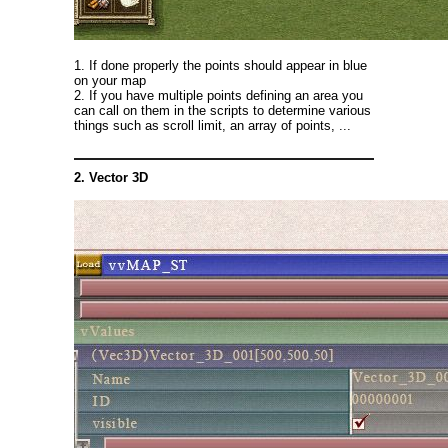
1. If done properly the points should appear in blue
on your map
2. If you have multiple points defining an area you
can call on them in the scripts to determine various
things such as scroll limit, an array of points, ...
2. Vector 3D