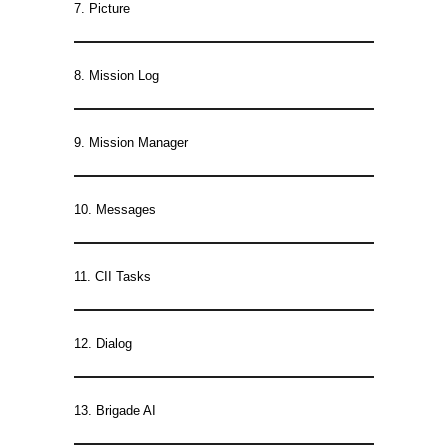
7. Picture
8. Mission Log
9. Mission Manager
10. Messages
11. CII Tasks
12. Dialog
13. Brigade AI