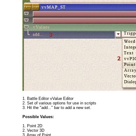
1. Battle Editor vValue Editor
2. Set of various options for use in scripts
3. Hit the "add..." bar to add a new set.
Possible Values:
1. Point 2D
2. Vector 3D
3. Array of Point