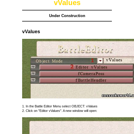
vValues
Under Construction
vValues
1. In the Battle Editor Menu select OBJECT: vValues
2. Click on "Editor vValues". A new window will open: