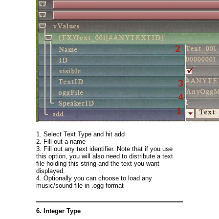
1. Select Text Type and hit add
2. Fill out a name
3. Fill out any text identifier. Note that if you use
this option, you will also need to distribute a text
file holding this string and the text you want
displayed.
4. Optionally you can choose to load any
music/sound file in .ogg format
6. Integer Type