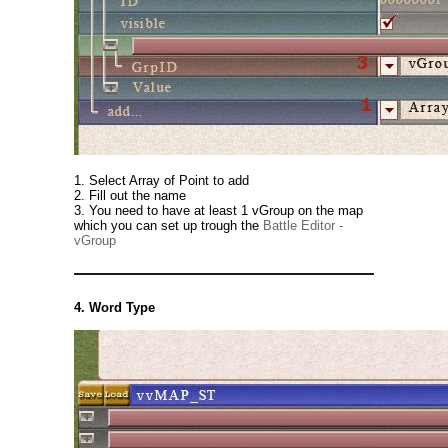
1. Select Array of Point to add
2. Fill out the name
3. You need to have at least 1 vGroup on the map
which you can set up trough the
Battle Editor -
vGroup
4. Word Type