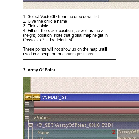
1. Select Vector3D from the drop down list
2. Give the child a name
3. Tick visible
4. Fill out the x & y position , aswell as the z
(height) position. Note that global map height in
Cossacks 2 is by default 50.
These points will not show up on the map untill
used in a script or for
camera positions
3. Array Of Point