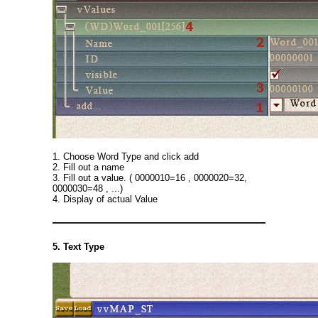
1. Choose Word Type and click add
2. Fill out a name
3. Fill out a value. ( 0000010=16 , 0000020=32,
0000030=48 , ...)
4. Display of actual Value
5. Text Type