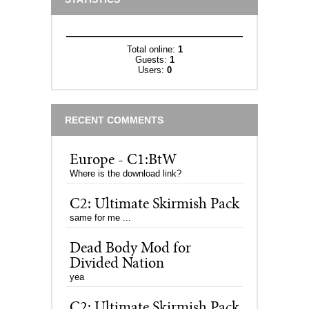
Total online:
1
Guests:
1
Users:
0
RECENT COMMENTS
Europe - C1:BtW
Where is the download link?
C2: Ultimate Skirmish Pack
same for me ...
Dead Body Mod for
Divided Nation
yea
C2: Ultimate Skirmish Pack