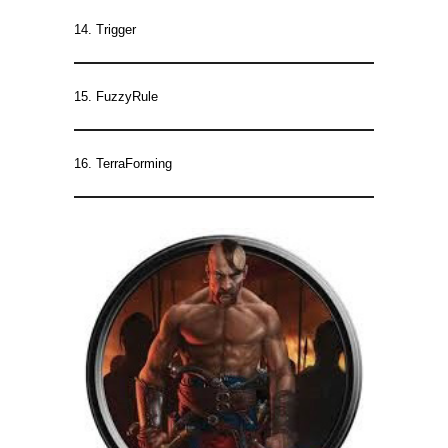
14. Trigger
15. FuzzyRule
16. TerraForming