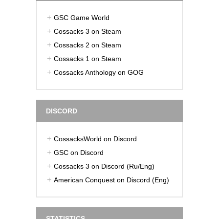
GSC Game World
Cossacks 3 on Steam
Cossacks 2 on Steam
Cossacks 1 on Steam
Cossacks Anthology on GOG
DISCORD
CossacksWorld on Discord
GSC on Discord
Cossacks 3 on Discord (Ru/Eng)
American Conquest on Discord (Eng)
STATISTICS