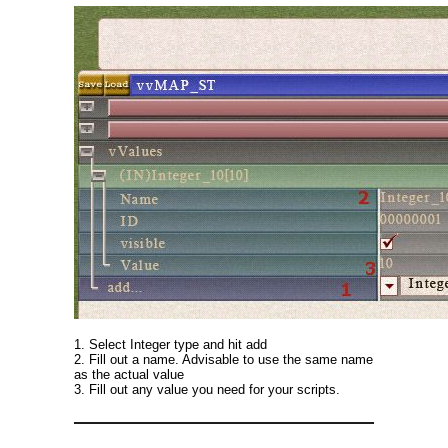
1. Select Integer type and hit add
2. Fill out a name. Advisable to use the same name
as the actual value
3. Fill out any value you need for your scripts.