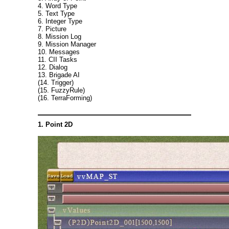
4. Word Type
5. Text Type
6. Integer Type
7. Picture
8. Mission Log
9. Mission Manager
10. Messages
11. CII Tasks
12. Dialog
13. Brigade AI
(14. Trigger)
(15. FuzzyRule)
(16. TerraForming)
1. Point 2D