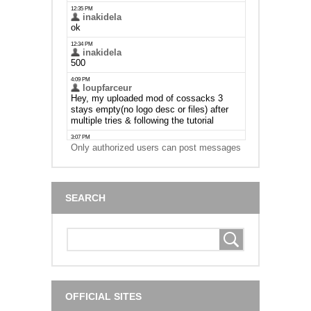
Only authorized users can post messages
SEARCH
OFFICIAL SITES