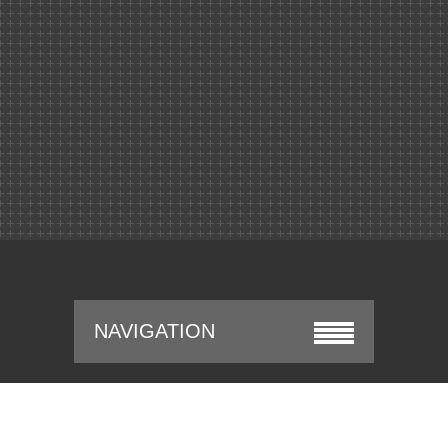
NAVIGATION