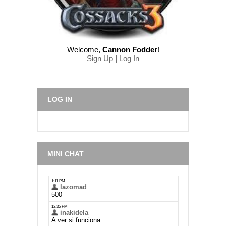
Welcome
,
Cannon Fodder
!
Sign Up
|
Log In
LOG IN
MINI CHAT