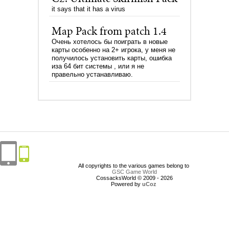
it says that it has a virus
Map Pack from patch 1.4
Очень хотелось бы поиграть в новые
карты особенно на 2+ игрока, у меня не
получилось установить карты, ошибка
иза 64 бит системы , или я не
правельно устанавливаю.
All copyrights to the various games belong to
GSC Game World
CossacksWorld © 2009 - 2026
Powered by
uCoz