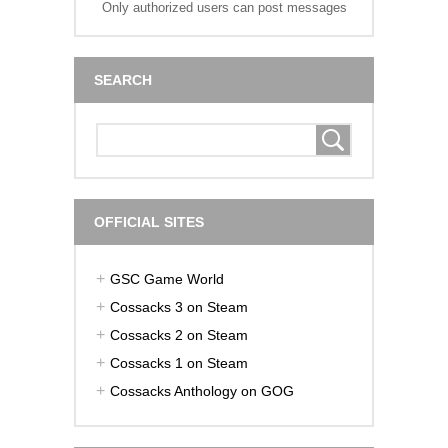
Only authorized users can post messages
SEARCH
OFFICIAL SITES
GSC Game World
Cossacks 3 on Steam
Cossacks 2 on Steam
Cossacks 1 on Steam
Cossacks Anthology on GOG