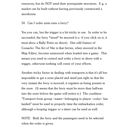
resources, but do NOT need their prerequisite structures.
E.g. a
market can be built without having previously constructed a
storehouse.
50.
Can I order units onto a ferry?
Yes you can, but the trigger is a bit tricky to use.
In order to be
successful, the ferry *must* be moored (i.e. if you click on it, it
must show a Rally Point on shore).
One odd feature of
Cossacks: The Art of War is that ferries, when moored in the
Map Editor, become unmoored when loaded into a game.
This
means you need to control and order a ferry to shore with a
trigger, otherwise nothing will come of your efforts.
Another tricky factor in dealing with transports is that it's all but
impossible to get a zone placed and sized just right so that the
very instant the ferry is moored, it registers as being present in
the zone.
(It seems that the ferry must be more than halfway
into the zone before the game will notice it.)
The condition
"Transport from group <name> belonging to player <color> has
landed" must be used to properly time the embarkation order,
although a looping trigger or a timer can be used as well.
NOTE:
Both the ferry and the passengers need to be selected
when the order is given.