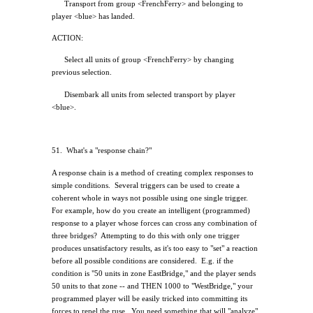
Transport from group <FrenchFerry> and belonging to
player <blue> has landed.
ACTION:
Select all units of group <FrenchFerry> by changing
previous selection.
Disembark all units from selected transport by player
<blue>.
51.
What's a "response chain?"
A response chain is a method of creating complex responses to
simple conditions.
Several triggers can be used to create a
coherent whole in ways not possible using one single trigger.
For example, how do you create an intelligent (programmed)
response to a player whose forces can cross any combination of
three bridges?
Attempting to do this with only one trigger
produces unsatisfactory results, as it's too easy to "set" a reaction
before all possible conditions are considered.
E.g. if the
condition is "50 units in zone EastBridge," and the player sends
50 units to that zone -- and THEN 1000 to "WestBridge," your
programmed player will be easily tricked into committing its
forces to repel the ruse.
You need something that will "analyze"