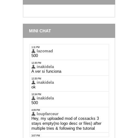
MINI CHAT