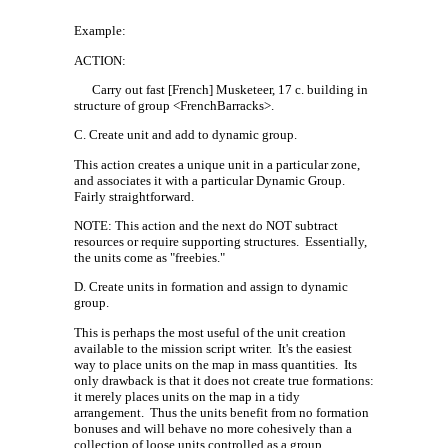
Example:
ACTION:
Carry out fast [French] Musketeer, 17 c. building in
structure of group <FrenchBarracks>.
C. Create unit and add to dynamic group.
This action creates a unique unit in a particular zone,
and associates it with a particular Dynamic Group.
Fairly straightforward.
NOTE: This action and the next do NOT subtract
resources or require supporting structures.
Essentially,
the units come as "freebies."
D. Create units in formation and assign to dynamic
group.
This is perhaps the most useful of the unit creation
available to the mission script writer.
It's the easiest
way to place units on the map in mass quantities.
Its
only drawback is that it does not create true formations:
it merely places units on the map in a tidy
arrangement.
Thus the units benefit from no formation
bonuses and will behave no more cohesively than a
collection of loose units controlled as a group.