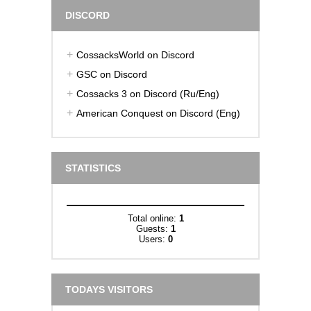
DISCORD
CossacksWorld on Discord
GSC on Discord
Cossacks 3 on Discord (Ru/Eng)
American Conquest on Discord (Eng)
STATISTICS
Total online:
1
Guests:
1
Users:
0
TODAYS VISITORS