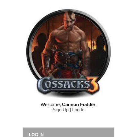
Welcome
,
Cannon Fodder
!
Sign Up
|
Log In
LOG IN