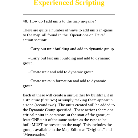
Experienced Scripting
48.
How do I add units to the map in-game?
There are quite a number of ways to add units in-game
to the map, all found in the "Operations on Units"
action section:
- Carry out unit building and add to dynamic group.
- Carry out fast unit building and add to dynamic
group.
- Create unit and add to dynamic group.
- Create units in formation and add to dynamic
group.
Each of these will create a unit, either by building it in
a structure (first two) or simply making them appear in
a zone (second two).
The units created will be added to
the Dynamic Group specified.
These actions share one
critical point in common:
at the start of the game, at
least ONE unit of the same nation as the type to be
built MUST be present on the map!
This includes the
groups available in the Map Editor as "Originals" and
"Mercenaries."