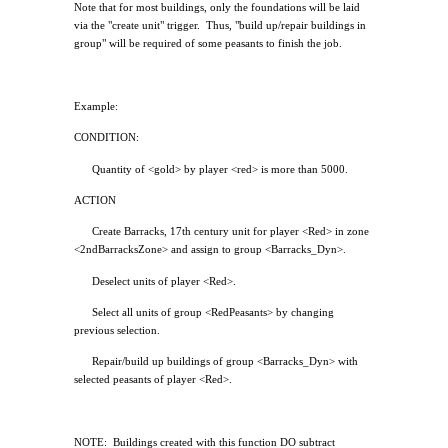
Note that for most buildings, only the foundations will be laid
via the "create unit" trigger.
Thus, "build up/repair buildings in
group" will be required of some peasants to finish the job.
Example:
CONDITION:
Quantity of <gold> by player <red> is more than 5000.
ACTION
Create Barracks, 17th century unit for player <Red> in zone
<2ndBarracksZone> and assign to group <Barracks_Dyn>.
Deselect units of player <Red>.
Select all units of group <RedPeasants> by changing
previous selection.
Repair/build up buildings of group <Barracks_Dyn> with
selected peasants of player <Red>.
NOTE:
Buildings created with this function DO subtract