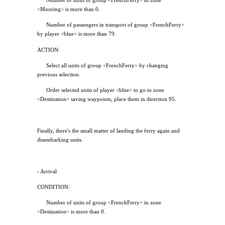
Number of units of group <FrenchFerry> in zone
<Mooring> is more than 0.
Number of passengers in transport of group <FrenchFerry>
by player <blue> is more than 79.
ACTION:
Select all units of group <FrenchFerry> by changing
previous selection.
Order selected units of player <blue> to go to zone
<Destination> saving waypoints, place them in direction 95.
Finally, there's the small matter of landing the ferry again and
disembarking units.
- Arrival
CONDITION:
Number of units of group <FrenchFerry> in zone
<Destination> is more than 0.