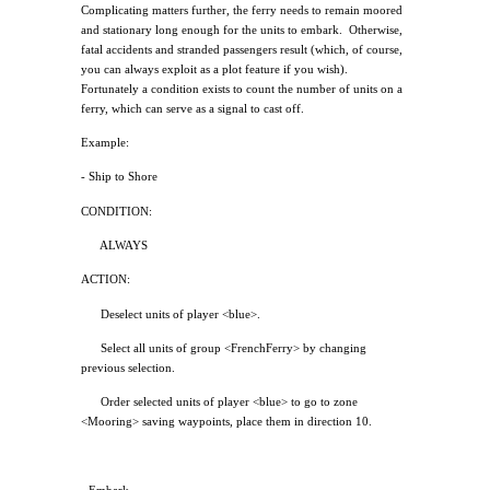
Complicating matters further, the ferry needs to remain moored
and stationary long enough for the units to embark.
Otherwise,
fatal accidents and stranded passengers result (which, of course,
you can always exploit as a plot feature if you wish).
Fortunately a condition exists to count the number of units on a
ferry, which can serve as a signal to cast off.
Example:
- Ship to Shore
CONDITION:
ALWAYS
ACTION:
Deselect units of player <blue>.
Select all units of group <FrenchFerry> by changing
previous selection.
Order selected units of player <blue> to go to zone
<Mooring> saving waypoints, place them in direction 10.