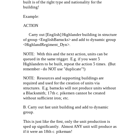
built is of the right type and nationality for the
building!
Example:
ACTION
Carry out [English] Highlander building in structure
of group <EnglishBarracks> and add to dynamic group
<HighlandRegiment_Dyn>.
NOTE:
With this and the next action, units can be
queued in the same trigger.
E.g. if you want 5
Highlanders to be built, repeat the action 5 times.
(But
remember - do NOT use "duplicate"!)
NOTE:
Resources and supporting buildings are
required and used for the creation of units via
structures.
E.g. barracks will not produce units without
a Blacksmith; 17th c. pikemen cannot be created
without sufficient iron; etc.
B. Carry out fast unit building and add to dynamic
group.
This is just like the first, only the unit production is
sped up significantly.
Almost ANY unit will produce as
if it were an 18th c. pikeman!