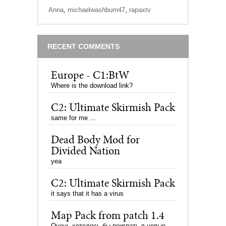
Anna
,
michaelwashburn47
,
rapaxtv
RECENT COMMENTS
Europe - C1:BtW
Where is the download link?
C2: Ultimate Skirmish Pack
same for me ...
Dead Body Mod for
Divided Nation
yea
C2: Ultimate Skirmish Pack
it says that it has a virus
Map Pack from patch 1.4
Очень хотелось бы поиграть в новые