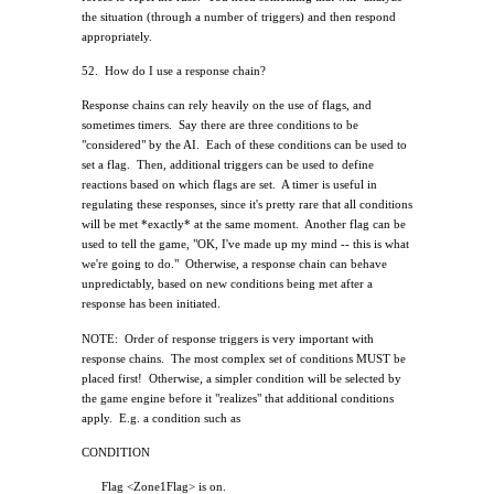
the situation (through a number of triggers) and then respond
appropriately.
52.
How do I use a response chain?
Response chains can rely heavily on the use of flags, and
sometimes timers.
Say there are three conditions to be
"considered" by the AI.
Each of these conditions can be used to
set a flag.
Then, additional triggers can be used to define
reactions based on which flags are set.
A timer is useful in
regulating these responses, since it's pretty rare that all conditions
will be met *exactly* at the same moment.
Another flag can be
used to tell the game, "OK, I've made up my mind -- this is what
we're going to do."
Otherwise, a response chain can behave
unpredictably, based on new conditions being met after a
response has been initiated.
NOTE:
Order of response triggers is very important with
response chains.
The most complex set of conditions MUST be
placed first!
Otherwise, a simpler condition will be selected by
the game engine before it "realizes" that additional conditions
apply.
E.g. a condition such as
CONDITION
Flag <Zone1Flag> is on.