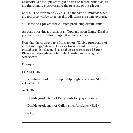
Otherwise, a quick player might be able to hit the button at just
the right time... thus defeating the purpose of the trigger.
NOTE:
The threshold CANNOT be the same number as what
the resource will be set to, as this will cause the game to crash.
54.
How do I prevent the AI from producing certain units?
An action for this is available in "Operations on Units:" Disable
production of units/buildings.
It actually works!
Note that the counterpart of this action, "Enable production of
units/buildings," does NOT work for units not normally
available to the player.
E.g. enabling production of Saxon
Riders will do a player with only Algerian units no good
whatsoever.
Example:
CONDITION
Number of units of group <Shipwright> in zone <Shipyard>
is less than 1.
ACTION
Disable production of Ferry units for player <Red>.
Disable production of Galley units for player <Red>.
(etc.)