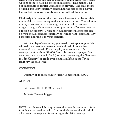
Options seem to have no effect on missions.
This makes it all
but impossible to restrict upgrades for players.
The only means
of doing this is by carefully controlling the resources a player
has, so that the player simply can never afford the upgrade.
Obviously this creates other problems, because the player might
not be able to carry out upgrades you want him to!
The solution
to this, of course, is to make upgrades available via other
triggers... e.g. a Commander being present in a Zone centered at
a faction's Academy.
Given how cumbersome this process can
be, you should consider carefully how important "disabling" any
particular upgrade is to your scenario.
To restrict a player's resources, you need to set up a loop which
will reduce a resource below a certain threshold once that
threshold is achieved.
For example, most countries' 18th
century requires about 50,000 food.
To prevent a player from
ever accruing that much food (and thus preventing the "Progress
to 18th Century" upgrade ever being available in the Town
Hall), try the following:
CONDITION
Quantity of food by player <Red> is more than 49900
ACTION
Set player <Red> 49800 of food.
Activate Current Trigger.
NOTE:
As there will be a split second where the amount of food
is higher than the threshold, it's a good idea to set that threshold
a bit below the requisite for moving to the 18th century.