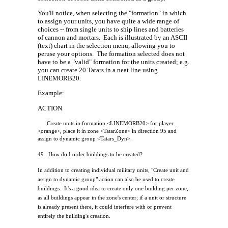
You'll notice, when selecting the "formation" in which
to assign your units, you have quite a wide range of
choices -- from single units to ship lines and batteries
of cannon and mortars.
Each is illustrated by an ASCII
(text) chart in the selection menu, allowing you to
peruse your options.
The formation selected does not
have to be a "valid" formation for the units created; e.g.
you can create 20 Tatars in a neat line using
LINEMORB20.
Example:
ACTION
Create units in formation <LINEMORB20> for player
<orange>, place it in zone <TatarZone> in direction 95 and
assign to dynamic group <Tatars_Dyn>.
49.
How do I order buildings to be created?
In addition to creating individual military units, "Create unit and
assign to dynamic group" action can also be used to create
buildings.
It's a good idea to create only one building per zone,
as all buildings appear in the zone's center; if a unit or structure
is already present there, it could interfere with or prevent
entirely the building's creation.