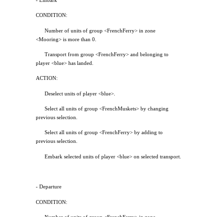
- Embark
CONDITION:
Number of units of group <FrenchFerry> in zone
<Mooring> is more than 0.
Transport from group <FrenchFerry> and belonging to
player <blue> has landed.
ACTION:
Deselect units of player <blue>.
Select all units of group <FrenchMuskets> by changing
previous selection.
Select all units of group <FrenchFerry> by adding to
previous selection.
Embark selected units of player <blue> on selected transport.
- Departure
CONDITION: