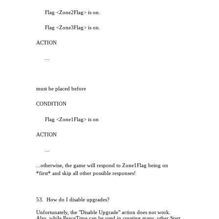
Flag <Zone2Flag> is on.
Flag <Zone3Flag> is on.
ACTION
...
must be placed before
CONDITION
Flag <Zone1Flag> is on
ACTION
...
...otherwise, the game will respond to Zone1Flag being on
*first* and skip all other possible responses!
53.
How do I disable upgrades?
Unfortunately, the "Disable Upgrade" action does not work.
Also, while PeaceTime can be used in creating maps, other Start