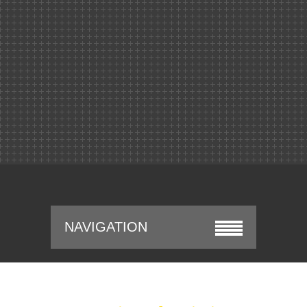
NAVIGATION