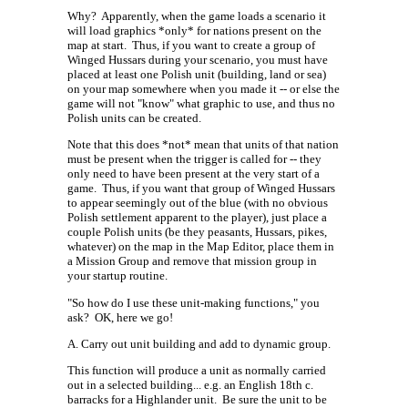
Why?
Apparently, when the game loads a scenario it
will load graphics *only* for nations present on the
map at start.
Thus, if you want to create a group of
Winged Hussars during your scenario, you must have
placed at least one Polish unit (building, land or sea)
on your map somewhere when you made it -- or else the
game will not "know" what graphic to use, and thus no
Polish units can be created.
Note that this does *not* mean that units of that nation
must be present when the trigger is called for -- they
only need to have been present at the very start of a
game.
Thus, if you want that group of Winged Hussars
to appear seemingly out of the blue (with no obvious
Polish settlement apparent to the player), just place a
couple Polish units (be they peasants, Hussars, pikes,
whatever) on the map in the Map Editor, place them in
a Mission Group and remove that mission group in
your startup routine.
"So how do I use these unit-making functions," you
ask?
OK, here we go!
A. Carry out unit building and add to dynamic group.
This function will produce a unit as normally carried
out in a selected building... e.g. an English 18th c.
barracks for a Highlander unit.
Be sure the unit to be