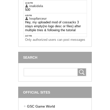
Only authorized users can post messages
SEARCH
OFFICIAL SITES
GSC Game World