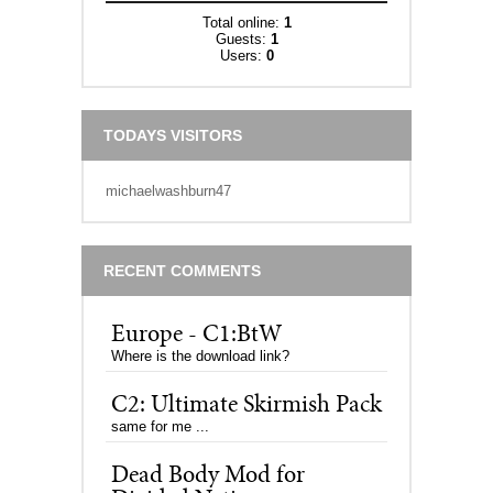
Total online:
1
Guests:
1
Users:
0
TODAYS VISITORS
michaelwashburn47
RECENT COMMENTS
Europe - C1:BtW
Where is the download link?
C2: Ultimate Skirmish Pack
same for me ...
Dead Body Mod for