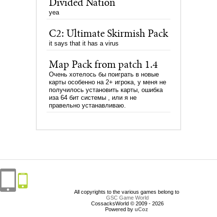
Divided Nation
yea
C2: Ultimate Skirmish Pack
it says that it has a virus
Map Pack from patch 1.4
Очень хотелось бы поиграть в новые
карты особенно на 2+ игрока, у меня не
получилось установить карты, ошибка
иза 64 бит системы , или я не
правельно устанавливаю.
All copyrights to the various games belong to
GSC Game World
CossacksWorld © 2009 - 2026
Powered by
uCoz