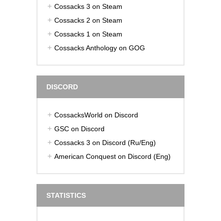
Cossacks 3 on Steam
Cossacks 2 on Steam
Cossacks 1 on Steam
Cossacks Anthology on GOG
DISCORD
CossacksWorld on Discord
GSC on Discord
Cossacks 3 on Discord (Ru/Eng)
American Conquest on Discord (Eng)
STATISTICS