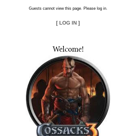
Guests cannot view this page. Please log in.
[
LOG IN
]
Welcome
!