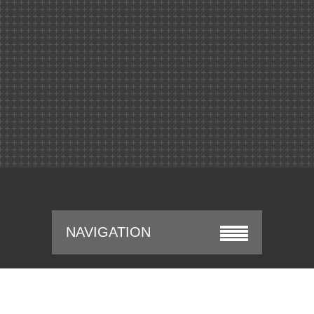
NAVIGATION