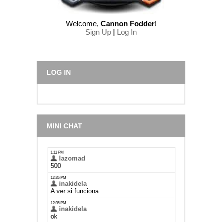
Welcome
,
Cannon Fodder
!
Sign Up
|
Log In
LOG IN
MINI CHAT