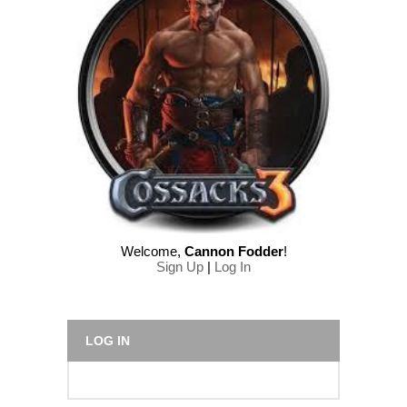
Welcome
,
Cannon Fodder
!
Sign Up
|
Log In
LOG IN