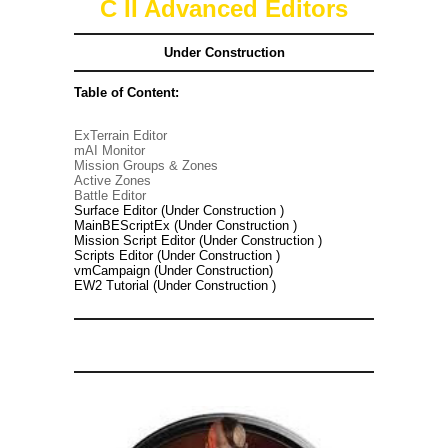
C II Advanced Editors
Under Construction
Table of Content:
ExTerrain Editor
mAI Monitor
Mission Groups & Zones
Active Zones
Battle Editor
Surface Editor (Under Construction )
MainBEScriptEx (Under Construction )
Mission Script Editor (Under Construction )
Scripts Editor (Under Construction )
vmCampaign (Under Construction)
EW2 Tutorial (Under Construction )