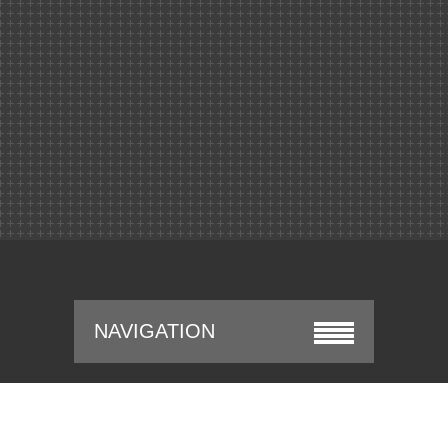
NAVIGATION