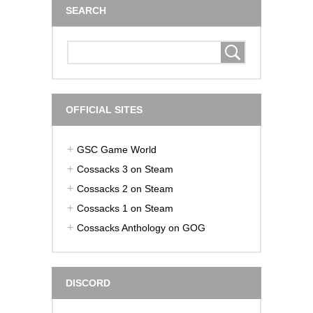
SEARCH
OFFICIAL SITES
GSC Game World
Cossacks 3 on Steam
Cossacks 2 on Steam
Cossacks 1 on Steam
Cossacks Anthology on GOG
DISCORD