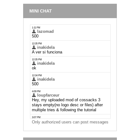
MINI CHAT
Only authorized users can post messages