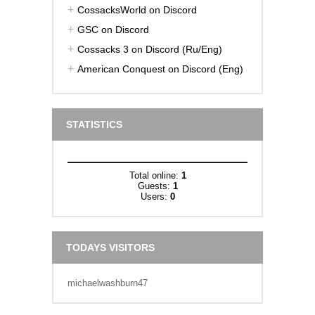
CossacksWorld on Discord
GSC on Discord
Cossacks 3 on Discord (Ru/Eng)
American Conquest on Discord (Eng)
STATISTICS
Total online:
1
Guests:
1
Users:
0
TODAYS VISITORS
michaelwashburn47