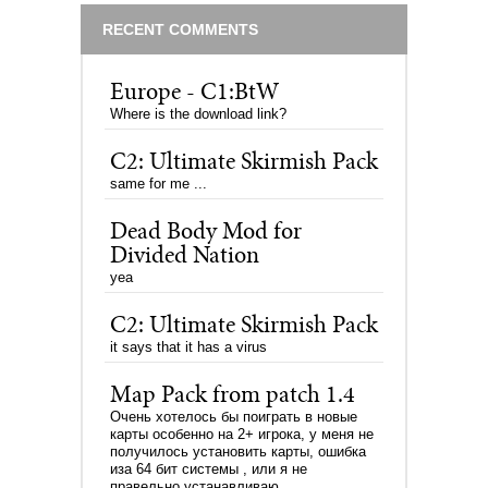
RECENT COMMENTS
Europe - C1:BtW
Where is the download link?
C2: Ultimate Skirmish Pack
same for me ...
Dead Body Mod for
Divided Nation
yea
C2: Ultimate Skirmish Pack
it says that it has a virus
Map Pack from patch 1.4
Очень хотелось бы поиграть в новые
карты особенно на 2+ игрока, у меня не
получилось установить карты, ошибка
иза 64 бит системы , или я не
правельно устанавливаю.