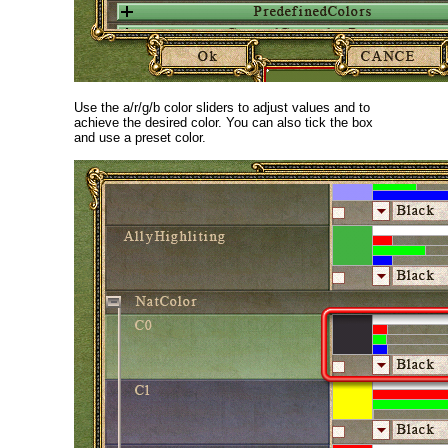
Use the a/r/g/b color sliders to adjust values and to
achieve the desired color. You can also tick the box
and use a preset color.