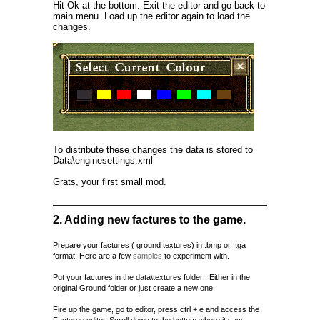
Hit Ok at the bottom. Exit the editor and go back to
main menu. Load up the editor again to load the
changes.
To distribute these changes the data is stored to
Data\enginesettings.xml
Grats, your first small mod.
2. Adding new factures to the game.
Prepare your factures ( ground textures) in .bmp or .tga
format. Here are a few
samples
to experiment with.
Put your factures in the data\textures folder . Either in the
original Ground folder or just create a new one.
Fire up the game, go to editor, press ctrl + e and access the