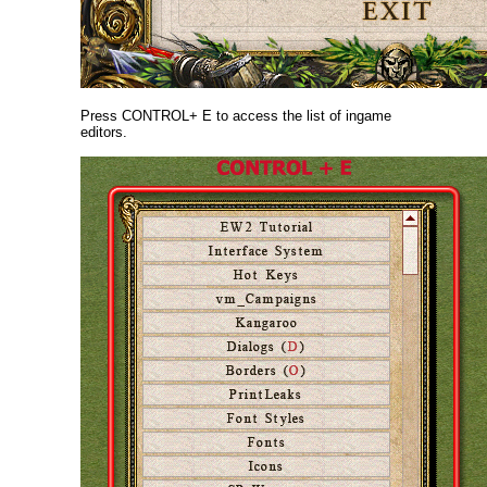
Press CONTROL+ E to access the list of ingame
editors.