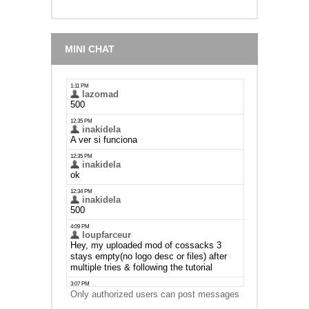
MINI CHAT
Only authorized users can post messages