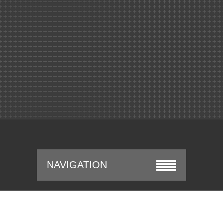
NAVIGATION