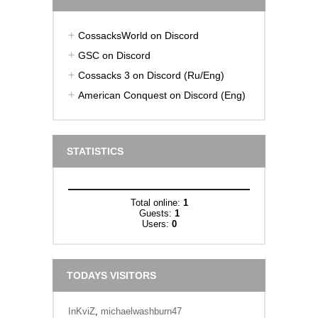
CossacksWorld on Discord
GSC on Discord
Cossacks 3 on Discord (Ru/Eng)
American Conquest on Discord (Eng)
STATISTICS
Total online:
1
Guests:
1
Users:
0
TODAYS VISITORS
InKviZ
,
michaelwashburn47