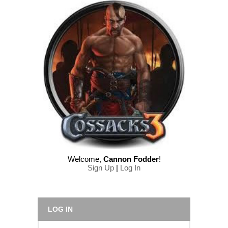
Welcome
,
Cannon Fodder
!
Sign Up
|
Log In
LOG IN