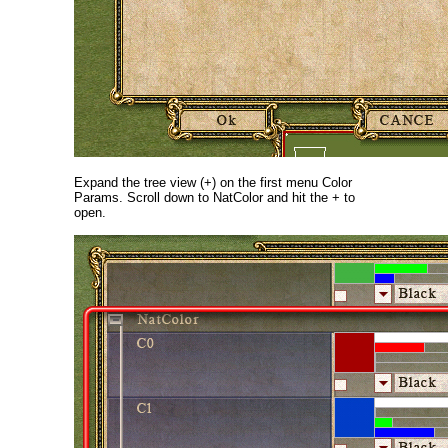
Expand the tree view (+) on the first menu Color
Params. Scroll down to NatColor and hit the + to
open.