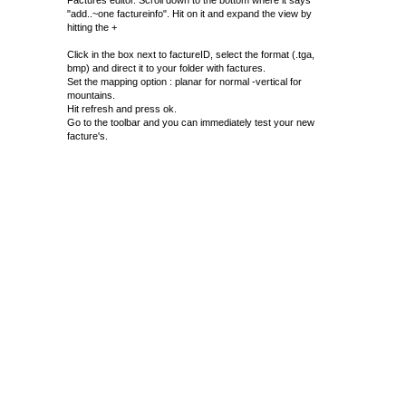
Factures editor. Scroll down to the bottom where it says
"add..~one factureinfo". Hit on it and expand the view by
hitting the +
Click in the box next to factureID, select the format (.tga,
bmp) and direct it to your folder with factures.
Set the mapping option : planar for normal -vertical for
mountains.
Hit refresh and press ok.
Go to the toolbar and you can immediately test your new
facture's.