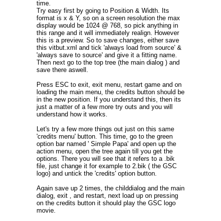
time.
Try easy first by going to Position & Width. Its
format is x & Y, so on a screen resolution the max
display would be 1024 @ 768, so pick anything in
this range and it will immediately realign. However
this is a preview. So to save changes, either save
this vitbut.xml and tick 'always load from source' &
'always save to source' and give it a fitting name.
Then next go to the top tree (the main dialog ) and
save there aswell.
Press ESC to exit, exit menu, restart game and on
loading the main menu, the credits button should be
in the new position. If you understand this, then its
just a matter of a few more try outs and you will
understand how it works.
Let's try a few more things out just on this same
'credits menu' button. This time, go to the green
option bar named ' Simple Papa' and open up the
action menu, open the tree again till you get the
options. There you will see that it refers to a .bik
file, just change it for example to 2.bik ( the GSC
logo) and untick the 'credits' option button.
Again save up 2 times, the childdialog and the main
dialog, exit , and restart, next load up on pressing
on the credits button it should play the GSC logo
movie.