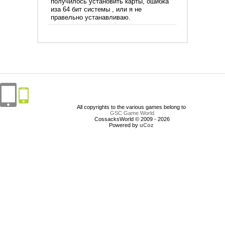
получилось установить карты, ошибка
иза 64 бит системы , или я не
правельно устанавливаю.
All copyrights to the various games belong to
GSC Game World
CossacksWorld © 2009 - 2026
Powered by
uCoz