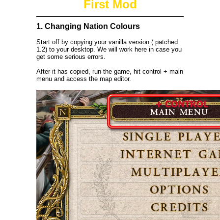
First Mod
1. Changing Nation Colours
Start off by copying your vanilla version ( patched
1.2) to your desktop. We will work here in case you
get some serious errors.
After it has copied, run the game, hit control + main
menu and access the map editor.