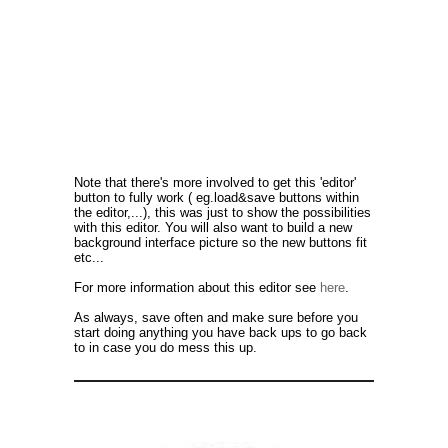
Note that there's more involved to get this 'editor'
button to fully work ( eg.load&save buttons within
the editor,...), this was just to show the possibilities
with this editor. You will also want to build a new
background interface picture so the new buttons fit
etc...
For more information about this editor see
here
.
As always, save often and make sure before you
start doing anything you have back ups to go back
to in case you do mess this up.