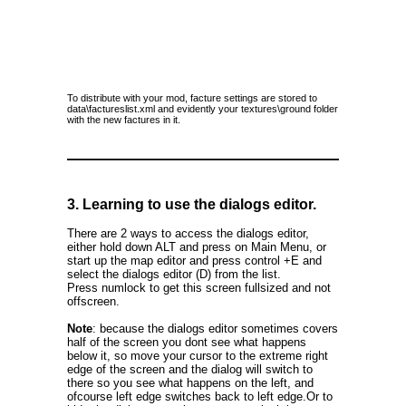
To distribute with your mod, facture settings are stored to
data\factureslist.xml and evidently your textures\ground folder
with the new factures in it.
3. Learning to use the dialogs editor.
There are 2 ways to access the dialogs editor,
either hold down ALT and press on Main Menu, or
start up the map editor and press control +E and
select the dialogs editor (D) from the list.
Press numlock to get this screen fullsized and not
offscreen.
Note
: because the dialogs editor sometimes covers
half of the screen you dont see what happens
below it, so move your cursor to the extreme right
edge of the screen and the dialog will switch to
there so you see what happens on the left, and
ofcourse left edge switches back to left edge.Or to