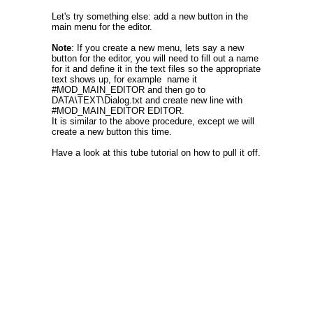
Let's try something else: add a new button in the
main menu for the editor.
Note
: If you create a new menu, lets say a new
button for the editor, you will need to fill out a name
for it and define it in the text files so the appropriate
text shows up, for example name it
#MOD_MAIN_EDITOR and then go to
DATA\TEXT\Dialog.txt and create new line with
#MOD_MAIN_EDITOR EDITOR.
It is similar to the above procedure, except we will
create a new button this time.
Have a look at this tube tutorial on how to pull it off.