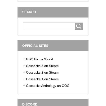
SEARCH
OFFICIAL SITES
GSC Game World
Cossacks 3 on Steam
Cossacks 2 on Steam
Cossacks 1 on Steam
Cossacks Anthology on GOG
DISCORD