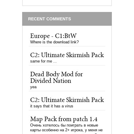
RECENT COMMENTS
Europe - C1:BtW
Where is the download link?
C2: Ultimate Skirmish Pack
same for me ...
Dead Body Mod for
Divided Nation
yea
C2: Ultimate Skirmish Pack
it says that it has a virus
Map Pack from patch 1.4
Очень хотелось бы поиграть в новые
карты особенно на 2+ игрока, у меня не