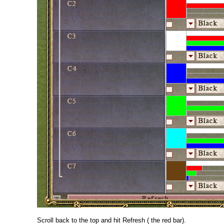
Scroll back to the top and hit Refresh ( the red bar).