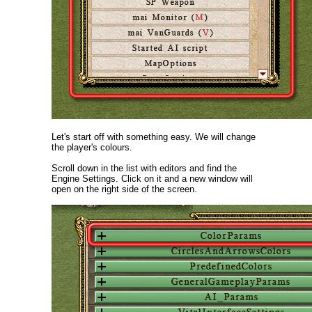
Let's start off with something easy. We will change
the player's colours.
Scroll down in the list with editors and find the
Engine Settings. Click on it and a new window will
open on the right side of the screen.