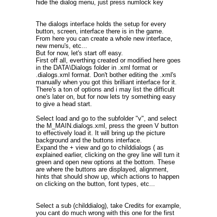
hide the dialog menu, just press numlock key
The dialogs interface holds the setup for every
button, screen, interface there is in the game.
From here you can create a whole new interface,
new menu's, etc...
But for now, let's start off easy.
First off all, everthing created or modified here goes
in the DATA\Dialogs folder in .xml format or
.dialogs.xml format. Don't bother editing the .xml's
manually when you got this brilliant interface for it.
There's a ton of options and i may list the difficult
one's later on, but for now lets try something easy
to give a head start.
Select load and go to the subfolder "v", and select
the M_MAIN.dialogs.xml, press the green V button
to effectively load it. It will bring up the picture
background and the buttons interface.
Expand the + view and go to childdialogs ( as
explained earlier, clicking on the grey line will turn it
green and open new options at the bottom. These
are where the buttons are displayed, alignment,
hints that should show up, which actions to happen
on clicking on the button, font types, etc...
Select a sub (childdialog), take Credits for example,
you cant do much wrong with this one for the first