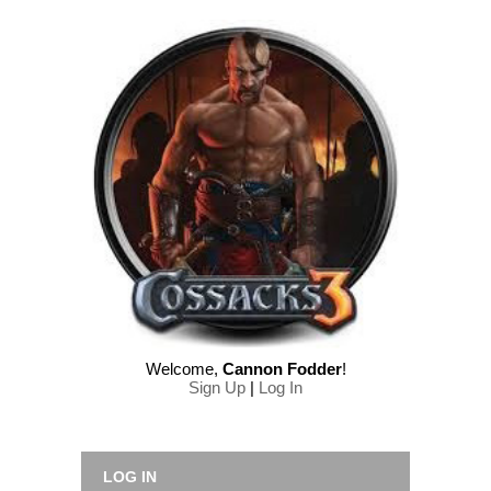
Welcome
,
Cannon Fodder
!
Sign Up
|
Log In
LOG IN