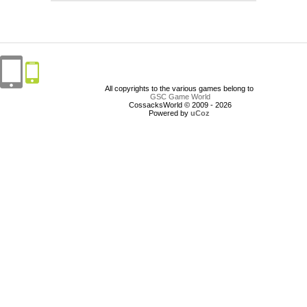
All copyrights to the various games belong to
GSC Game World
CossacksWorld © 2009 - 2026
Powered by
uCoz