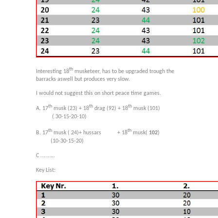
th
Interesting 18
musketeer, has to be upgraded trough the
barracks aswell but produces very slow.
I would not suggest this on short peace time games.
th
th
th
A. 17
musk (23) + 18
drag (92) + 18
musk (101)
( 30-15-20-10)
th
th
B. 17
musk ( 24)+ hussars + 18
musk(
102
)
(10-30-15-20)
C ………..
Key List: