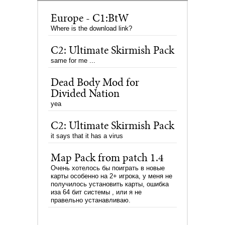
Europe - C1:BtW
Where is the download link?
C2: Ultimate Skirmish Pack
same for me ...
Dead Body Mod for
Divided Nation
yea
C2: Ultimate Skirmish Pack
it says that it has a virus
Map Pack from patch 1.4
Очень хотелось бы поиграть в новые
карты особенно на 2+ игрока, у меня не
получилось установить карты, ошибка
иза 64 бит системы , или я не
правельно устанавливаю.