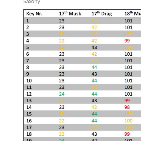
Saxony