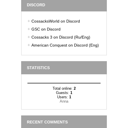
DISCORD
CossacksWorld on Discord
GSC on Discord
Cossacks 3 on Discord (Ru/Eng)
American Conquest on Discord (Eng)
STATISTICS
Total online:
2
Guests:
1
Users:
1
Anna
RECENT COMMENTS