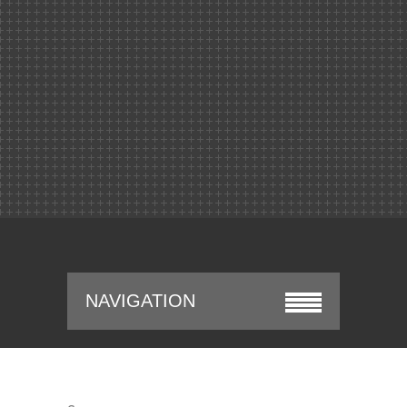
NAVIGATION