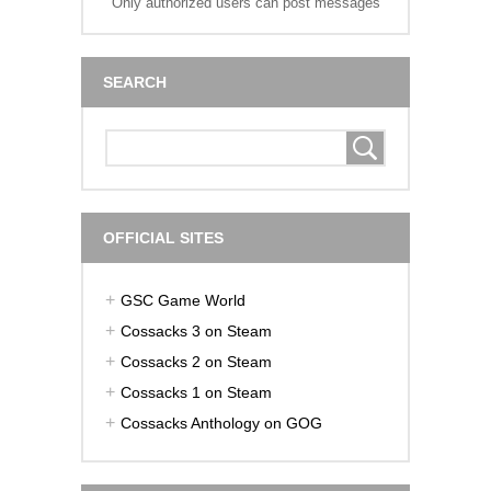
Only authorized users can post messages
SEARCH
OFFICIAL SITES
GSC Game World
Cossacks 3 on Steam
Cossacks 2 on Steam
Cossacks 1 on Steam
Cossacks Anthology on GOG