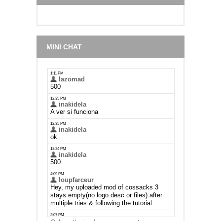
MINI CHAT