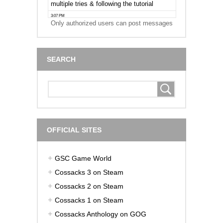
Only authorized users can post messages
SEARCH
OFFICIAL SITES
GSC Game World
Cossacks 3 on Steam
Cossacks 2 on Steam
Cossacks 1 on Steam
Cossacks Anthology on GOG