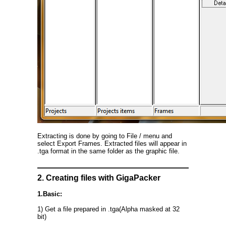
Extracting is done by going to File / menu and
select Export Frames. Extracted files will appear in
.tga format in the same folder as the graphic file.
2. Creating files with GigaPacker
1.Basic:
1) Get a file prepared in .tga(Alpha masked at 32
bit)