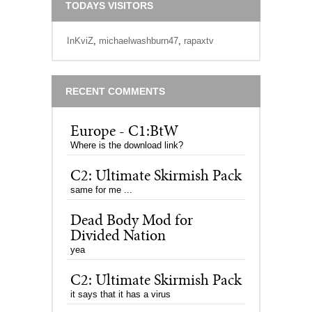
TODAYS VISITORS
InKviZ
,
michaelwashburn47
,
rapaxtv
RECENT COMMENTS
Europe - C1:BtW
Where is the download link?
C2: Ultimate Skirmish Pack
same for me ...
Dead Body Mod for
Divided Nation
yea
C2: Ultimate Skirmish Pack
it says that it has a virus