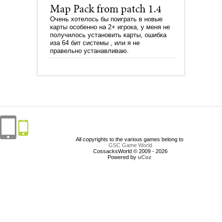
Map Pack from patch 1.4
Очень хотелось бы поиграть в новые
карты особенно на 2+ игрока, у меня не
получилось установить карты, ошибка
иза 64 бит системы , или я не
правельно устанавливаю.
All copyrights to the various games belong to
GSC Game World
CossacksWorld © 2009 - 2026
Powered by
uCoz