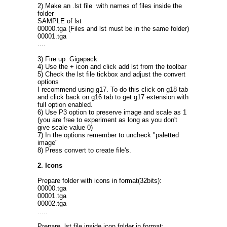
2) Make an .lst file with names of files inside the
folder
SAMPLE of lst
00000.tga (Files and lst must be in the same folder)
00001.tga
....
3) Fire up Gigapack
4) Use the + icon and click add lst from the toolbar
5) Check the lst file tickbox and adjust the convert
options
I recommend using g17. To do this click on g18 tab
and click back on g16 tab to get g17 extension with
full option enabled.
6) Use P3 option to preserve image and scale as 1
(you are free to experiment as long as you don't
give scale value 0)
7) In the options remember to uncheck "paletted
image"
8) Press convert to create file's.
2. Icons
Prepare folder with icons in format(32bits):
00000.tga
00001.tga
00002.tga
.....
Prepare .lst file inside icon folder in format: