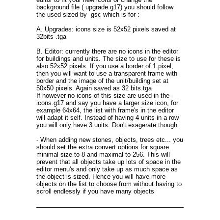
background file ( upgrade.g17) you should follow
the used sized by gsc which is for :
A. Upgrades: icons size is 52x52 pixels saved at
32bits .tga
B. Editor: currently there are no icons in the editor
for buildings and units. The size to use for these is
also 52x52 pixels. If you use a border of 1 pixel,
then you will want to use a transparent frame with
border and the image of the unit/building set at
50x50 pixels. Again saved as 32 bits.tga
If however no icons of this size are used in the
icons.g17 and say you have a larger size icon, for
example 64x64, the list with frame's in the editor
will adapt it self. Instead of having 4 units in a row
you will only have 3 units. Don't exagerate though.
- When adding new stones, objects, trees etc... you
should set the extra convert options for square
minimal size to 8 and maximal to 256. This will
prevent that all objects take up lots of space in the
editor menu's and only take up as much space as
the object is sized. Hence you will have more
objects on the list to choose from without having to
scroll endlessly if you have many objects