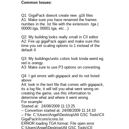
Common Issues:
Q1: GigaPack doesnt create new .g16 files
A1: Make sure you have renamed the frames
numbes in the .lst file with the extension .tga (
00000.tga, 00001.tga, etc...)
Q2: My building looks really small in CII editor
A2: Fire up gigaPack again and make sure this
time you set scaling options to 1 instead of the
default 4
Q3: My buildings/units colors look kinda weird eg.
red is orangy.
A3: Make sure to use P3 options on converting.
Q4: I got errors with gigapack and its not listed
above
A4: look in the text file that comes with gigapack,
its a log file, it will tell you what went wrong on
creating the game, use this information to
determine what and where it went wrong.
For example:
Started at: 24/08/2009 11:13:25
-- Convertion started at: 24/08/2009 11:14:10
-- File: C:\Users\Angel\Desktop\All GSC Tools\CII
GigaPack\Icons\icons.lst
ERROR loading TGA format: File open error
C:\Users\Angel\Desktop\All GSC Tools\CII