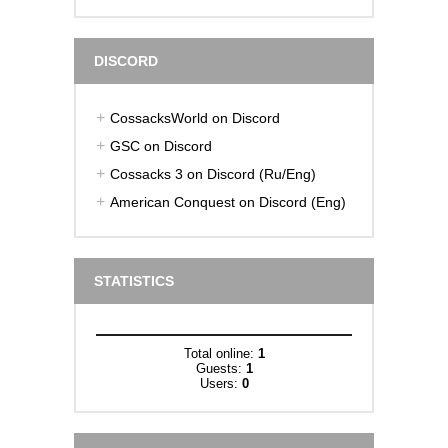
DISCORD
CossacksWorld on Discord
GSC on Discord
Cossacks 3 on Discord (Ru/Eng)
American Conquest on Discord (Eng)
STATISTICS
Total online:
1
Guests:
1
Users:
0