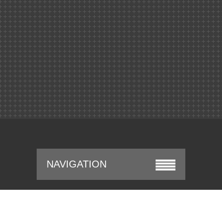
NAVIGATION