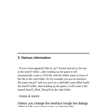
3. Various information
- If you create gigapack files in .g17 format and put it, lets say
in the interf3 folder , after loading up the game it will
automatically create a .G16 file with the folder name in front of
the file in the cash folder. So for example you got an interface
file name test.g17 and you put it in a subfolder name Mod inside
the interf3 folder, after loading up the game, it will create a file
named Interf3_Mod_Test.g16 in the cash folder.
- Icons & size's:
Unless you change the interface trough the dialogs
editor to fit your new icons or change the