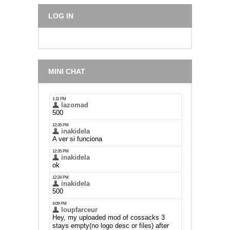
LOG IN
MINI CHAT