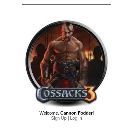
Welcome
,
Cannon Fodder
!
Sign Up
|
Log In