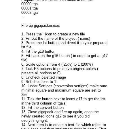
00000.tga
00001.tga
00002.tga
...
Fire up gigapacker.exe:
1. Press the +icon to create a new file
2. Fill out the name of the project ( icons)
3. Press the lst button and direct it to your prepared
lst file
4. Hit the g18 button
5. Hit back on the g16 button ( in order to get a .g17
file)
6. Scale options from 4 ( 25%) to 1 (100%)
7. Tick P3 options to preserve original colors (
presets all options to 0)
8. Uncheck paletted image
9. Set directions to 1
10. Under Settings (conversion settigns) make sure
minimal square and maximum square are set to
256
11. Tick the button next to icons.g17 to get the list
in the third column of tga's
12. Hit the convert button
13. Close gigapack and fire up again, open the
newly created icons.g17 to see if you did
everything right.
14. Next step is to create a text file which refers to