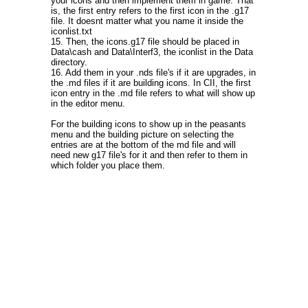
your icons and then implement them in game. That
is, the first entry refers to the first icon in the .g17
file. It doesnt matter what you name it inside the
iconlist.txt
15. Then, the icons.g17 file should be placed in
Data\cash and Data\Interf3, the iconlist in the Data
directory.
16. Add them in your .nds file's if it are upgrades, in
the .md files if it are building icons. In CII, the first
icon entry in the .md file refers to what will show up
in the editor menu.
For the building icons to show up in the peasants
menu and the building picture on selecting the
entries are at the bottom of the md file and will
need new g17 file's for it and then refer to them in
which folder you place them.