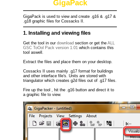
GigaPack
GigaPack is used to view and create .g16 & .g17 &
.g18 graphic files for Cossacks II.
1. Installing and viewing files
Get the tool in our
download
section or get the
ALL
GSC ToOol Pack version 1.01
which contains this
tool aswell.
Extract the files and place them on your desktop.
Cossacks II uses mainly .g17 format for buildings
and other interface file's. Units are stored with
triangulator which creates g2d files out of .g17 files.
Fire up the tool , hit the .g16 button and direct it to
a graphic file to view.