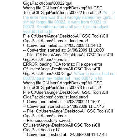
GigaPack\Icons\00022.tga!
Wrong file C:\Users\Angel\Desktop\All GSC
Tools\CII GigaPack\Icons\00022.tga at list!
//// --->
the error here was that i wrongly named my tga's. I
simply forgot file 00022, it went from 00021 to
00023. So either rename all your tga's or adjust
your lst list to fit.
File C:\Users\Angel\Desktop\All GSC Tools\CII
GigaPack\Icons\icons.lst load error!
!! Convertion failed at: 24/08/2009 11:14:10
-- Convertion started at: 24/08/2009 11:16:00
-- File: C:\Users\Angel\Desktop\All GSC Tools\CII
GigaPack\Icons\icons.lst
ERROR loading TGA format: File open error
C:\Users\Angel\Desktop\All GSC Tools\CII
GigaPack\Icons\00073.tga!
////same issue, had not
00073.tga in my folder but i had 00073 in lst
Wrong file C:\Users\Angel\Desktop\All GSC
Tools\CII GigaPack\Icons\00073.tga at list!
File C:\Users\Angel\Desktop\All GSC Tools\CII
GigaPack\Icons\icons.lst load error!
!! Convertion failed at: 24/08/2009 11:16:01
-- Convertion started at: 24/08/2009 11:17:45
-- File: C:\Users\Angel\Desktop\All GSC Tools\CII
GigaPack\Icons\icons.lst
-- File successfully saved:
C:\Users\Angel\Desktop\All GSC Tools\CII
GigaPack\icons.g17
-- Convertion finished at: 24/08/2009 11:17:48