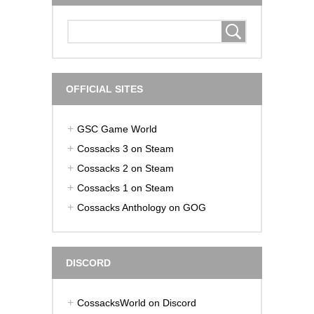
OFFICIAL SITES
GSC Game World
Cossacks 3 on Steam
Cossacks 2 on Steam
Cossacks 1 on Steam
Cossacks Anthology on GOG
DISCORD
CossacksWorld on Discord