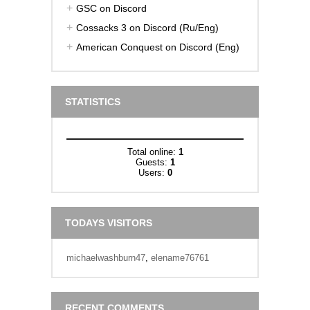
GSC on Discord
Cossacks 3 on Discord (Ru/Eng)
American Conquest on Discord (Eng)
STATISTICS
Total online:
1
Guests:
1
Users:
0
TODAYS VISITORS
michaelwashburn47
,
elename76761
RECENT COMMENTS