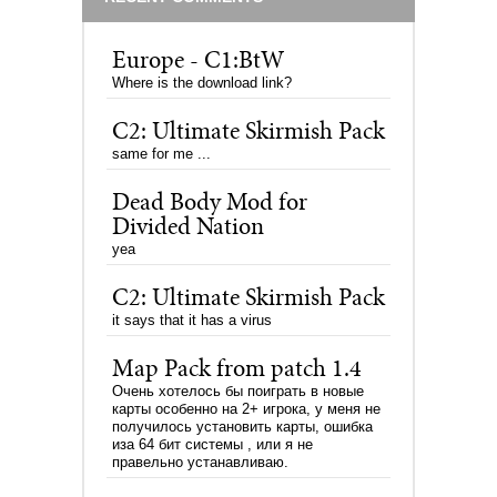
Europe - C1:BtW
Where is the download link?
C2: Ultimate Skirmish Pack
same for me ...
Dead Body Mod for
Divided Nation
yea
C2: Ultimate Skirmish Pack
it says that it has a virus
Map Pack from patch 1.4
Очень хотелось бы поиграть в новые
карты особенно на 2+ игрока, у меня не
получилось установить карты, ошибка
иза 64 бит системы , или я не
правельно устанавливаю.