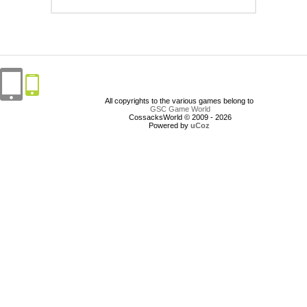
All copyrights to the various games belong to
GSC Game World
CossacksWorld © 2009 - 2026
Powered by
uCoz