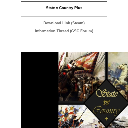
State v Country Plus
Download Link (Steam)
Information Thread (GSC Forum)