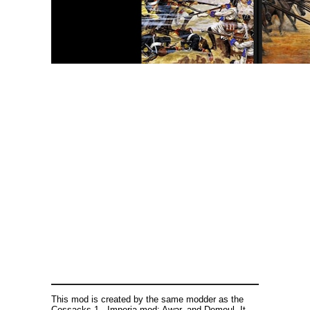
This mod is created by the same modder as the
Cossacks 1 - Imperia mod: Awar, and Demoul. It