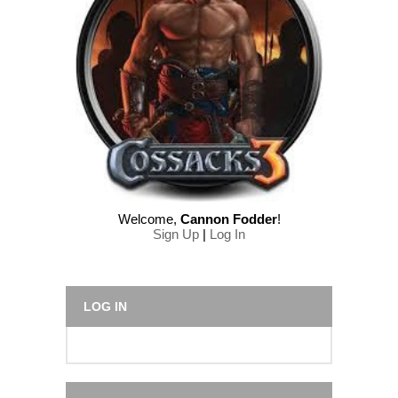
Welcome
,
Cannon Fodder
!
Sign Up
|
Log In
LOG IN