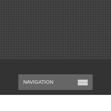
NAVIGATION