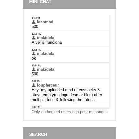
MINI CHAT
Only authorized users can post messages
SEARCH