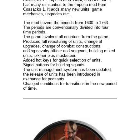
has many similarities to the Imperia mod from
Cossacks 1. It adds many new units, game
mechanics, upgrades etc...
The mod covers the periods from 1600 to 1763.
The periods are conventionally divided into four
time periods.
The game involves all countries from the game.
Produced full retexturing of units, change of
upgrades, change of combat constructions,
adding cavalry officer and sergeant, building mixed
units: pikiner plus musketeer.
Added hot keys for quick selection of units.
Signal buttons for building squads.
The unit management system has been updated,
the release of units has been introduced in
exchange for peasants.
Changed conditions for transitions in the new period
of time.