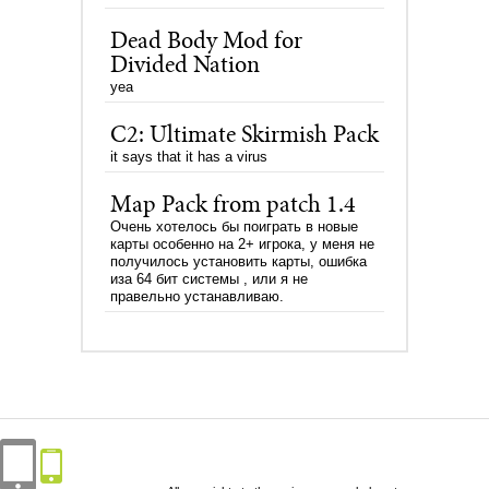
Dead Body Mod for
Divided Nation
yea
C2: Ultimate Skirmish Pack
it says that it has a virus
Map Pack from patch 1.4
Очень хотелось бы поиграть в новые
карты особенно на 2+ игрока, у меня не
получилось установить карты, ошибка
иза 64 бит системы , или я не
правельно устанавливаю.