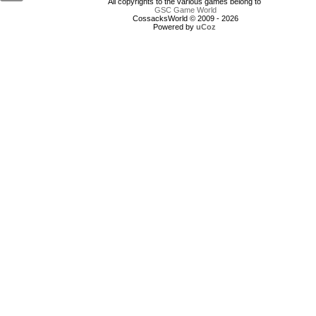
All copyrights to the various games belong to
GSC Game World
CossacksWorld © 2009 - 2026
Powered by
uCoz