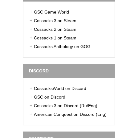
GSC Game World
Cossacks 3 on Steam
Cossacks 2 on Steam
Cossacks 1 on Steam
Cossacks Anthology on GOG
DISCORD
CossacksWorld on Discord
GSC on Discord
Cossacks 3 on Discord (Ru/Eng)
American Conquest on Discord (Eng)