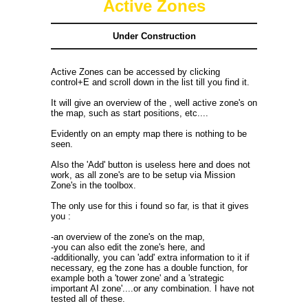
Active Zones
Under Construction
Active Zones can be accessed by clicking
control+E and scroll down in the list till you find it.
It will give an overview of the , well active zone's on
the map, such as start positions, etc....
Evidently on an empty map there is nothing to be
seen.
Also the 'Add' button is useless here and does not
work, as all zone's are to be setup via Mission
Zone's in the toolbox.
The only use for this i found so far, is that it gives
you :
-an overview of the zone's on the map,
-you can also edit the zone's here, and
-additionally, you can 'add' extra information to it if
necessary, eg the zone has a double function, for
example both a 'tower zone' and a 'strategic
important AI zone'....or any combination. I have not
tested all of these.