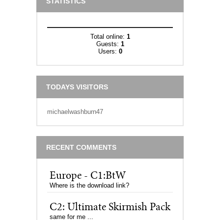
STATISTICS
Total online:
1
Guests:
1
Users:
0
TODAYS VISITORS
michaelwashburn47
RECENT COMMENTS
Europe - C1:BtW
Where is the download link?
C2: Ultimate Skirmish Pack
same for me ...