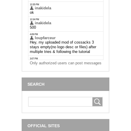
Only authorized users can post messages
SEARCH
OFFICIAL SITES