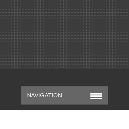
NAVIGATION