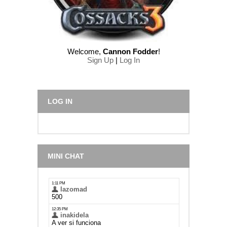
Welcome
,
Cannon Fodder
!
Sign Up
|
Log In
LOG IN
MINI CHAT