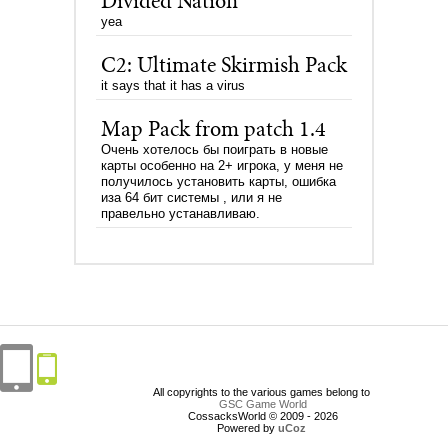
Divided Nation
yea
C2: Ultimate Skirmish Pack
it says that it has a virus
Map Pack from patch 1.4
Очень хотелось бы поиграть в новые
карты особенно на 2+ игрока, у меня не
получилось установить карты, ошибка
иза 64 бит системы , или я не
правельно устанавливаю.
All copyrights to the various games belong to
GSC Game World
CossacksWorld © 2009 - 2026
Powered by
uCoz