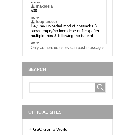
Only authorized users can post messages
SEARCH
OFFICIAL SITES
GSC Game World