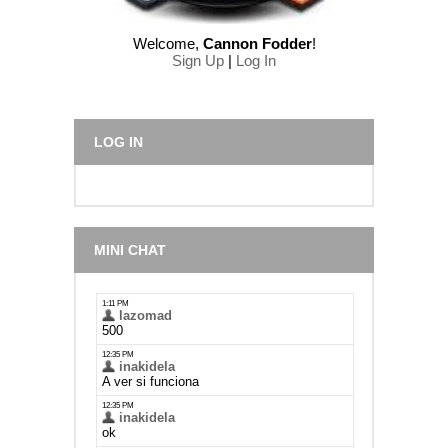
Welcome
,
Cannon Fodder
!
Sign Up
|
Log In
LOG IN
MINI CHAT