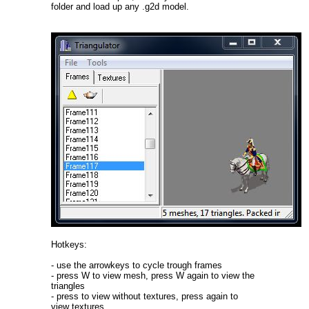
folder and load up any .g2d model.
Hotkeys:
- use the arrowkeys to cycle trough frames
- press W to view mesh, press W again to view the
triangles
- press to view without textures, press again to
view textures