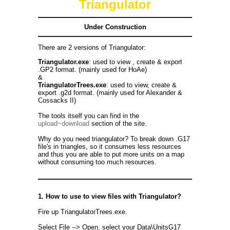
Triangulator
Under Construction
There are 2 versions of Triangulator:
Triangulator.exe
: used to view , create & export
.GP2 format. (mainly used for HoAe)
&
TriangulatorTrees.exe
: used to view, create &
export .g2d format. (mainly used for Alexander &
Cossacks II)
The tools itself you can find in the
upload~download
section of the site.
Why do you need triangulator? To break down .G17
file's in triangles, so it consumes less resources
and thus you are able to put more units on a map
without consuming too much resources.
1. How to use to view files with Triangulator?
Fire up TriangulatorTrees.exe.
Select File --> Open, select your Data\UnitsG17