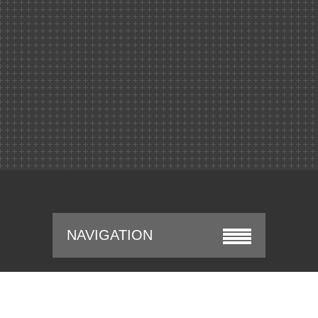
NAVIGATION