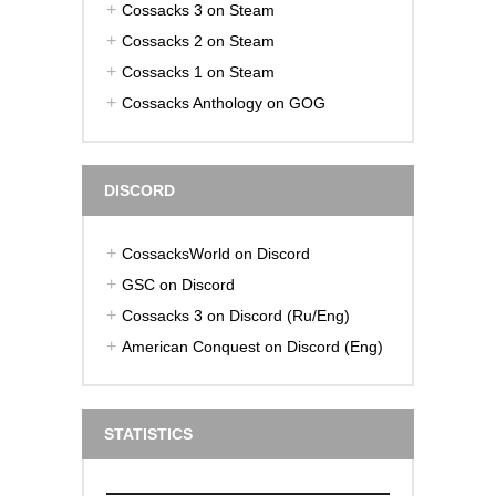
Cossacks 3 on Steam
Cossacks 2 on Steam
Cossacks 1 on Steam
Cossacks Anthology on GOG
DISCORD
CossacksWorld on Discord
GSC on Discord
Cossacks 3 on Discord (Ru/Eng)
American Conquest on Discord (Eng)
STATISTICS