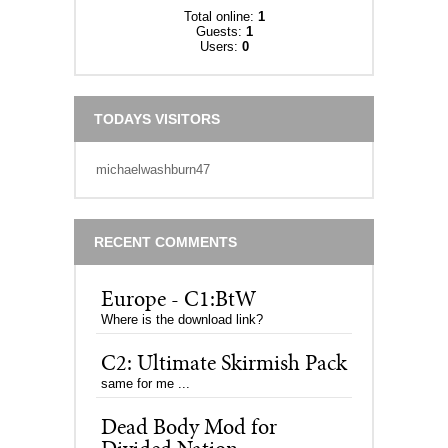
Total online:
1
Guests:
1
Users:
0
TODAYS VISITORS
michaelwashburn47
RECENT COMMENTS
Europe - C1:BtW
Where is the download link?
C2: Ultimate Skirmish Pack
same for me ...
Dead Body Mod for