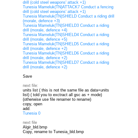
drill (cold steel weapons' attack +1)
Tunesia Mameluk(TN)ATTACK7 Conduct a fencing
drill (cold steel weapons' attack +1)
Tunesia Mameluk(TN)SHIELD Conduct a riding drill
(morale, defence +3)
Tunesia Mameluk(TN)SHIELD3 Conduct a riding
drill (morale, defence +4)
Tunesia Mameluk(TN)SHIELD4 Conduct a riding
drill (morale, defence +5)
Tunesia Mameluk(TN)SHIELD5 Conduct a riding
drill (morale, defence +2)
Tunesia Mameluk(TN)SHIELD6 Conduct a riding
drill (morale, defence +2)
Tunesia Mameluk(TN)SHIELD7 Conduct a riding
drill (morale, defence +2)
Save
next file:
units list ( this is not the same file as data+units
list) ( told you to exctract all gsc as + mode)
(otherwise use file renamer to rename)
copy, open
add:
Tunesia 0
next file
Algir_bld.bmp
Copy, rename to Tunesia_bld.bmp