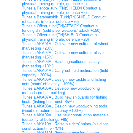
physical training (morale, defence +2)
Tunesia Pehota_turki(TN)SHIELD4 Conduct a
physical training (morale, defence +3)
Tunesia Barabanshik_Turki(TN)SHIELD Conduct
rehearsals (morale, defence +70)
Tunesia Oficer_turki(TN)ATTACK Conduct a
fencing drill (cold steel weapons' attack +150)
Tunesia Oficer_turki(TN)SHIELD Conduct a
physical training (morale, defence +20)
Tunesia AKA01AL Cultivate new cultures of wheat
(harvesting +20%)
Tunesia AKA02AL Cultivate new cultures of rye
(harvesting +15%)
Tunesia AKA03AL Raise agriculturists' salary
(harvesting +10%)
Tunesia AKA04AL Carry out field melioration (field
capacity +200%)
Tunesia AKA05AL Design new tackle and fishing
nets (boats' efficiency +100%)
Tunesia AKA06AL Develop new woodworking
methods (xebec building)
Tunesia AKA07AL Build new shipyards for fishing
boats (fishing boat cost -85%)
Tunesia AKA08AL Design new woodworking tools
(wood extraction efficiency +100%)
Tunesia AKA09AL Use new construction materials
(durability of buildings +85)
Tunesia AKA10AL Raise builders' salary (buildings'
construction time -75%)
Tunesia AKA11AL Research new fortification