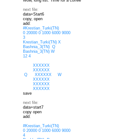
Wow, long list. Time for a coffee
next file:
data+Start6
copy, open
add:
#Krestian_Turki(TN)
0 20000 0 1000 6000 9000
3
Krestian_Turki(TN) X
Bashnia_3(TN) Q
Bashnia_3(TN) W
12 4
XXXXXX
XXXXXX
Q XXXXXX W
XXXXXX
XXXXXX
XXXXXX
save
next file:
data+start7
copy open
add:
#Krestian_Turki(TN)
0 20000 0 1000 6000 9000
4