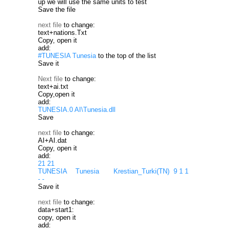
up we will use the same units to test
Save the file
next file
to change:
text+nations.Txt
Copy, open it
add:
#TUNESIA Tunesia
to the top of the list
Save it
Next file
to change:
text+ai.txt
Copy,open it
add:
TUNESIA.0 AI\Tunesia.dll
Save
next file
to change:
AI+AI.dat
Copy, open it
add:
21 21
TUNESIA Tunesia Krestian_Turki(TN) 9 1 1
- -
Save it
next file
to change:
data+start1:
copy, open it
add: