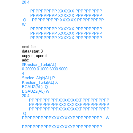
20 4
PPPPPPPPPP XXXXXX PPPPPPPPPP
PPPPPPPPPP XXXXXX PPPPPPPPPP
Q PPPPPPPPPP XXXXXX PPPPPPPPPP
W
PPPPPPPPPP XXXXXX PPPPPPPPPP
PPPPPPPPPP XXXXXX PPPPPPPPPP
PPPPPPPPPP XXXXXX PPPPPPPPPP
next file
data+start 3
copy it, open it
add:
#Krestian_Turki(AL)
0 20000 0 1000 6000 9000
4
Strelec_Algir(AL) P
Krestian_Turki(AL) X
BGAUZ(AL) Q
BGAUZ2(AL) W
20 4
PPPPPPPPPPPXXXXXXXXPPPPPPPPPPP
PPPPPPPPPPPXXXXXXXXPPPPPPPPPPP
PPPPPPPPPPPXXXXXXXXPPPPPPPPPPP
Q
PPPPPPPPPPPXXXXXXXXPPPPPPPPPPP W
PPPPPPPPPPPXXXXXXXXPPPPPPPPPPP