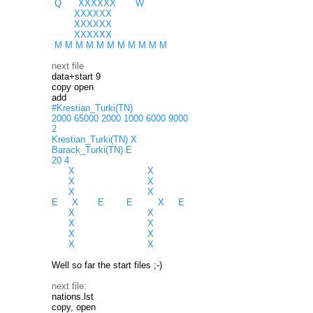
Q XXXXXX W
XXXXXX
XXXXXX
XXXXXX
M M M M M M M M M M M
next file
data+start 9
copy open
add
#Krestian_Turki(TN)
2000 65000 2000 1000 6000 9000
2
Krestian_Turki(TN) X
Barack_Turki(TN) E
20 4
X X
X X
X X
E X E E X E
X X
X X
X X
X X
Well so far the start files ;-)
next file:
nations.lst
copy, open