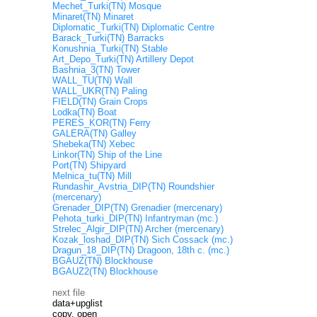
Mechet_Turki(TN) Mosque
Minaret(TN) Minaret
Diplomatic_Turki(TN) Diplomatic Centre
Barack_Turki(TN) Barracks
Konushnia_Turki(TN) Stable
Art_Depo_Turki(TN) Artillery Depot
Bashnia_3(TN) Tower
WALL_TU(TN) Wall
WALL_UKR(TN) Paling
FIELD(TN) Grain Crops
Lodka(TN) Boat
PERES_KOR(TN) Ferry
GALERA(TN) Galley
Shebeka(TN) Xebec
Linkor(TN) Ship of the Line
Port(TN) Shipyard
Melnica_tu(TN) Mill
Rundashir_Avstria_DIP(TN) Roundshier
(mercenary)
Grenader_DIP(TN) Grenadier (mercenary)
Pehota_turki_DIP(TN) Infantryman (mc.)
Strelec_Algir_DIP(TN) Archer (mercenary)
Kozak_loshad_DIP(TN) Sich Cossack (mc.)
Dragun_18_DIP(TN) Dragoon, 18th c. (mc.)
BGAUZ(TN) Blockhouse
BGAUZ2(TN) Blockhouse
next file
data+upglist
copy, open