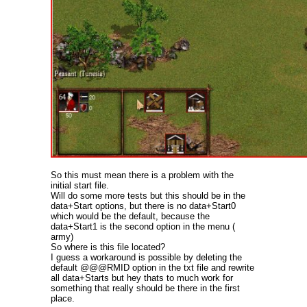
So this must mean there is a problem with the
initial start file.
Will do some more tests but this should be in the
data+Start options, but there is no data+Start0
which would be the default, because the
data+Start1 is the second option in the menu (
army)
So where is this file located?
I guess a workaround is possible by deleting the
default @@@RMID option in the txt file and rewrite
all data+Starts but hey thats to much work for
something that really should be there in the first
place.