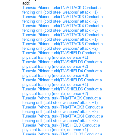
add:
Tunesia Pikiner_turki(TN)ATTACK Conduct a
fencing drill (cold steel weapons' attack +1)
Tunesia Pikiner_turki(TN)ATTACK3 Conduct a
fencing drill (cold steel weapons' attack +2)
Tunesia Pikiner_turki(TN)ATTACK4 Conduct a
fencing drill (cold steel weapons' attack +3)
Tunesia Pikiner_turki(TN)ATTACK5 Conduct a
fencing drill (cold steel weapons' attack +1)
Tunesia Pikiner_turki(TN)ATTACK6 Conduct a
fencing drill (cold steel weapons' attack +2)
Tunesia Pikiner_turki(TN)SHIELD Conduct a
physical training (morale, defence +1)
Tunesia Pikiner_turki(TN)SHIELD3 Conduct a
physical training (morale, defence +2)
Tunesia Pikiner_turki(TN)SHIELD4 Conduct a
physical training (morale, defence +3)
Tunesia Pikiner_turki(TN)SHIELD5 Conduct a
physical training (morale, defence +1)
Tunesia Pikiner_turki(TN)SHIELD6 Conduct a
physical training (morale, defence +2)
Tunesia Pehota_turki(TN)ATTACK Conduct a
fencing drill (cold steel weapons' attack +1)
Tunesia Pehota_turki(TN)ATTACK3 Conduct a
fencing drill (cold steel weapons' attack +2)
Tunesia Pehota_turki(TN)ATTACK4 Conduct a
fencing drill (cold steel weapons' attack +3)
Tunesia Pehota_turki(TN)SHIELD Conduct a
physical training (morale, defence +1)
Tunesia Pehota_turki(TN)SHIELD3 Conduct a