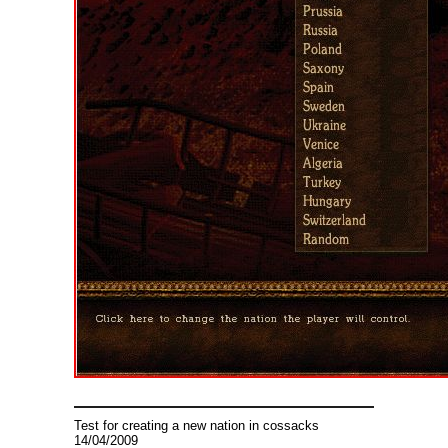
Test for creating a new nation in cossacks
14/04/2009