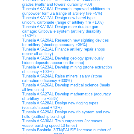
grades (walls' and towers' durability +80)
Tunesia AKA16AL Research improved additions to
gunpowder formula (range of artillery fire +5%)
Tunesia AKA17AL Design new barrel types:
unicorn, carronade (range of artillery fire +10%)
Tunesia AKA18AL Design more durable gun
carriage: Gribovalle system (artillery durability
+150%)
Tunesia AKA20AL Research new sighting devices
for artillery (shooting accuracy +35%)
Tunesia AKA21AL Finance artillery repair shops
(repair all artillery)
Tunesia AKA22AL Develop geology (previously
hidden deposits appear on the map)
Tunesia AKA23AL Develop mining (stone extraction
efficiency +100%)
Tunesia AKA24AL Raise miners' salary (stone
extraction efficiency +300%)
Tunesia AKA26AL Develop medical science (heals
all live units)
Tunesia AKA27AL Develop mathematics (accuracy
of artillery fire +35%)
Tunesia AKA28AL Design new rigging types
(vessels' speed +40%)
Tunesia AKA29AL Design new rib system and new
hulls (battleship building)
Tunesia AKA30AL Train carpenters (increases
vessel building speed 10 times)
Tunesia Bashnia_3(TN)PAUSE Increase number of