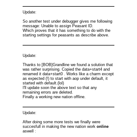
Update:
So another test under debugger gives me following
message: Unable to assign Peasant ID.
Which proves that it has something to do with the
starting settings for peasants as describe above.
Update:
Thanks to [BOB]Grandline we found a solution that
was rather surprising. Copied the data+start4 and
renamed it data+start0 . Works like a charm except
as expected (!) to start with aop under default, it
started with default.(lol)
I'll update soon the above text so that any
remaining errors are deleted.
Finally a working new nation offline.
Update:
After doing some more tests we finally were
succesfull in making the new nation work
online
aswell :