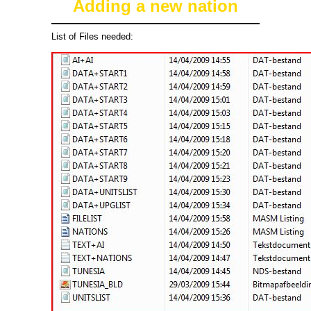
Adding a new nation
List of Files needed: