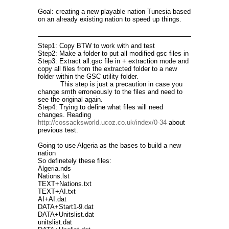
Goal: creating a new playable nation Tunesia based
on an already existing nation to speed up things.
Step1: Copy BTW to work with and test
Step2: Make a folder to put all modified gsc files in
Step3: Extract all.gsc file in + extraction mode and
copy all files from the extracted folder to a new
folder within the GSC utility folder.
This step is just a precaution in case you
change smth erroneously to the files and need to
see the original again.
Step4: Trying to define what files will need
changes. Reading
http://cossacksworld.ucoz.co.uk/index/0-34
about
previous test.
Going to use Algeria as the bases to build a new
nation
So definetely these files:
Algeria.nds
Nations.lst
TEXT+Nations.txt
TEXT+AI.txt
AI+AI.dat
DATA+Start1-9.dat
DATA+Unitslist.dat
unitslist.dat