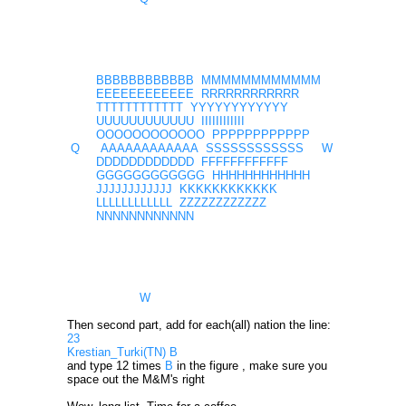
BBBBBBBBBBBB MMMMMMMMMMMM
EEEEEEEEEEEE RRRRRRRRRRRR
TTTTTTTTTTTT YYYYYYYYYYYY
UUUUUUUUUUUU IIIIIIIIIIII
OOOOOOOOOOOO PPPPPPPPPPPP
Q AAAAAAAAAAAA SSSSSSSSSSSS W
DDDDDDDDDDDD FFFFFFFFFFFF
GGGGGGGGGGGG HHHHHHHHHHHH
JJJJJJJJJJJJ KKKKKKKKKKKK
LLLLLLLLLLLL ZZZZZZZZZZZZ
NNNNNNNNNNNN
W
Then second part, add for each(all) nation the line:
23
Krestian_Turki(TN) B
and type 12 times
B
in the figure , make sure you
space out the M&M's right