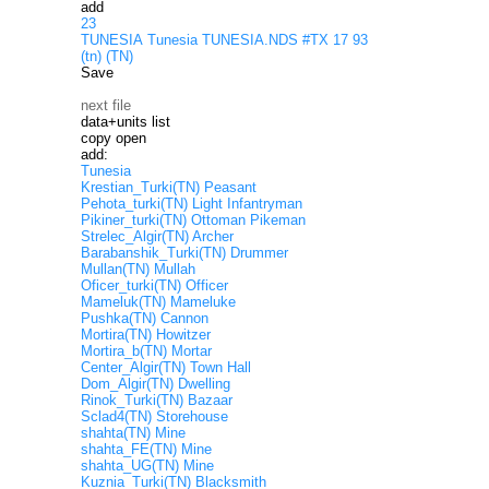
add
23
TUNESIA Tunesia TUNESIA.NDS #TX 17 93
(tn) (TN)
Save
next file
data+units list
copy open
add:
Tunesia
Krestian_Turki(TN) Peasant
Pehota_turki(TN) Light Infantryman
Pikiner_turki(TN) Ottoman Pikeman
Strelec_Algir(TN) Archer
Barabanshik_Turki(TN) Drummer
Mullan(TN) Mullah
Oficer_turki(TN) Officer
Mameluk(TN) Mameluke
Pushka(TN) Cannon
Mortira(TN) Howitzer
Mortira_b(TN) Mortar
Center_Algir(TN) Town Hall
Dom_Algir(TN) Dwelling
Rinok_Turki(TN) Bazaar
Sclad4(TN) Storehouse
shahta(TN) Mine
shahta_FE(TN) Mine
shahta_UG(TN) Mine
Kuznia_Turki(TN) Blacksmith