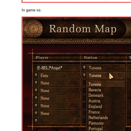
In game ss: