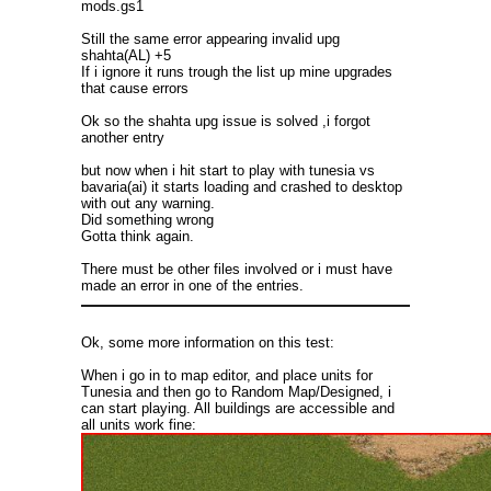
mods.gs1
Still the same error appearing invalid upg
shahta(AL) +5
If i ignore it runs trough the list up mine upgrades
that cause errors
Ok so the shahta upg issue is solved ,i forgot
another entry
but now when i hit start to play with tunesia vs
bavaria(ai) it starts loading and crashed to desktop
with out any warning.
Did something wrong
Gotta think again.
There must be other files involved or i must have
made an error in one of the entries.
Ok, some more information on this test:
When i go in to map editor, and place units for
Tunesia and then go to Random Map/Designed, i
can start playing. All buildings are accessible and
all units work fine: