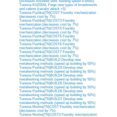
(increases mounted units' building speed 4 times)
Tunesia KUZ05AL Forge new types of broadswords
and sabres (cavalry attack +5)
Tunesia Pushka(TN)COST Foundry mechanization
(decreases cost by 7%)
Tunesia Pushka(TN)COST3 Foundry
mechanization (decreases cost by 7%)
Tunesia Pushka(TN)COST4 Foundry
mechanization (decreases cost by 7%)
Tunesia Pushka(TN)COST5 Foundry
mechanization (decreases cost by 7%)
Tunesia Pushka(TN)COST6 Foundry
mechanization (decreases cost by 7%)
Tunesia Pushka(TN)COST7 Foundry
mechanization (decreases cost by 7%)
Tunesia Pushka(TN)BUILD Develop new
metalworking methods (speed up building by 50%)
Tunesia Pushka(TN)BUILD3 Develop new
metalworking methods (speed up building by 50%)
Tunesia Pushka(TN)BUILD4 Develop new
metalworking methods (speed up building by 50%)
Tunesia Pushka(TN)BUILD5 Develop new
metalworking methods (speed up building by 50%)
Tunesia Pushka(TN)BUILD6 Develop new
metalworking methods (speed up building by 50%)
Tunesia Pushka(TN)BUILD7 Develop new
metalworking methods (speed up building by 50%)
Tunesia Mortira(TN)COST Foundry mechanization
(decreases cost by 7%)
Tunesia Mortira(TN)COST3 Foundry mechanization