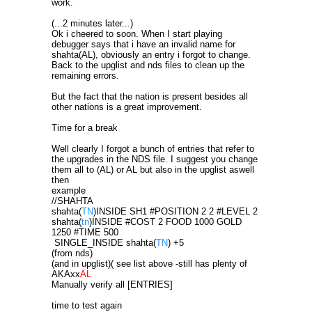
work.
(...2 minutes later...)
Ok i cheered to soon. When I start playing
debugger says that i have an invalid name for
shahta(AL), obviously an entry i forgot to change.
Back to the upglist and nds files to clean up the
remaining errors.
But the fact that the nation is present besides all
other nations is a great improvement.
Time for a break
Well clearly I forgot a bunch of entries that refer to
the upgrades in the NDS file. I suggest you change
them all to (AL) or AL but also in the upglist aswell
then
example
//SHAHTA
shahta(
TN
)INSIDE SH1 #POSITION 2 2 #LEVEL 2
shahta(
tn
)INSIDE #COST 2 FOOD 1000 GOLD
1250 #TIME 500
SINGLE_INSIDE shahta(
TN
) +5
(from nds)
(and in upglist)( see list above -still has plenty of
AKAxx
AL
Manually verify all [ENTRIES]
time to test again