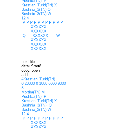
Pushka(TN) P
Krestian_Turki(TN) X
Bashnia_3(TN) Q
Bashnia_3(TN) W
12 4
P P P P P P P P P P P
XXXXXX
XXXXXX
Q XXXXXX W
XXXXXX
XXXXXX
XXXXXX
next file
data+Start8
copy, open
add:
#Krestian_Turki(TN)
0 20000 0 1000 6000 9000
5
Mortira(TN) M
Pushka(TN) P
Krestian_Turki(TN) X
Bashnia_3(TN) Q
Bashnia_3(TN) W
12 4
P P P P P P P P P P P
XXXXXX
XXXXXX