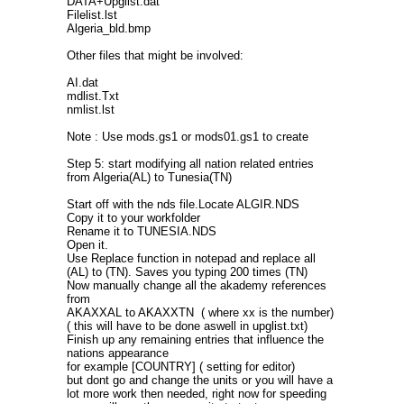
DATA+Upglist.dat
Filelist.lst
Algeria_bld.bmp
Other files that might be involved:
AI.dat
mdlist.Txt
nmlist.lst
Note : Use mods.gs1 or mods01.gs1 to create
Step 5: start modifying all nation related entries
from Algeria(AL) to Tunesia(TN)
Start off with the nds file.Locate ALGIR.NDS
Copy it to your workfolder
Rename it to TUNESIA.NDS
Open it.
Use Replace function in notepad and replace all
(AL) to (TN). Saves you typing 200 times (TN)
Now manually change all the akademy references
from
AKAXXAL to AKAXXTN ( where xx is the number)
( this will have to be done aswell in upglist.txt)
Finish up any remaining entries that influence the
nations appearance
for example [COUNTRY] ( setting for editor)
but dont go and change the units or you will have a
lot more work then needed, right now for speeding