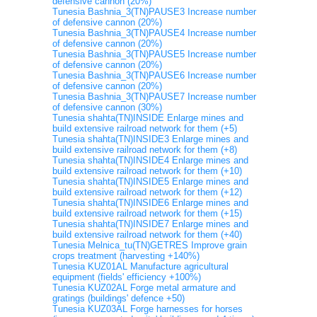
defensive cannon (20%)
Tunesia Bashnia_3(TN)PAUSE3 Increase number
of defensive cannon (20%)
Tunesia Bashnia_3(TN)PAUSE4 Increase number
of defensive cannon (20%)
Tunesia Bashnia_3(TN)PAUSE5 Increase number
of defensive cannon (20%)
Tunesia Bashnia_3(TN)PAUSE6 Increase number
of defensive cannon (20%)
Tunesia Bashnia_3(TN)PAUSE7 Increase number
of defensive cannon (30%)
Tunesia shahta(TN)INSIDE Enlarge mines and
build extensive railroad network for them (+5)
Tunesia shahta(TN)INSIDE3 Enlarge mines and
build extensive railroad network for them (+8)
Tunesia shahta(TN)INSIDE4 Enlarge mines and
build extensive railroad network for them (+10)
Tunesia shahta(TN)INSIDE5 Enlarge mines and
build extensive railroad network for them (+12)
Tunesia shahta(TN)INSIDE6 Enlarge mines and
build extensive railroad network for them (+15)
Tunesia shahta(TN)INSIDE7 Enlarge mines and
build extensive railroad network for them (+40)
Tunesia Melnica_tu(TN)GETRES Improve grain
crops treatment (harvesting +140%)
Tunesia KUZ01AL Manufacture agricultural
equipment (fields' efficiency +100%)
Tunesia KUZ02AL Forge metal armature and
gratings (buildings' defence +50)
Tunesia KUZ03AL Forge harnesses for horses