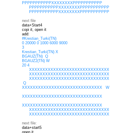
PPPPPPPPPPPXXXXXXXXPPPPPPPPPPP
PPPPPPPPPPPXXXXXXXXPPPPPPPPPPP
PPPPPPPPPPPXXXXXXXXPPPPPPPPPPP
next file
data+Start4
copi it, open it
add:
#Krestian_Turki(TN)
0 20000 0 1000 6000 9000
3
Krestian_Turki(TN) X
BGAUZ(TN) Q
BGAUZ2(TN) W
20 4
XXXXXXXXXXXXXXXXXXXXXXXXXXXXXX
XXXXXXXXXXXXXXXXXXXXXXXXXXXXXX
XXXXXXXXXXXXXXXXXXXXXXXXXXXXXX
Q
XXXXXXXXXXXXXXXXXXXXXXXXXXXXXX W
XXXXXXXXXXXXXXXXXXXXXXXXXXXXXX
XXXXXXXXXXXXXXXXXXXXXXXXXXXXXX
XXXXXXXXXXXXXXXXXXXXXXXXXXXXXX
XXXXXXXXXXXXXXXXXXXXXXXXXXXXXX
next file:
data+start5
open it