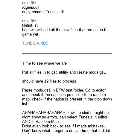
next file
Algeria.dll
copy rename Tunesia.dll
next file:
filelist.lst
here we will add all the new files that are not in the
game yet:
TUNESIA.NDS
Time to see where we are
Put all files in to gsc utility and create mods.gs1
should have 19 files to process
Paste mods.gs1 in BTW test folder. Go to editor
and check if the nation is present. Go to random
map, check if the nation is present in the drop down
list
AHAHAHAHAHAHAHAH, kewl, loaded straight up,
didnt show no errors, can select Tunesia in editor
AND in Random Map
Didnt even look back to see if i made mistakes.
Don't know what i forgot to do last time that it didnt