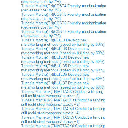
(decreases cost by 7%)
Tunesia Mortira(TN)COST4 Foundry mechanization
(decreases cost by 7%)
Tunesia Mortira(TN)COST5 Foundry mechanization
(decreases cost by 7%)
Tunesia Mortira(TN)COST6 Foundry mechanization
(decreases cost by 7%)
Tunesia Mortira(TN)COST7 Foundry mechanization
(decreases cost by 7%)
Tunesia Mortira(TN)BUILD Develop new
metalworking methods (speed up building by 50%)
Tunesia Mortira(TN)BUILD3 Develop new
metalworking methods (speed up building by 50%)
Tunesia Mortira(TN)BUILD4 Develop new
metalworking methods (speed up building by 50%)
Tunesia Mortira(TN)BUILD5 Develop new
metalworking methods (speed up building by 50%)
Tunesia Mortira(TN)BUILD6 Develop new
metalworking methods (speed up building by 50%)
Tunesia Mortira(TN)BUILD7 Develop new
metalworking methods (speed up building by 50%)
Tunesia Mameluk(TN)ATTACK Conduct a fencing
drill (cold steel weapons' attack +2)
Tunesia Mameluk(TN)ATTACK3 Conduct a fencing
drill (cold steel weapons' attack +3)
Tunesia Mameluk(TN)ATTACK4 Conduct a fencing
drill (cold steel weapons' attack +4)
Tunesia Mameluk(TN)ATTACK5 Conduct a fencing
drill (cold steel weapons' attack +1)
Tunesia Mameluk(TN)ATTACK6 Conduct a fencing