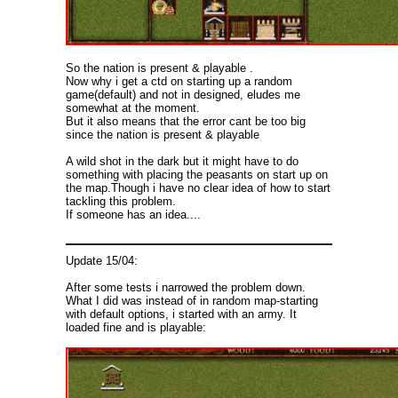
So the nation is present & playable .
Now why i get a ctd on starting up a random
game(default) and not in designed, eludes me
somewhat at the moment.
But it also means that the error cant be too big
since the nation is present & playable
A wild shot in the dark but it might have to do
something with placing the peasants on start up on
the map.Though i have no clear idea of how to start
tackling this problem.
If someone has an idea....
Update 15/04:
After some tests i narrowed the problem down.
What I did was instead of in random map-starting
with default options, i started with an army. It
loaded fine and is playable: