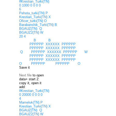
#Krestian_Turki(TN)
0 1000 0 0 0 0
6
Pehota_turki(TN) P
Krestian_Turki(TN) X
Oficer_turki(TN) O
Barabanshik_Turki(TN) B
BGAUZ(TN) Q
BGAUZ2(TN) W
20 4
B B
PPPPPP XXXXXX PPPPPP
PPPPPP XXXXXX PPPPPP
Q PPPPPP XXXXXX PPPPPP W
PPPPPP XXXXXX PPPPPP
PPPPPP XXXXXX PPPPPP
O PPPPPP PPPPPP O
Save it
Next file
to open
data+ start 2:
copy it, open it
add:
#Krestian_Turki(TN)
0 20000 0 0 0 0
4
Mameluk(TN) P
Krestian_Turki(TN) X
BGAUZ(TN) Q
BGAUZ2(TN) W