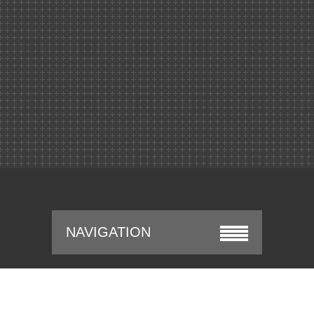
NAVIGATION