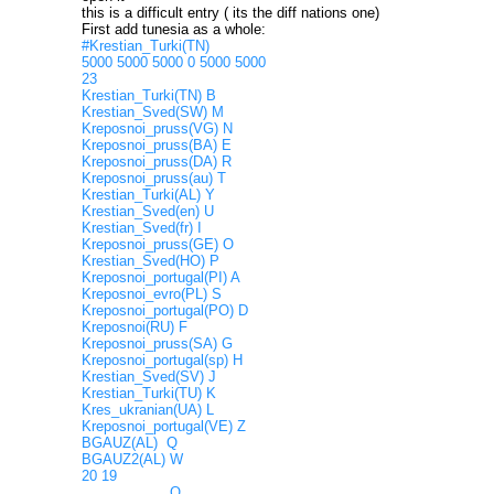
this is a difficult entry ( its the diff nations one)
First add tunesia as a whole:
#Krestian_Turki(TN)
5000 5000 5000 0 5000 5000
23
Krestian_Turki(TN) B
Krestian_Sved(SW) M
Kreposnoi_pruss(VG) N
Kreposnoi_pruss(BA) E
Kreposnoi_pruss(DA) R
Kreposnoi_pruss(au) T
Krestian_Turki(AL) Y
Krestian_Sved(en) U
Krestian_Sved(fr) I
Kreposnoi_pruss(GE) O
Krestian_Sved(HO) P
Kreposnoi_portugal(PI) A
Kreposnoi_evro(PL) S
Kreposnoi_portugal(PO) D
Kreposnoi(RU) F
Kreposnoi_pruss(SA) G
Kreposnoi_portugal(sp) H
Krestian_Sved(SV) J
Krestian_Turki(TU) K
Kres_ukranian(UA) L
Kreposnoi_portugal(VE) Z
BGAUZ(AL) Q
BGAUZ2(AL) W
20 19
Q