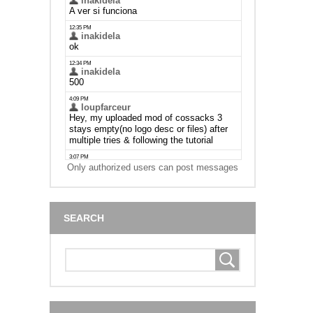
Only authorized users can post messages
SEARCH