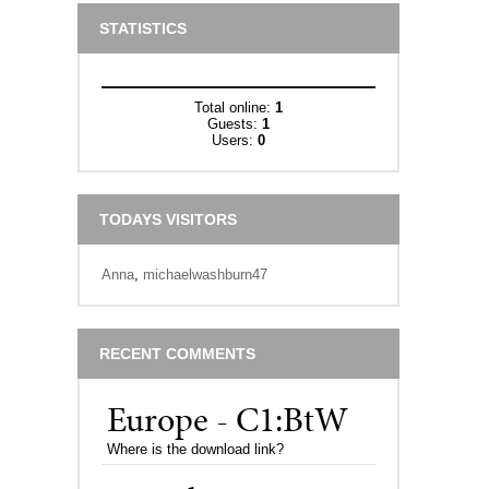
STATISTICS
Total online:
1
Guests:
1
Users:
0
TODAYS VISITORS
Anna
,
michaelwashburn47
RECENT COMMENTS
Europe - C1:BtW
Where is the download link?