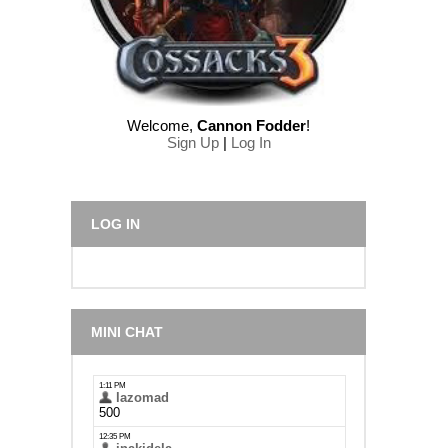
Welcome
,
Cannon Fodder
!
Sign Up
|
Log In
LOG IN
MINI CHAT