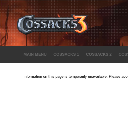
MAIN MENU
COSSACKS 1
COSSACKS 2
COS
Information on this page is temporarily unavailable. Please acc