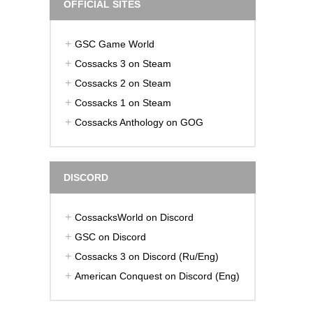
OFFICIAL SITES
GSC Game World
Cossacks 3 on Steam
Cossacks 2 on Steam
Cossacks 1 on Steam
Cossacks Anthology on GOG
DISCORD
CossacksWorld on Discord
GSC on Discord
Cossacks 3 on Discord (Ru/Eng)
American Conquest on Discord (Eng)