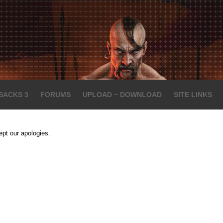
SACKS 3
FORUMS
UPLOAD ~ DOWNLOAD
SITE LINKS
ept our apologies.