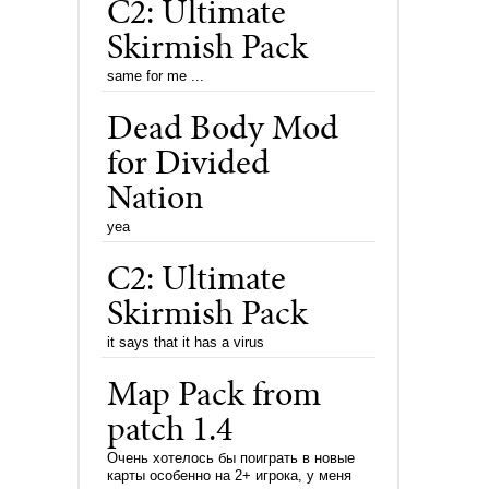
C2: Ultimate
Skirmish Pack
same for me ...
Dead Body Mod
for Divided
Nation
yea
C2: Ultimate
Skirmish Pack
it says that it has a virus
Map Pack from
patch 1.4
Очень хотелось бы поиграть в новые
карты особенно на 2+ игрока, у меня