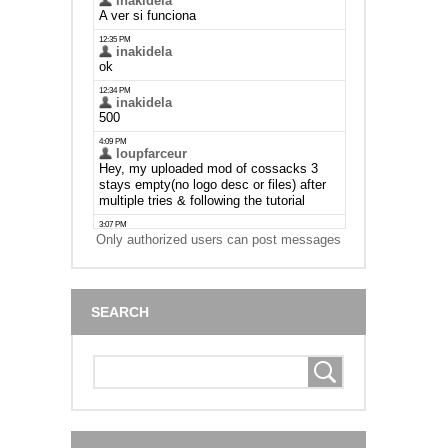
Only authorized users can post messages
SEARCH