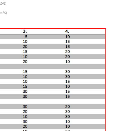
10%)
10%)