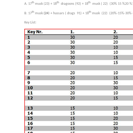
th
th
th
A. 17
musk (23) + 18
dragoons (92) + 18
musk ( 22) (30% 15 %20 %
th
th
B. 17
musk
(24
) + hussars ( drags 91) + 18
musk (22) (20%-15%-30%-
Key List: