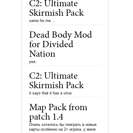
C2: Ultimate
Skirmish Pack
same for me ...
Dead Body Mod
for Divided
Nation
yea
C2: Ultimate
Skirmish Pack
it says that it has a virus
Map Pack from
patch 1.4
Очень хотелось бы поиграть в новые
карты особенно на 2+ игрока, у меня