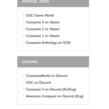
OFFICIAL SITES
GSC Game World
Cossacks 3 on Steam
Cossacks 2 on Steam
Cossacks 1 on Steam
Cossacks Anthology on GOG
DISCORD
CossacksWorld on Discord
GSC on Discord
Cossacks 3 on Discord (Ru/Eng)
American Conquest on Discord (Eng)