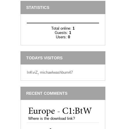
STATISTICS
Total online:
1
Guests:
1
Users:
0
TODAYS VISITORS
InKviZ
,
michaelwashburn47
RECENT COMMENTS
Europe - C1:BtW
Where is the download link?