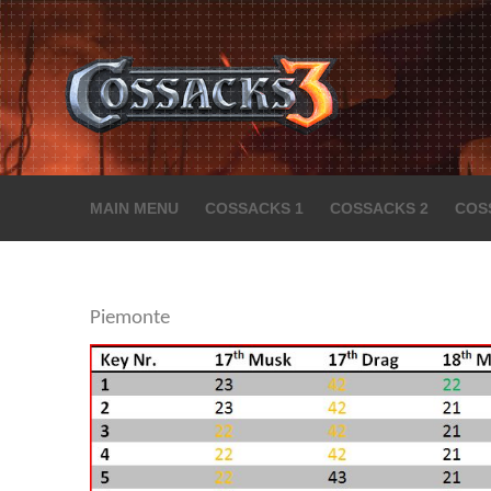
MAIN MENU
COSSACKS 1
COSSACKS 2
COS
Piemonte