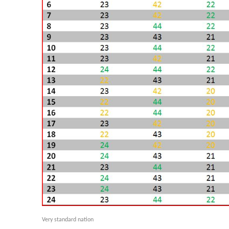
Very standard nation