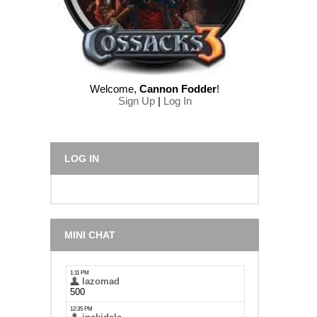
Welcome
,
Cannon Fodder
!
Sign Up
|
Log In
LOG IN
MINI CHAT