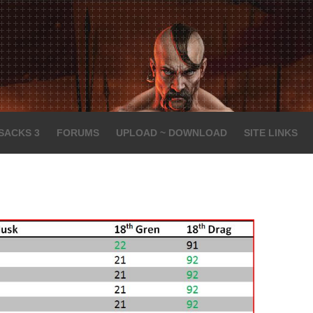
SACKS 3
FORUMS
UPLOAD ~ DOWNLOAD
SITE LINKS