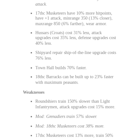
attack.
17thc Musketeers have 10% more hitpoints,
have +1 attack, minrange 350 (13% closer),
maxrange 850 (6% farther), wear armor.
Hussars (Croats) cost 31% less, attack
upgrades cost 35% less, defense upgrades cost
40% less.
Shipyard repair ship-of-the-line upgrade costs
76% less.
Town Hall builds 70% faster.
18thc Barracks can be built up to 23% faster
with maximum peasants.
Weaknesses
Roundshiers train 150% slower than Light
Infantrymen, attack upgrades cost 15% more.
Mod: Grenadiers train 57% slower.
Mod: 18thc Musketeers cost 38% more.
17thc Musketeers cost 13% more, train 50%