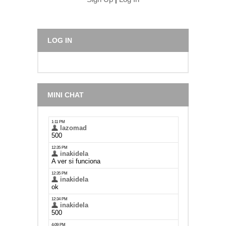
LOG IN
MINI CHAT