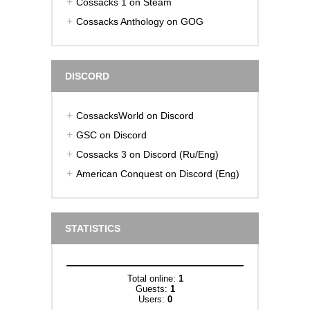
Cossacks 1 on Steam
Cossacks Anthology on GOG
DISCORD
CossacksWorld on Discord
GSC on Discord
Cossacks 3 on Discord (Ru/Eng)
American Conquest on Discord (Eng)
STATISTICS
Total online:
1
Guests:
1
Users:
0