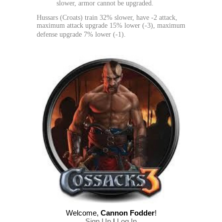
slower, armor cannot be upgraded.
Hussars (Croats) train 32% slower, have -2 attack,
maximum attack upgrade 15% lower (-3), maximum
defense upgrade 7% lower (-1).
Welcome
,
Cannon Fodder
!
Sign Up
|
Log In