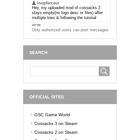
Only authorized users can post messages
SEARCH
OFFICIAL SITES
GSC Game World
Cossacks 3 on Steam
Cossacks 2 on Steam