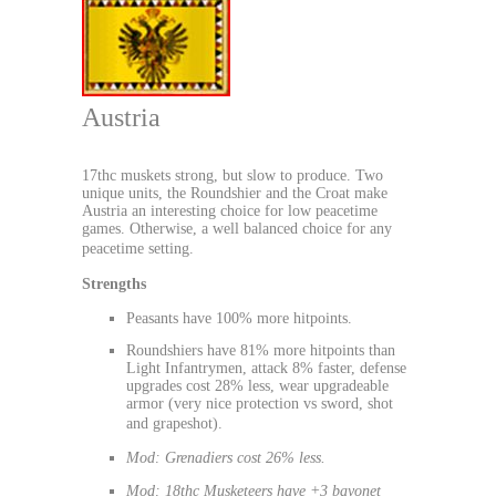
Austria
17thc muskets strong, but slow to produce. Two
unique units, the Roundshier and the Croat make
Austria an interesting choice for low peacetime
games. Otherwise, a well balanced choice for any
peacetime setting.
Strengths
Peasants have 100% more hitpoints.
Roundshiers have 81% more hitpoints than
Light Infantrymen, attack 8% faster, defense
upgrades cost 28% less, wear upgradeable
armor (very nice protection vs sword, shot
and grapeshot).
Mod: Grenadiers cost 26% less.
Mod: 18thc Musketeers have +3 bayonet