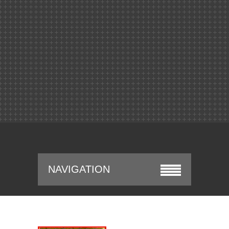
NAVIGATION