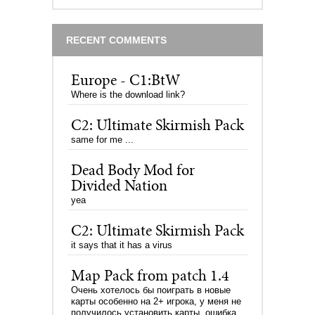
RECENT COMMENTS
Europe - C1:BtW
Where is the download link?
C2: Ultimate Skirmish Pack
same for me ...
Dead Body Mod for
Divided Nation
yea
C2: Ultimate Skirmish Pack
it says that it has a virus
Map Pack from patch 1.4
Очень хотелось бы поиграть в новые
карты особенно на 2+ игрока, у меня не
получилось установить карты, ошибка