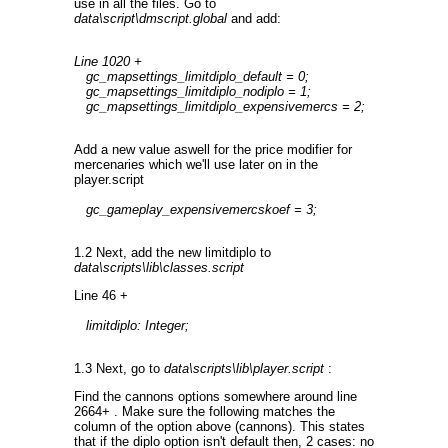
use in all the files. Go to
data\script\dmscript.global
and add:
Line 1020 +
gc_mapsettings_limitdiplo_default = 0;
gc_mapsettings_limitdiplo_nodiplo = 1;
gc_mapsettings_limitdiplo_expensivemercs = 2;
Add a new value aswell for the price modifier for
mercenaries which we'll use later on in the
player.script
gc_gameplay_expensivemercskoef = 3;
1.2 Next, add the new limitdiplo to
data\scripts\lib\classes.script
Line 46 +
limitdiplo: Integer;
1.3 Next, go to
data\scripts\lib\player.script
:
Find the cannons options somewhere around line
2664+ . Make sure the following matches the
column of the option above (cannons). This states
that if the diplo option isn't default then, 2 cases: no