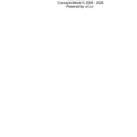
CossacksWorld © 2009 - 2026
Powered by
uCoz