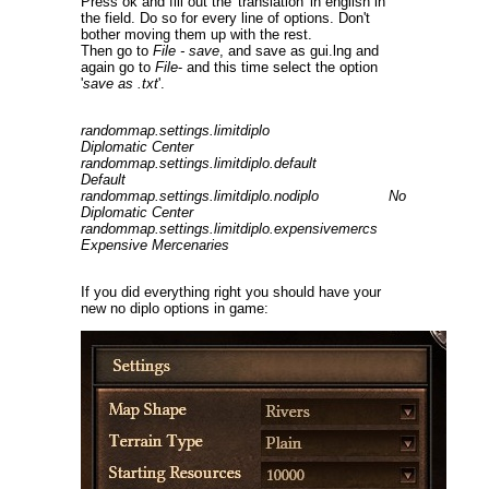
Press ok and fill out the 'translation' in english in
the field. Do so for every line of options. Don't
bother moving them up with the rest.
Then go to
File - save
, and save as gui.lng and
again go to
File
- and this time select the option
'
save as .txt
'.
randommap.settings.limitdiplo
Diplomatic Center
randommap.settings.limitdiplo.default
Default
randommap.settings.limitdiplo.nodiplo No
Diplomatic Center
randommap.settings.limitdiplo.expensivemercs
Expensive Mercenaries
If you did everything right you should have your
new no diplo options in game: