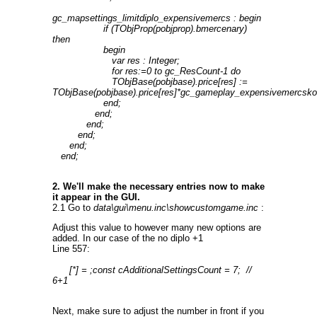
gc_mapsettings_limitdiplo_expensivemercs : begin
if (TObjProp(pobjprop).bmercenary)
then
begin
var res : Integer;
for res:=0 to gc_ResCount-1 do
TObjBase(pobjbase).price[res] :=
TObjBase(pobjbase).price[res]*gc_gameplay_expensivemercsko
end;
end;
end;
end;
end;
end;
2. We'll make the necessary entries now to make
it appear in the GUI.
2.1 Go to
data\gui\menu.inc\showcustomgame.inc
:
Adjust this value to however many new options are
added. In our case of the no diplo +1
Line 557:
[*] = ;const cAdditionalSettingsCount = 7; //
6+1
Next, make sure to adjust the number in front if you