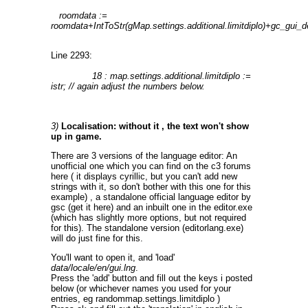
roomdata :=
roomdata+IntToStr(gMap.settings.additional.limitdiplo)+gc_gui_de
Line 2293:
18 : map.settings.additional.limitdiplo :=
istr; // again adjust the numbers below.
3)
Localisation: without it , the text won't show
up in game.
There are 3 versions of the language editor: An
unofficial one which you can find on the c3 forums
here ( it displays cyrillic, but you can't add new
strings with it, so don't bother with this one for this
example) , a standalone official language editor by
gsc (get it here) and an inbuilt one in the editor.exe
(which has slightly more options, but not required
for this). The standalone version (editorlang.exe)
will do just fine for this.
You'll want to open it, and 'load'
data/locale/en/gui.lng
.
Press the 'add' button and fill out the keys i posted
below (or whichever names you used for your
entries, eg randommap.settings.limitdiplo )