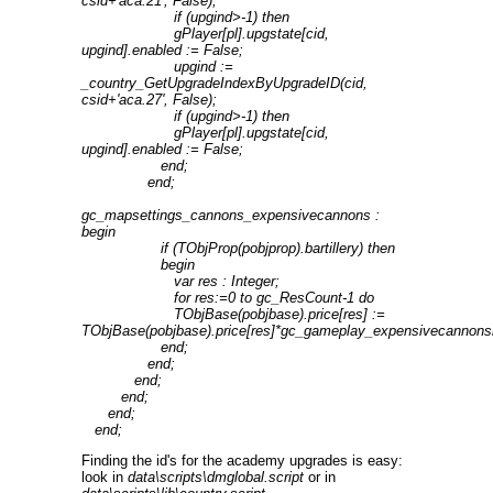
csid+'aca.21', False);
if (upgind>-1) then
gPlayer[pl].upgstate[cid,
upgind].enabled := False;
upgind :=
_country_GetUpgradeIndexByUpgradeID(cid,
csid+'aca.27', False);
if (upgind>-1) then
gPlayer[pl].upgstate[cid,
upgind].enabled := False;
end;
end;
gc_mapsettings_cannons_expensivecannons :
begin
if (TObjProp(pobjprop).bartillery) then
begin
var res : Integer;
for res:=0 to gc_ResCount-1 do
TObjBase(pobjbase).price[res] :=
TObjBase(pobjbase).price[res]*gc_gameplay_expensivecannons
end;
end;
end;
end;
end;
end;
Finding the id's for the academy upgrades is easy:
look in
data\scripts\dmglobal.script
or in