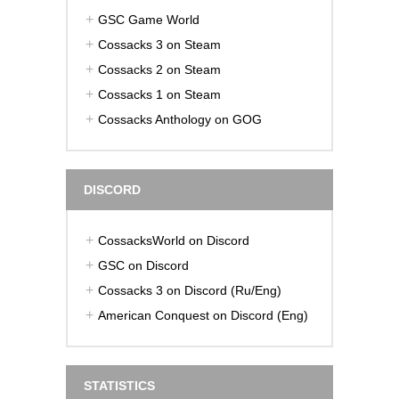
GSC Game World
Cossacks 3 on Steam
Cossacks 2 on Steam
Cossacks 1 on Steam
Cossacks Anthology on GOG
DISCORD
CossacksWorld on Discord
GSC on Discord
Cossacks 3 on Discord (Ru/Eng)
American Conquest on Discord (Eng)
STATISTICS