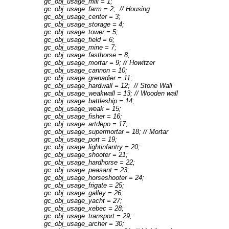
gc_obj_usage_mill = 1;
gc_obj_usage_farm = 2; // Housing
gc_obj_usage_center = 3;
gc_obj_usage_storage = 4;
gc_obj_usage_tower = 5;
gc_obj_usage_field = 6;
gc_obj_usage_mine = 7;
gc_obj_usage_fasthorse = 8;
gc_obj_usage_mortar = 9; // Howitzer
gc_obj_usage_cannon = 10;
gc_obj_usage_grenadier = 11;
gc_obj_usage_hardwall = 12; // Stone Wall
gc_obj_usage_weakwall = 13; // Wooden wall
gc_obj_usage_battleship = 14;
gc_obj_usage_weak = 15;
gc_obj_usage_fisher = 16;
gc_obj_usage_artdepo = 17;
gc_obj_usage_supermortar = 18; // Mortar
gc_obj_usage_port = 19;
gc_obj_usage_lightinfantry = 20;
gc_obj_usage_shooter = 21;
gc_obj_usage_hardhorse = 22;
gc_obj_usage_peasant = 23;
gc_obj_usage_horseshooter = 24;
gc_obj_usage_frigate = 25;
gc_obj_usage_galley = 26;
gc_obj_usage_yacht = 27;
gc_obj_usage_xebec = 28;
gc_obj_usage_transport = 29;
gc_obj_usage_archer = 30;