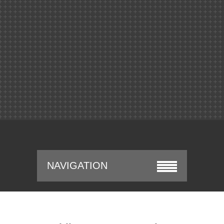
NAVIGATION