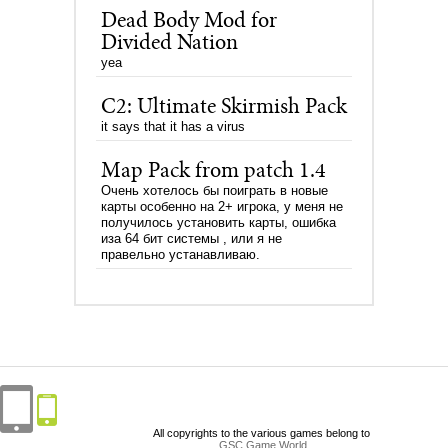
Dead Body Mod for
Divided Nation
yea
C2: Ultimate Skirmish Pack
it says that it has a virus
Map Pack from patch 1.4
Очень хотелось бы поиграть в новые
карты особенно на 2+ игрока, у меня не
получилось установить карты, ошибка
иза 64 бит системы , или я не
правельно устанавливаю.
All copyrights to the various games belong to
GSC Game World