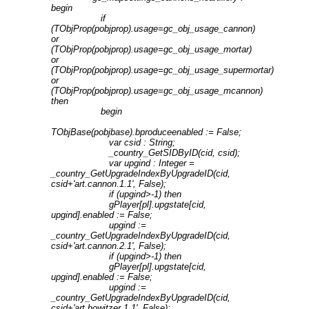
begin
if
(TObjProp(pobjprop).usage=gc_obj_usage_cannon)
or
(TObjProp(pobjprop).usage=gc_obj_usage_mortar)
or
(TObjProp(pobjprop).usage=gc_obj_usage_supermortar)
or
(TObjProp(pobjprop).usage=gc_obj_usage_mcannon)
then
begin
TObjBase(pobjbase).bproduceenabled := False;
var csid : String;
_country_GetSIDByID(cid, csid);
var upgind : Integer =
_country_GetUpgradeIndexByUpgradeID(cid,
csid+'art.cannon.1.1', False);
if (upgind>-1) then
gPlayer[pl].upgstate[cid,
upgind].enabled := False;
upgind :=
_country_GetUpgradeIndexByUpgradeID(cid,
csid+'art.cannon.2.1', False);
if (upgind>-1) then
gPlayer[pl].upgstate[cid,
upgind].enabled := False;
upgind :=
_country_GetUpgradeIndexByUpgradeID(cid,
csid+'art.howitzer.1.1', False);