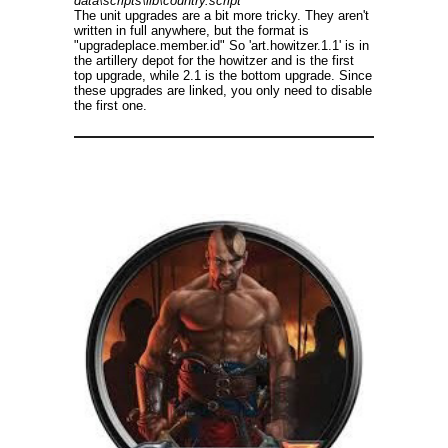
data\scripts\lib\country.script
The unit upgrades are a bit more tricky. They aren't
written in full anywhere, but the format is
"upgradeplace.member.id" So 'art.howitzer.1.1' is in
the artillery depot for the howitzer and is the first
top upgrade, while 2.1 is the bottom upgrade. Since
these upgrades are linked, you only need to disable
the first one.