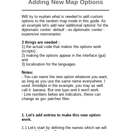
Adding New Map Options
Will try to explain what is needed to add custom
options to the random map mode in this guide. As
an example let's add new 'additional options' for the
diplomatic center:
default - no diplomatic center -
expensive mercenaries
.
3 things are needed :
1) the actual code that makes the options work
(scripts) ,
2) making the options appear in the interface (gui)
and
3) localisation for the languages.
Notes:
- You can name the new option whatever you want,
as long as you use the same name everywhere. I
used .limitdiplo in the example, you may as well
call it .banana. But one typo and it won't work.
- Line numbers below are indicators, these can
change as gsc patches files.
1. Let's add entries to make this new option
work.
1.1 Let's start by defining the names which we will