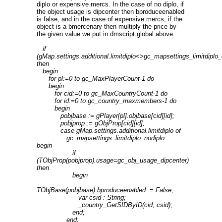
diplo or expensive mercs. In the case of no diplo, if
the object usage is dipcenter then bproduceenabled
is false, and in the case of expensive mercs, if the
object is a bmercenary then multiply the price by
the given value we put in dmscript.global above.
if
(gMap.settings.additional.limitdiplo<>gc_mapsettings_limitdiplo_
then
begin
for pl:=0 to gc_MaxPlayerCount-1 do
begin
for cid:=0 to gc_MaxCountryCount-1 do
for id:=0 to gc_country_maxmembers-1 do
begin
pobjbase := gPlayer[pl].objbase[cid][id];
pobjprop := gObjProp[cid][id];
case gMap.settings.additional.limitdiplo of
gc_mapsettings_limitdiplo_nodiplo :
begin
if
(TObjProp(pobjprop).usage=gc_obj_usage_dipcenter)
then
begin
TObjBase(pobjbase).bproduceenabled := False;
var csid : String;
_country_GetSIDByID(cid, csid);
end;
end;