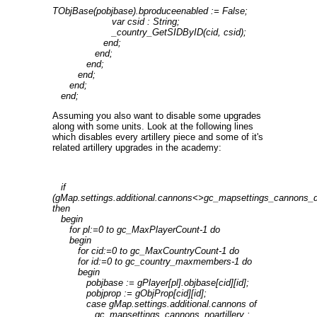
TObjBase(pobjbase).bproduceenabled := False;
var csid : String;
_country_GetSIDByID(cid, csid);
end;
end;
end;
end;
end;
end;
Assuming you also want to disable some upgrades
along with some units. Look at the following lines
which disables every artillery piece and some of it's
related artillery upgrades in the academy:
if
(gMap.settings.additional.cannons<>gc_mapsettings_cannons_d
then
begin
for pl:=0 to gc_MaxPlayerCount-1 do
begin
for cid:=0 to gc_MaxCountryCount-1 do
for id:=0 to gc_country_maxmembers-1 do
begin
pobjbase := gPlayer[pl].objbase[cid][id];
pobjprop := gObjProp[cid][id];
case gMap.settings.additional.cannons of
gc_mapsettings_cannons_noartillery :