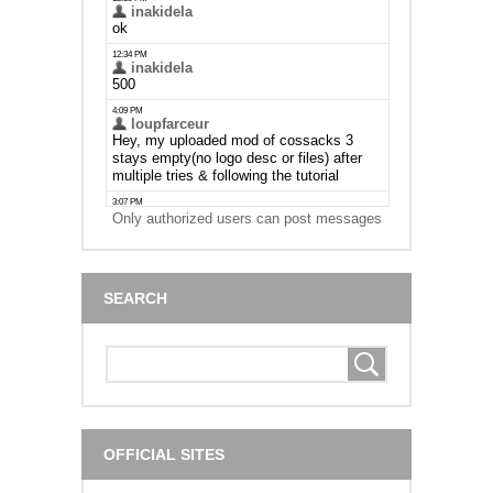
Only authorized users can post messages
SEARCH
OFFICIAL SITES