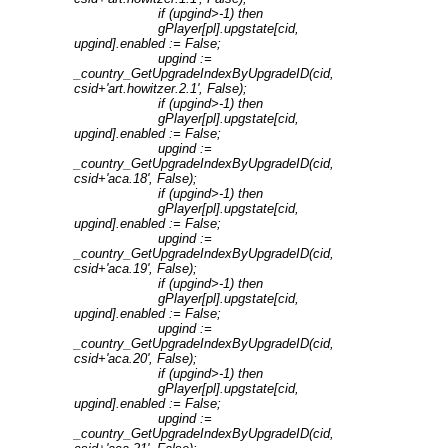
if (upgind>-1) then
gPlayer[pl].upgstate[cid,
upgind].enabled := False;
upgind :=
_country_GetUpgradeIndexByUpgradeID(cid,
csid+'art.howitzer.2.1', False);
if (upgind>-1) then
gPlayer[pl].upgstate[cid,
upgind].enabled := False;
upgind :=
_country_GetUpgradeIndexByUpgradeID(cid,
csid+'aca.18', False);
if (upgind>-1) then
gPlayer[pl].upgstate[cid,
upgind].enabled := False;
upgind :=
_country_GetUpgradeIndexByUpgradeID(cid,
csid+'aca.19', False);
if (upgind>-1) then
gPlayer[pl].upgstate[cid,
upgind].enabled := False;
upgind :=
_country_GetUpgradeIndexByUpgradeID(cid,
csid+'aca.20', False);
if (upgind>-1) then
gPlayer[pl].upgstate[cid,
upgind].enabled := False;
upgind :=
_country_GetUpgradeIndexByUpgradeID(cid,