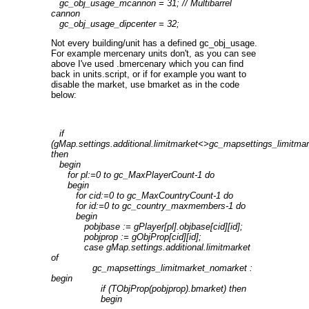
gc_obj_usage_mcannon = 31; // Multibarrel
cannon
gc_obj_usage_dipcenter = 32;
Not every building/unit has a defined gc_obj_usage.
For example mercenary units don't, as you can see
above I've used .bmercenary which you can find
back in units.script, or if for example you want to
disable the market, use bmarket as in the code
below:
if
(gMap.settings.additional.limitmarket<>gc_mapsettings_limitmar
then
begin
for pl:=0 to gc_MaxPlayerCount-1 do
begin
for cid:=0 to gc_MaxCountryCount-1 do
for id:=0 to gc_country_maxmembers-1 do
begin
pobjbase := gPlayer[pl].objbase[cid][id];
pobjprop := gObjProp[cid][id];
case gMap.settings.additional.limitmarket
of
gc_mapsettings_limitmarket_nomarket :
begin
if (TObjProp(pobjprop).bmarket) then
begin