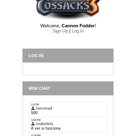
Welcome
,
Cannon Fodder
!
Sign Up
|
Log In
LOG IN
MINI CHAT