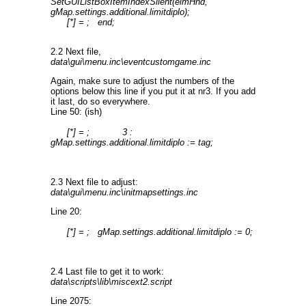
SetGUIListBoxItemIndexSilent(elmHnd,
gMap.settings.additional.limitdiplo);
[*] = ; end;
2.2 Next file,
data\gui\menu.inc\eventcustomgame.inc
Again, make sure to adjust the numbers of the
options below this line if you put it at nr3. If you add
it last, do so everywhere.
Line 50: (ish)
[*] = ; 3 :
gMap.settings.additional.limitdiplo := tag;
2.3 Next file to adjust:
data\gui\menu.inc\initmapsettings.inc
Line 20:
[*] = ; gMap.settings.additional.limitdiplo := 0;
2.4 Last file to get it to work:
data\scripts\lib\miscext2.script
Line 2075: