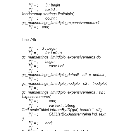
[*] = ; 3 : begin
[*] = ; textid :=
'randommap.settings.limitdiplo';
[*] = ; count :=
gc_mapsettings_limitdiplo_expensivemercs+1;
[*] = ; end;
Line 745
[*] = ; 3 : begin
[*] = ; for i:=0 to
gc_mapsettings_limitdiplo_expensivemercs do
[*] = ; begin
[*] = ; case i of
[*] = ;
gc_mapsettings_limitdiplo_default : s2 := 'default';
[*] = ;
gc_mapsettings_limitdiplo_nodiplo : s2 := 'nodiplo';
[*] = ;
gc_mapsettings_limitdiplo_expensivemercs : s2 :=
'expensivemercs';
[*] = ; end;
[*] = ; var text : String =
GetLocaleTableListItemByID('gui', textid+'.'+s2);
[*] = ; GUIListBoxAddItem(elmHnd, text,
i);
[*] = ; end;
[*] = ;