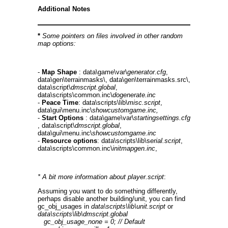
Additional Notes
*
Some pointers on files involved in other random
map options:
-
Map Shape
: data\game\var\
generator.cfg
,
data\gen\terrainmasks\, data\gen\terrainmasks.src\,
data\script\
dmscript.global
,
data\scripts\common.inc\
dogenerate.inc
-
Peace Time
: data\scripts\lib\
misc.script
,
data\gui\menu.inc\
showcustomgame.inc,
-
Start Options
: data\game\var\
startingsettings.cfg
, data\script\
dmscript.global
,
data\gui\menu.inc\
showcustomgame.inc
-
Resource options
: data\scripts\lib\s
erial.script
,
data\scripts\common.inc\
initmapgen.inc
,
* A bit more information about player.script
:
Assuming you want to do something differently,
perhaps disable another building/unit, you can find
gc_obj_usages in
data\scripts\lib\unit.script
or
data\scripts\lib\dmscript.global
gc_obj_usage_none = 0; // Default