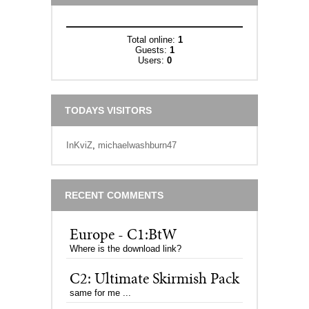
Total online:
1
Guests:
1
Users:
0
TODAYS VISITORS
InKviZ
,
michaelwashburn47
RECENT COMMENTS
Europe - C1:BtW
Where is the download link?
C2: Ultimate Skirmish Pack
same for me ...