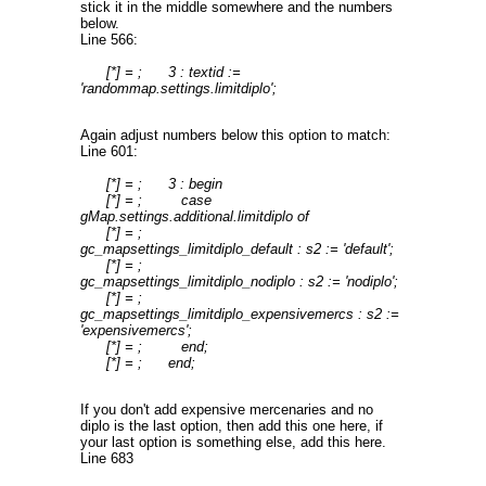
stick it in the middle somewhere and the numbers
below.
Line 566:
[*] = ; 3 : textid :=
'randommap.settings.limitdiplo';
Again adjust numbers below this option to match:
Line 601:
[*] = ; 3 : begin
[*] = ; case
gMap.settings.additional.limitdiplo of
[*] = ;
gc_mapsettings_limitdiplo_default : s2 := 'default';
[*] = ;
gc_mapsettings_limitdiplo_nodiplo : s2 := 'nodiplo';
[*] = ;
gc_mapsettings_limitdiplo_expensivemercs : s2 :=
'expensivemercs';
[*] = ; end;
[*] = ; end;
If you don't add expensive mercenaries and no
diplo is the last option, then add this one here, if
your last option is something else, add this here.
Line 683