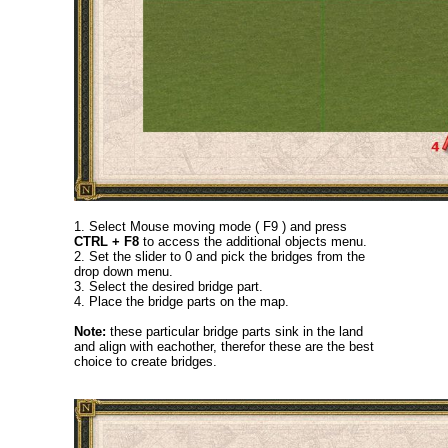
1. Select Mouse moving mode ( F9 ) and press
CTRL + F8
to access the additional objects menu.
2. Set the slider to 0 and pick the bridges from the
drop down menu.
3. Select the desired bridge part.
4. Place the bridge parts on the map.
Note:
these particular bridge parts sink in the land
and align with eachother, therefor these are the best
choice to create bridges.