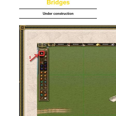
Bridges
Under construction