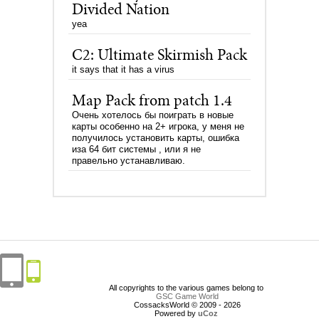
Divided Nation
yea
C2: Ultimate Skirmish Pack
it says that it has a virus
Map Pack from patch 1.4
Очень хотелось бы поиграть в новые
карты особенно на 2+ игрока, у меня не
получилось установить карты, ошибка
иза 64 бит системы , или я не
правельно устанавливаю.
All copyrights to the various games belong to
GSC Game World
CossacksWorld © 2009 - 2026
Powered by
uCoz