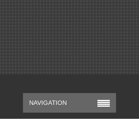
NAVIGATION