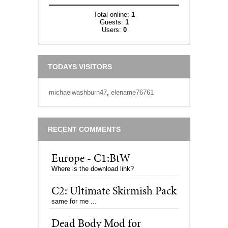
Total online:
1
Guests:
1
Users:
0
TODAYS VISITORS
michaelwashburn47
,
elename76761
RECENT COMMENTS
Europe - C1:BtW
Where is the download link?
C2: Ultimate Skirmish Pack
same for me ...
Dead Body Mod for