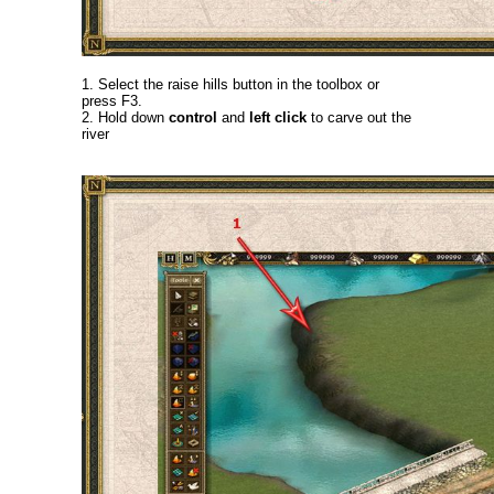
1. Select the raise hills button in the toolbox or
press F3.
2. Hold down
control
and
left click
to carve out the
river