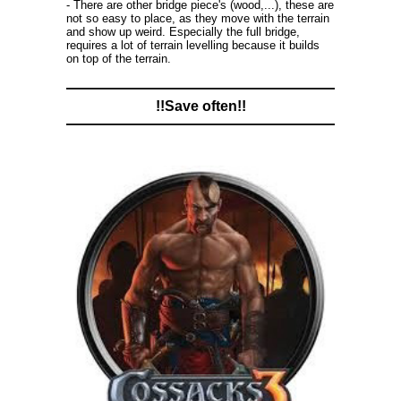
- There are other bridge piece's (wood,...), these are
not so easy to place, as they move with the terrain
and show up weird. Especially the full bridge,
requires a lot of terrain levelling because it builds
on top of the terrain.
!!Save often!!