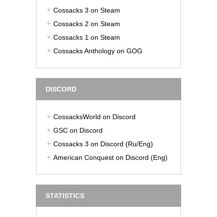
Cossacks 3 on Steam
Cossacks 2 on Steam
Cossacks 1 on Steam
Cossacks Anthology on GOG
DISCORD
CossacksWorld on Discord
GSC on Discord
Cossacks 3 on Discord (Ru/Eng)
American Conquest on Discord (Eng)
STATISTICS