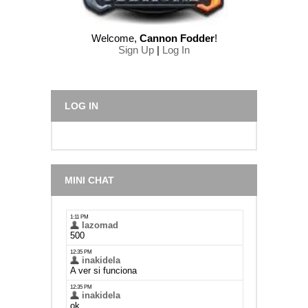
Welcome
,
Cannon Fodder
!
Sign Up
|
Log In
LOG IN
MINI CHAT