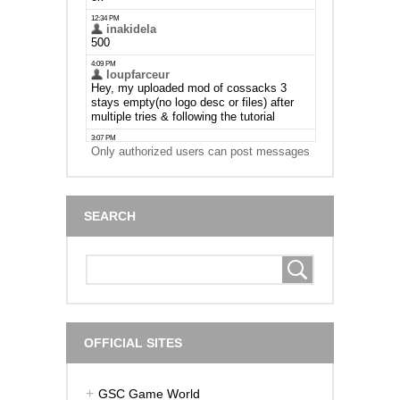
Only authorized users can post messages
SEARCH
OFFICIAL SITES
GSC Game World