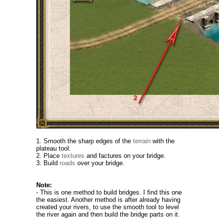
1. Smooth the sharp edges of the
terrain
with the
plateau tool.
2. Place
textures
and factures on your bridge.
3. Build
roads
over your bridge.
Note:
- This is one method to build bridges. I find this one
the easiest. Another method is after already having
created your rivers, to use the smooth tool to level
the river again and then build the bridge parts on it.