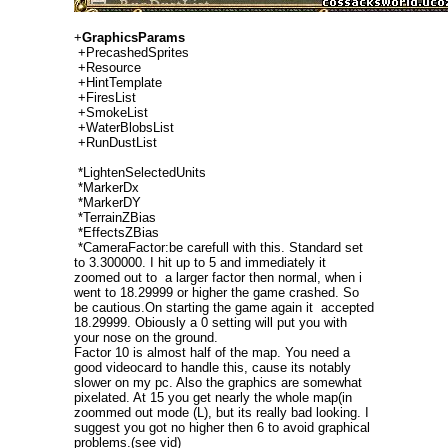
+
GraphicsParams
+PrecashedSprites
+Resource
+HintTemplate
+FiresList
+SmokeList
+WaterBlobsList
+RunDustList
*LightenSelectedUnits
*MarkerDx
*MarkerDY
*TerrainZBias
*EffectsZBias
*CameraFactor:be carefull with this. Standard set
to 3.300000. I hit up to 5 and immediately it
zoomed out to a larger factor then normal, when i
went to 18.29999 or higher the game crashed. So
be cautious.On starting the game again it accepted
18.29999. Obiously a 0 setting will put you with
your nose on the ground.
Factor 10 is almost half of the map. You need a
good videocard to handle this, cause its notably
slower on my pc. Also the graphics are somewhat
pixelated. At 15 you get nearly the whole map(in
zoommed out mode (L), but its really bad looking. I
suggest you got no higher then 6 to avoid graphical
problems.(see vid)