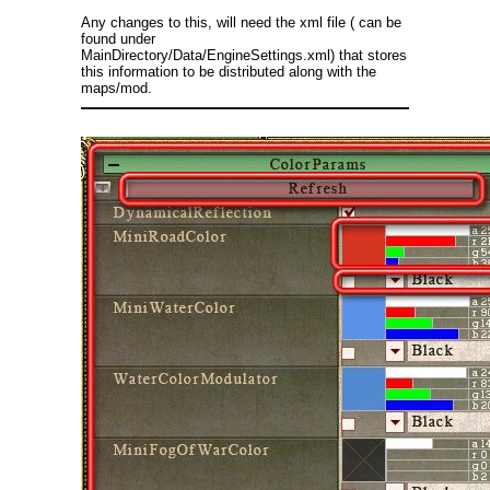
Any changes to this, will need the xml file ( can be
found under
MainDirectory/Data/EngineSettings.xml) that stores
this information to be distributed along with the
maps/mod.