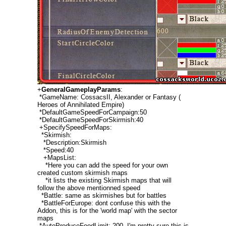
+
GeneralGameplayParams
:
*GameName: CossacsII, Alexander or Fantasy (
Heroes of Annihilated Empire)
*DefaultGameSpeedForCampaign:50
*DefaultGameSpeedForSkirmish:40
+SpecifySpeedForMaps:
*Skirmish:
*Description:Skirmish
*Speed:40
+MapsList:
*Here you can add the speed for your own
created custom skirmish maps
*it lists the existing Skirmish maps that will
follow the above mentionned speed
*Battle: same as skirmishes but for battles
*BattleForEurope: dont confuse this with the
Addon, this is for the 'world map' with the sector
maps
*AutoProduceFoodLimit: 200, I'm pretty sure this is