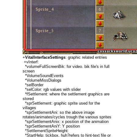
+
VitalInterfaceSettings
: graphic related entries
+vInterf:
*volumeFullScreenBik: for video. bik file's in full
screen
*VolumeSoundEvents
*VolumeMissDialogs
*selBorder
*selColor: rgb values with slider
*fSettlement: where the settlement graphics are
stored
*sprSettlement: graphic sprite used for the
villages
*sprSettlementAni: so the above image
rotates/animates/cycles trough the various sprites
*sprSettlementAnix: x position of the animation
*sprSettlementAniY: Y position
*SettlementSpriteHeight:
*StartHelp: tickbox, huh?refers to hint-text file or