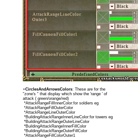
+
CirclesAndArrowsColors
: These are for the
"zone's " that display which show the 'range ' of
attack ( green/orange/red)
*AttackRangeFillInnerColor:for soldiers eg
*AttackRangeFillOuterColor
*AttackRangeLineOuterColor
*BuildingAttackRangeInnerLineColor:for towers eg
*BuildingAttackRangeOuterLineColor
*BuildingAttackRangeInnerFillColor
*BuildingAttackRangeOuterFillColor
*AttackRangeFillColorOuter1