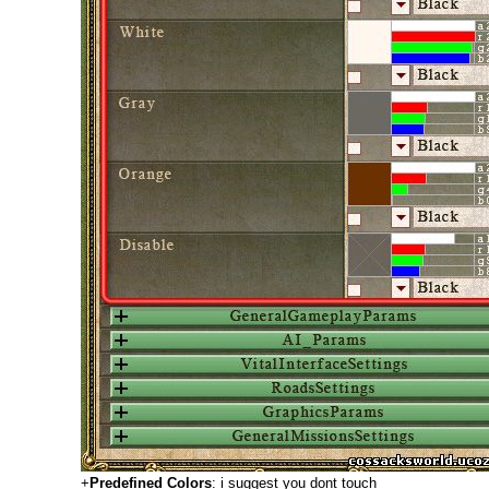
+
Predefined Colors
: i suggest you dont touch