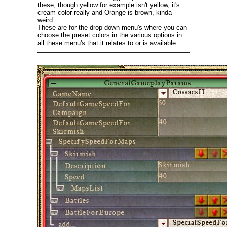
these, though yellow for example isn't yellow, it's
cream color really and Orange is brown, kinda
weird.
These are for the drop down menu's where you can
choose the preset colors in the various options in
all these menu's that it relates to or is available.