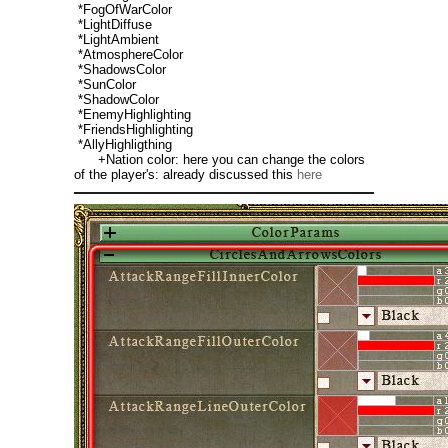
*FogOfWarColor
*LightDiffuse
*LightAmbient
*AtmosphereColor
*ShadowsColor
*SunColor
*ShadowColor
*EnemyHighlighting
*FriendsHighlighting
*AllyHighligthing
+Nation color: here you can change the colors
of the player's: already discussed this
here