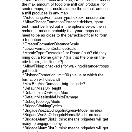
the max amount of food one mill can produce for
sector maps, or it could also be the default amount
a mill produces in any map
*AutochangeFormationType:tickbox, unsure atm
*AllowChangeFormationDistance:tickbox, gotta
test, must be filled out in the options below then i
reckon, it means probably that your troops dont
need to be as close to the barracks/officer to form
a formation
*GreaterFormationDistanceScale
*LowerFormationDistanceScale
*MoraleType:Cossacks2 or Rome ( huh? did they
bring out a Rome game ? )(is that the one on the
cdv forum , die Romer?)
*AllowTiring: checked ( for walking-distance-troops
get tired)
*DisbandFormationLimit:30 ( value at which the
formation will disband)
*MaxBrigAddDamage: brig: brigade?
*DefaultMissONHeight
*DefaultmissOnHeightMax
*DefaultMissInsideUnitsDamage
*DebugTopologyMode
*BrigadeWaitingCycles
*BrigadeVseZaOdnogoInAgresivMode: no idea
*BrigadeVseZaOdnogoInNormalMode: no idea
*BrigadeAlarmDist1: think means brigades will get
ready to engage enemy
*BrigadeAlarmDist2: think means brigades will get