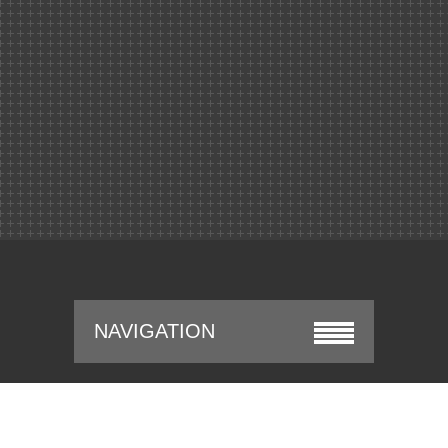
NAVIGATION