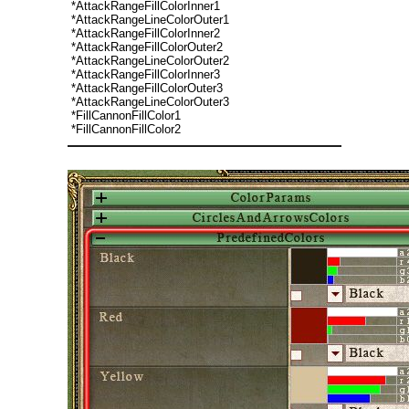
*AttackRangeFillColorInner1
*AttackRangeLineColorOuter1
*AttackRangeFillColorInner2
*AttackRangeFillColorOuter2
*AttackRangeLineColorOuter2
*AttackRangeFillColorInner3
*AttackRangeFillColorOuter3
*AttackRangeLineColorOuter3
*FillCannonFillColor1
*FillCannonFillColor2