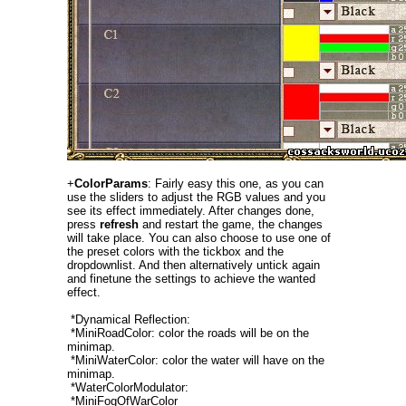
+
ColorParams
: Fairly easy this one, as you can
use the sliders to adjust the RGB values and you
see its effect immediately. After changes done,
press
refresh
and restart the game, the changes
will take place. You can also choose to use one of
the preset colors with the tickbox and the
dropdownlist. And then alternatively untick again
and finetune the settings to achieve the wanted
effect.
*Dynamical Reflection:
*MiniRoadColor: color the roads will be on the
minimap.
*MiniWaterColor: color the water will have on the
minimap.
*WaterColorModulator:
*MiniFogOfWarColor