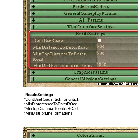
+
RoadsSettings
:
*DontUseRoads: tick or untick
*MinDistantanceToEnterROad
*MinTopDistanceToenterROad
*MinDistForLineFormations