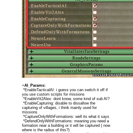
+
AI_Params:
*EnableTacticalAI: i guess you can switch it off if
you use custom scripts for missions
*EnableVit2Alex: dont know, some kind of sub AI?
*EnableCapturing: disable to dissallow the
capturing of villages, i think mainly used for
missions
*CaptureOnlyWithFormations: well its what it says
*DefendOnlyWithFormations: meaning you need a
formation near a building or it will be captured ( now
where is the radius of this?)