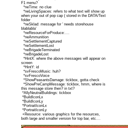
F1 menu?
*neTime: no clue
*neLivingSpaces: refers to what text will show up
when your out of pop cap ( stored in the DATA/Text
folder
*neSklad: message for ' needs storehouse
blablabla'
*neResourceForProduce:....
*neAmmunition
*neSettlementCaptured
*neSettlementLost
*neBrigadeTerminated
*neBrigadeLost
*HintX: where the above messages will appear on
screen
*HintY: id
*svFrescoMusic: huh?
*svFrescoVoice
*ShowPeasantsDamage: tickbox, gotta check
*ShowPreCampMessage: tickbox, hmm, where is
this message store then? in txt?
*AllyNeutralBuildings: tickbox
*BuildIconLx
*BuildIconLy
*PortraitIconLx
*PortraitIconLy
+Resource: various graphics for the resources,
both large and smaller version for top bar, etc....