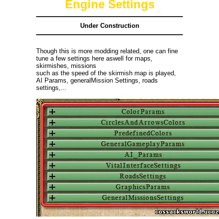
Engine Settings
Under Construction
Though this is more modding related, one can fine
tune a few settings here aswell for maps,
skirmishes, missions
such as the speed of the skirmish map is played,
AI Params, generalMission Settings, roads
settings,...