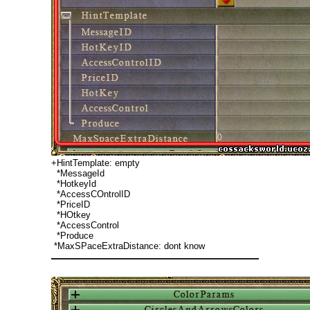
+HintTemplate: empty
*MessageId
*HotkeyId
*AccessCOntrolID
*PriceID
*HOtkey
*AccessControl
*Produce
*MaxSPaceExtraDistance: dont know