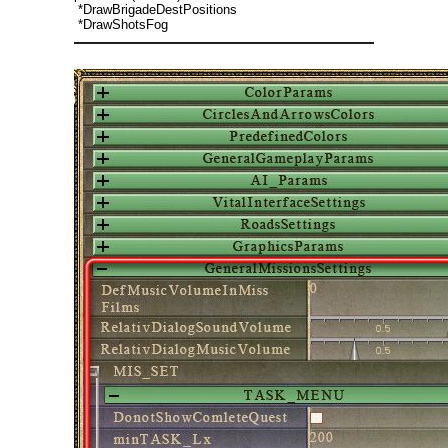
*DrawBrigadeDestPositions
*DrawShotsFog