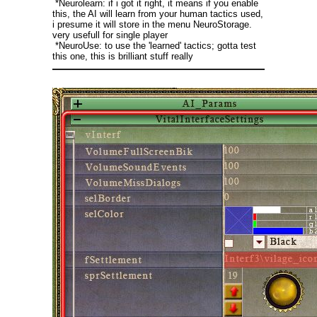
*Neurolearn: if i got it right, it means if you enable
this, the AI will learn from your human tactics used,
i presume it will store in the menu NeuroStorage.
very usefull for single player
*NeuroUse: to use the 'learned' tactics; gotta test
this one, this is brilliant stuff really