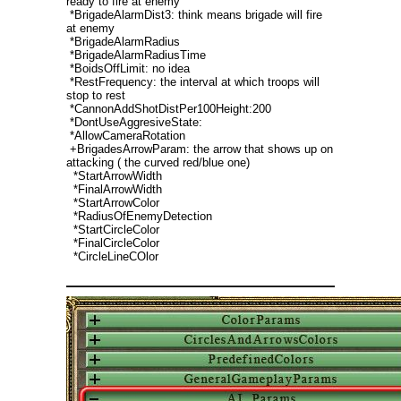
ready to fire at enemy
*BrigadeAlarmDist3: think means brigade will fire
at enemy
*BrigadeAlarmRadius
*BrigadeAlarmRadiusTime
*BoidsOffLimit: no idea
*RestFrequency: the interval at which troops will
stop to rest
*CannonAddShotDistPer100Height:200
*DontUseAggresiveState:
*AllowCameraRotation
+BrigadesArrowParam: the arrow that shows up on
attacking ( the curved red/blue one)
*StartArrowWidth
*FinalArrowWidth
*StartArrowColor
*RadiusOfEnemyDetection
*StartCircleColor
*FinalCircleColor
*CircleLineCOlor