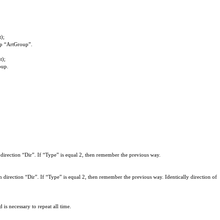
);
oup “ArtGroup”.
t);
oup
.
 direction “Dir”. If “Type” is equal 2, then remember the previous way.
 direction “Dir”. If “Type” is equal 2, then remember the previous way. Identically direction of
s necessary to repeat all time.