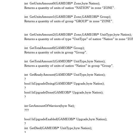
int
GetUnitsAmount
0(
GAMEOBJ
*
Zone
,
byte
Nation
);
Returns a quantity of units of nation “NATION” in zone “ZONE”.
int
GetUnitsAmount1(GAMEOBJ* Zone,GAMEOBJ* Group);
Returns a quantity of units of group “GROUP” in zone “ZONE”.
int
GetUnitsAmount2(GAMEOBJ* Zone,GAMEOBJ* UnitType,byte Nation);
Returns a quantity of units of type “UnitType” of nation “Nation” in zone “Z
int
GetTotalAmount
0(
GAMEOBJ
*
Group
);
Returns a quantity of units in group “Group”.
int
GetTotalAmount1(GAMEOBJ* UnitType,byte Nation);
Returns a quantity of units of nation “Nation” in group “Group”.
int
GetReadyAmount(GAMEOBJ* UnitType,byte Nation);
?
bool IsUpgradeDoing(GAMEOBJ* Upgrade,byte Nation);
?
bool IsUpgradeDone(GAMEOBJ* Upgrade,byte Nation);
?
int GetAmountOfWarriors(byte Nat);
???
bool IsUpgradeEnabled(GAMEOBJ* Upgrade,byte Nation);
?
int
GetDied(GAMEOBJ* UnitType,byte Nation);
?