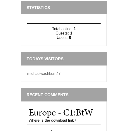
STATISTICS
Total online:
1
Guests:
1
Users:
0
TODAYS VISITORS
michaelwashburn47
RECENT COMMENTS
Europe - C1:BtW
Where is the download link?