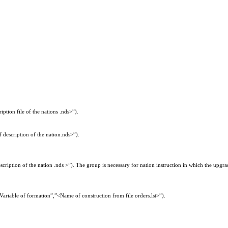
iption file of the nations .nds>”).
 description of the nation.nds>”).
iption of the nation .nds >”). The group is necessary for nation instruction in which the upgra
Variable of formation”,”<Name of construction from file orders.lst>”).