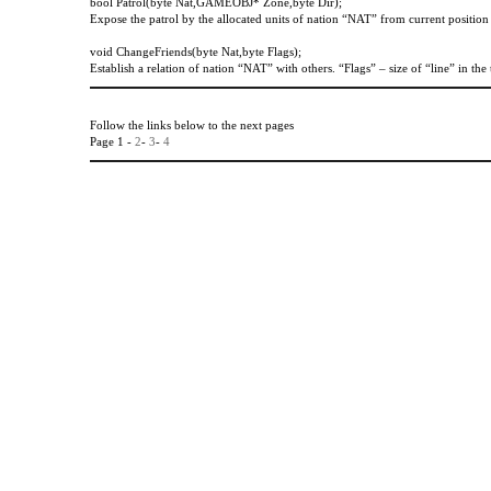
bool Patrol(byte Nat,GAMEOBJ* Zone,byte Dir);
Expose the patrol by the allocated units of nation “NAT” from current positio
void
ChangeFriends
(
byte
Nat
,
byte
Flags
);
Establish a relation of nation “NAT” with others. “Flags” – size of “line” in the 
Follow the links below to the next pages
Page 1 -
2
-
3
-
4