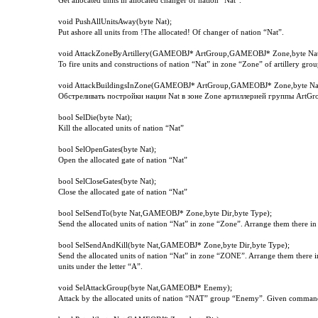
Get allocated units in allocated changer of nation “Nat”.
void
PushAllUnitsAway
(
byte
Nat
);
Put ashore all units from !The allocated! Of changer of nation “Nat”.
void AttackZoneByArtillery(GAMEOBJ* ArtGroup,GAMEOBJ* Zone,byte Nat
To fire units and constructions of nation “Nat” in zone “Zone” of artillery gr
void AttackBuildingsInZone(GAMEOBJ* ArtGroup,GAMEOBJ* Zone,byte Na
Обстреливать постройки нации
Nat
в зоне
Zone
артиллерией группы
ArtGr
bool
SelDie
(
byte
Nat
);
Kill the allocated units of nation “Nat”
bool
SelOpenGates
(
byte
Nat
);
Open the allocated gate of nation “Nat”
bool
SelCloseGates
(
byte
Nat
);
Close the allocated gate of nation “Nat”
bool SelSendTo(byte Nat,GAMEOBJ* Zone,byte Dir,byte Type);
Send the allocated units of nation “Nat” in zone “Zone”. Arrange them there in
bool SelSendAndKill(byte Nat,GAMEOBJ* Zone,byte Dir,byte Type);
Send the allocated units of nation “Nat” in zone “ZONE”. Arrange them there in
units under the letter “A”.
void SelAttackGroup(byte Nat,GAMEOBJ* Enemy);
Attack by the allocated units of nation “NAT” group “Enemy”. Given command i