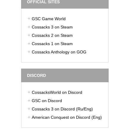
OFFICIAL SITES
GSC Game World
Cossacks 3 on Steam
Cossacks 2 on Steam
Cossacks 1 on Steam
Cossacks Anthology on GOG
DISCORD
CossacksWorld on Discord
GSC on Discord
Cossacks 3 on Discord (Ru/Eng)
American Conquest on Discord (Eng)