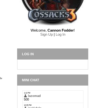
Welcome
,
Cannon Fodder
!
Sign Up
|
Log In
LOG IN
de
MINI CHAT