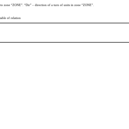
n to zone “ZONE”. “Dir” – direction of a turn of units in zone “ZONE”.
table of relation