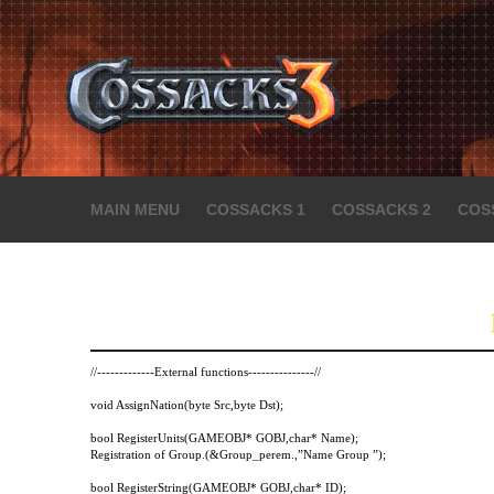
MAIN MENU
COSSACKS 1
COSSACKS 2
COS
//-------------External functions---------------//
void AssignNation(byte Src,byte Dst);
bool RegisterUnits(GAMEOBJ* GOBJ,char* Name);
Registration of Group.(&Group_perem.,”Name Group ”);
bool RegisterString(GAMEOBJ* GOBJ,char* ID);