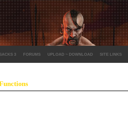
SACKS 3
FORUMS
UPLOAD ~ DOWNLOAD
SITE LINKS
Functions