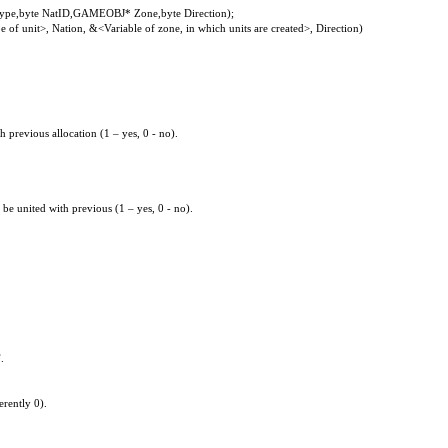
e,byte NatID,GAMEOBJ* Zone,byte Direction);
of unit>, Nation, &<Variable of zone, in which units are created>, Direction)
 previous allocation (1 – yes, 0 - no).
be united with previous (1 – yes, 0 - no).
.
erently 0).