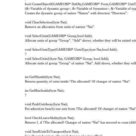
bool CreateObject0(GAMEOBJ* DstObj,GAMEOBJ* Form,GAMEOBJ* UnitTyp
(&<Variable of dynamic group>, &<Variable of formation>, &<Variable of type 
Creates the dynamic group of nation “Nation” with direction “Direction”.
void
ClearSelection
(
byte
Nat
);
Remove an allocation from units of nanion “Nat”.
void SelectUnits(GAMEOBJ* Group,bool Add);
Allocate units of group “Group”. “Add” shows, whether they will be united with
void SelectUnitsType(GAMEOBJ* UnitsType,byte Nat,bool Add);
?
void SelectUnits1(byte Nat, GAMEOBJ* Group, bool Add);
Allocate units of group “Group” of nation “Nat”. Add shows, whether they will 
int
GetNInside
(
byte
Nat
);
Returns quantity of units inside !The allocated! Of changer of nation “Nat”.
int GetMaxInside(byte Nat);
?
void PushUnitAway(byte Nat);
Put ashore(on beach) one unit from !The allocated! Of changer of nation “Nat”
bool
CheckLeaveAbility
(
byte
Nat
);
Returns
1,
if
!
The
allocated
!
Changer of nation “Nat” has moored to coast (diff
void
SendUnitsToTransport
(
byte
Nat
);