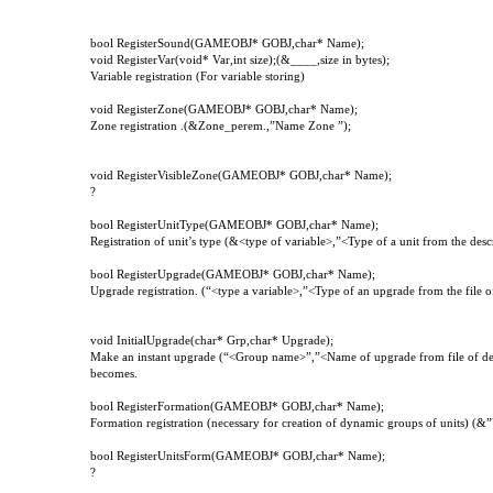
bool RegisterSound(GAMEOBJ* GOBJ,char* Name);
void RegisterVar(void* Var,int size);(&____,size in bytes);
Variable registration (For variable storing)
void
RegisterZone
(
GAMEOBJ
*
GOBJ
,
char
*
Name
);
Zone registration .(&Zone_perem.,”Name Zone ”);
void RegisterVisibleZone(GAMEOBJ* GOBJ,char* Name);
?
bool RegisterUnitType(GAMEOBJ* GOBJ,char* Name);
Registration of unit’s type (&<type of variable>,”<Type of a unit from the descr
bool RegisterUpgrade(GAMEOBJ* GOBJ,char* Name);
Upgrade registration. (“<type a variable>,”<Type of an upgrade from the file of
void InitialUpgrade(char* Grp,char* Upgrade);
Make an instant upgrade (“<Group name>”,”<Name of upgrade from file of descr
becomes.
bool
RegisterFormation
(
GAMEOBJ
*
GOBJ
,
char
*
Name
);
Formation registration (necessary for creation of dynamic groups of units) (&”
bool
RegisterUnitsForm
(
GAMEOBJ
*
GOBJ
,
char
*
Name
);
?