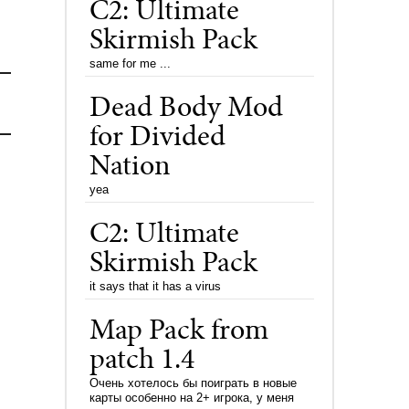
C2: Ultimate
Skirmish Pack
same for me ...
Dead Body Mod
for Divided
Nation
yea
C2: Ultimate
Skirmish Pack
it says that it has a virus
Map Pack from
patch 1.4
Очень хотелось бы поиграть в новые
карты особенно на 2+ игрока, у меня