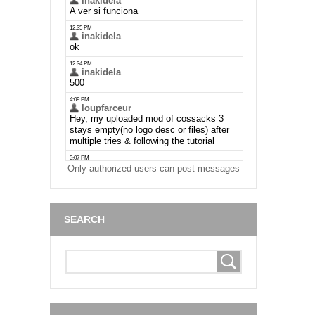
Only authorized users can post messages
SEARCH