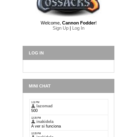
Welcome
,
Cannon Fodder
!
Sign Up
|
Log In
LOG IN
MINI CHAT