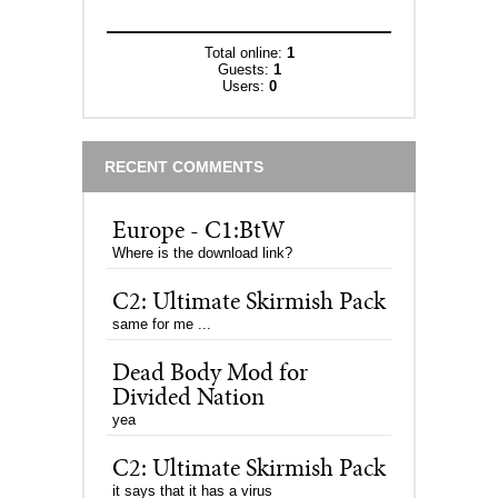
Total online:
1
Guests:
1
Users:
0
RECENT COMMENTS
Europe - C1:BtW
Where is the download link?
C2: Ultimate Skirmish Pack
same for me ...
Dead Body Mod for
Divided Nation
yea
C2: Ultimate Skirmish Pack
it says that it has a virus