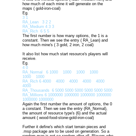
how much of each mine it will generate on the
maps ( gold-iron-coal)
Eg.
3 1
RA_Lean 3 2 2
RA_Medium 4 3 3
RA_Rich 6 5 5
The first number is how many options, the 1 is a
constant. Then we see the entry ( RA_Lean) and
how much mine's ( 3 gold, 2 iron, 2 coal)
It also list how much start resource's players will
receive.
Eg.
4 0
RA_Normal 6 1000 1000 1000 1000
1000 1000
RA_Rich 6 4000 4000 4000 4000 4000
4000
RA_Thousands 6 5000 5000 5000 5000 5000 5000
RA_Millions 6 1000000 1000000 1000000 1000000
1000000 1000000
Again the first number the amount of options, the 0
a constant. Then we see the entry (RA_Normal),
the amount of resource type's (6) and the actual
amount ( wood-food-stone-gold-iron-coal)
Further it define's which start terrain pieces and
.msp package are to be used on generation. So a
random map is not so random after all. Players who