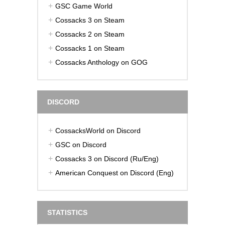
GSC Game World
Cossacks 3 on Steam
Cossacks 2 on Steam
Cossacks 1 on Steam
Cossacks Anthology on GOG
DISCORD
CossacksWorld on Discord
GSC on Discord
Cossacks 3 on Discord (Ru/Eng)
American Conquest on Discord (Eng)
STATISTICS