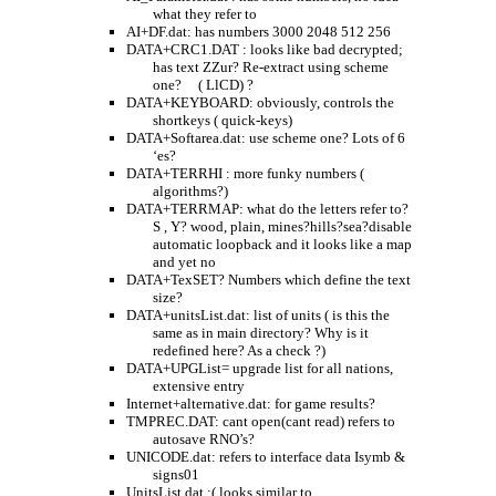
what they refer to
AI+DF.dat: has numbers 3000 2048 512 256
DATA+CRC1.DAT : looks like bad decrypted;
has text ZZur? Re-extract using scheme
one?
( LlCD) ?
DATA+KEYBOARD: obviously, controls the
shortkeys ( quick-keys)
DATA+Softarea.dat: use scheme one? Lots of 6
‘es?
DATA+TERRHI : more funky numbers (
algorithms?)
DATA+TERRMAP: what do the letters refer to?
S , Y? wood, plain, mines?hills?sea?disable
automatic loopback and it looks like a map
and yet no
DATA+TexSET? Numbers which define the text
size?
DATA+unitsList.dat: list of units ( is this the
same as in main directory? Why is it
redefined here? As a check ?)
DATA+UPGList= upgrade list for all nations,
extensive entry
Internet+alternative.dat: for game results?
TMPREC.DAT: cant open(cant read) refers to
autosave RNO’s?
UNICODE.dat: refers to interface data Isymb &
signs01
UnitsList.dat :( looks similar to