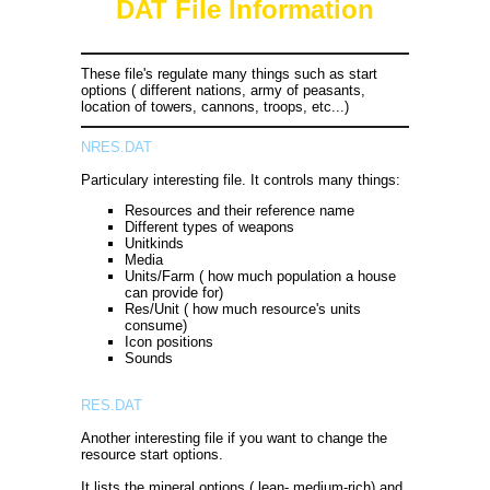
DAT File Information
These file's regulate many things such as start
options ( different nations, army of peasants,
location of towers, cannons, troops, etc...)
NRES.DAT
Particulary interesting file. It controls many things:
Resources and their reference name
Different types of weapons
Unitkinds
Media
Units/Farm ( how much population a house
can provide for)
Res/Unit ( how much resource's units
consume)
Icon positions
Sounds
RES.DAT
Another interesting file if you want to change the
resource start options.
It lists the mineral options ( lean- medium-rich) and