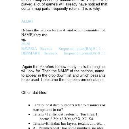
played a lot of game's will already have noticed that
certain map parts frequently return. This is why.
AI.DAT
Defines the nations for the AI and which peasants (.md
NAME) they use.
eg.
20 20
BAVARIA Bavaria Kreposnoi_pruss(BA) 9 1 1 - -
DENMARK Denmark Kreposnoi_pruss(DA) 9 1 1
- -
Again the 20 refers to how many line's the engine
will look for. Then the NAME of the nations, name
to appear in the drop down list and which peasants
to be used. I presume the numbers are constants.
Other .dat files:
Terrain+cost.dat:
numbers refer to resources or
start options in txt?
Terrain +Terrlist.dat : refers to .Terr files. 1:
normal? 2:big? 3/huge? X, X2, X4
Terrain+Hills.dat: has layers, texamount, etc…
AI_Parameter.dat : has some numbers, no idea