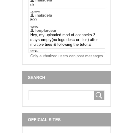
Only authorized users can post messages
SEARCH
OFFICIAL SITES