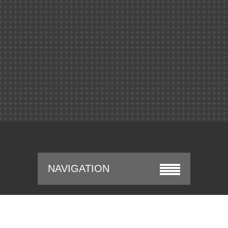
NAVIGATION