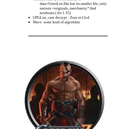
data+UnitsList.Dat but its smaller file, only
nations +originals, merchantry? And
newboats ( for 1.35)
UPGList, cant decrypt : Zzur or Llcd
Wave: some kind of algorithm