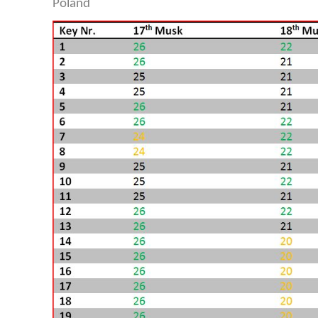
Poland