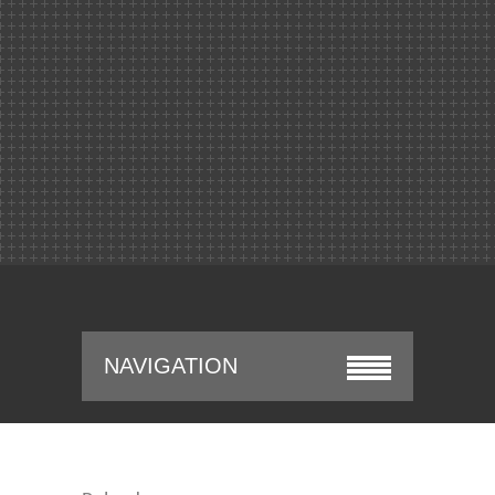
NAVIGATION