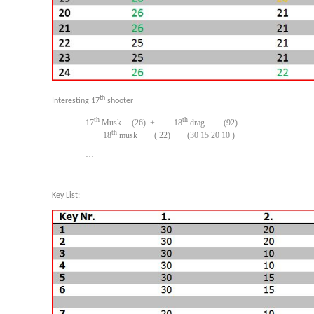
th
Interesting 17
shooter
th
th
17
Musk (26) + 18
drag (92)
th
+ 18
musk ( 22) (30 15 20 10 )
…
Key List: