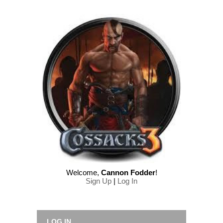
Welcome
,
Cannon Fodder
!
Sign Up
|
Log In
LOG IN