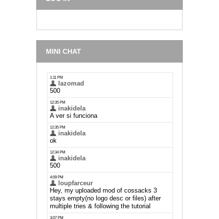
MINI CHAT