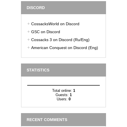
DISCORD
CossacksWorld on Discord
GSC on Discord
Cossacks 3 on Discord (Ru/Eng)
American Conquest on Discord (Eng)
STATISTICS
Total online:
1
Guests:
1
Users:
0
RECENT COMMENTS