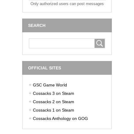
Only authorized users can post messages
SEARCH
OFFICIAL SITES
GSC Game World
Cossacks 3 on Steam
Cossacks 2 on Steam
Cossacks 1 on Steam
Cossacks Anthology on GOG