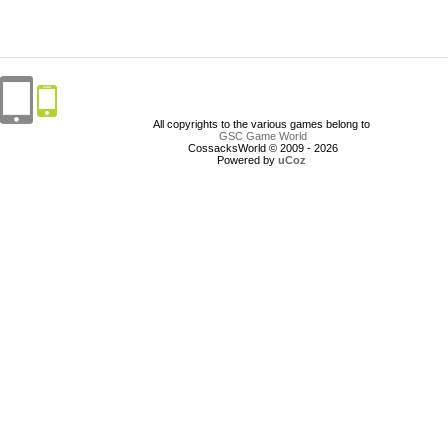
All copyrights to the various games belong to
GSC Game World
CossacksWorld © 2009 - 2026
Powered by
uCoz