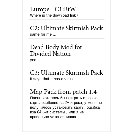
Europe - C1:BtW
Where is the download link?
C2: Ultimate Skirmish Pack
same for me ...
Dead Body Mod for
Divided Nation
yea
C2: Ultimate Skirmish Pack
it says that it has a virus
Map Pack from patch 1.4
Очень хотелось бы поиграть в новые
карты особенно на 2+ игрока, у меня не
получилось установить карты, ошибка
иза 64 бит системы , или я не
правельно устанавливаю.