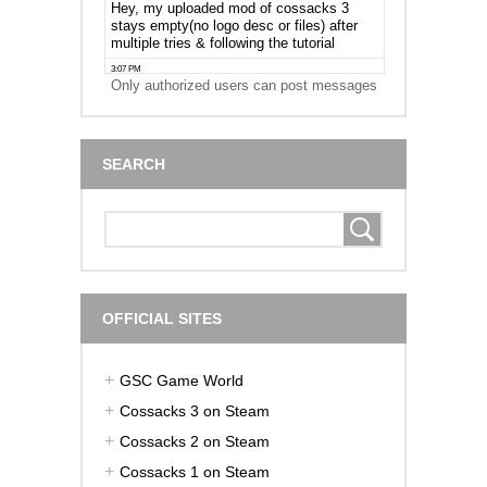
Only authorized users can post messages
SEARCH
OFFICIAL SITES
GSC Game World
Cossacks 3 on Steam
Cossacks 2 on Steam
Cossacks 1 on Steam