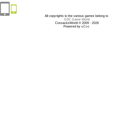
All copyrights to the various games belong to
GSC Game World
CossacksWorld © 2009 - 2026
Powered by
uCoz