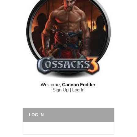
Welcome
,
Cannon Fodder
!
Sign Up
|
Log In
LOG IN