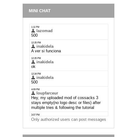
MINI CHAT
Only authorized users can post messages