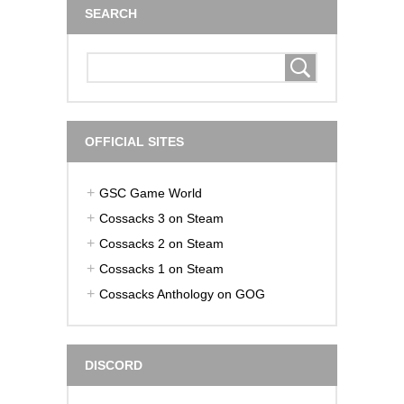
SEARCH
OFFICIAL SITES
GSC Game World
Cossacks 3 on Steam
Cossacks 2 on Steam
Cossacks 1 on Steam
Cossacks Anthology on GOG
DISCORD