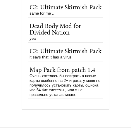
C2: Ultimate Skirmish Pack
same for me ...
Dead Body Mod for
Divided Nation
yea
C2: Ultimate Skirmish Pack
it says that it has a virus
Map Pack from patch 1.4
Очень хотелось бы поиграть в новые
карты особенно на 2+ игрока, у меня не
получилось установить карты, ошибка
иза 64 бит системы , или я не
правельно устанавливаю.