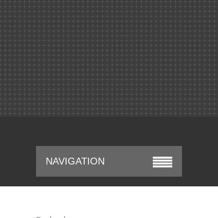
NAVIGATION