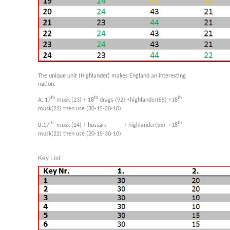
The unique unit (Highlander) makes England an interesting
nation.
th
th
th
A. 17
musk (23) + 18
drags (92) +highlander(55) +18
musk(22) then use (30-15-20-10)
th
th
B.17
musk (24) + hussars + highlander(55)
+18
musk(22) then use (20-15-30-10)
Key List :