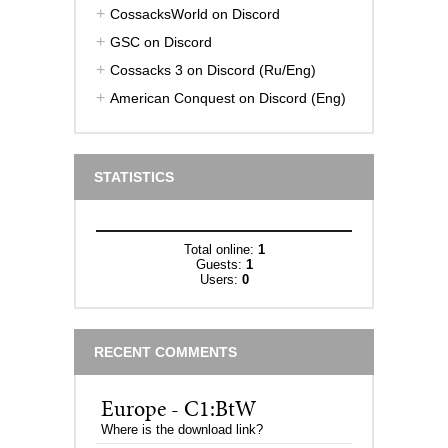
CossacksWorld on Discord
GSC on Discord
Cossacks 3 on Discord (Ru/Eng)
American Conquest on Discord (Eng)
STATISTICS
Total online:
1
Guests:
1
Users:
0
RECENT COMMENTS
Europe - C1:BtW
Where is the download link?