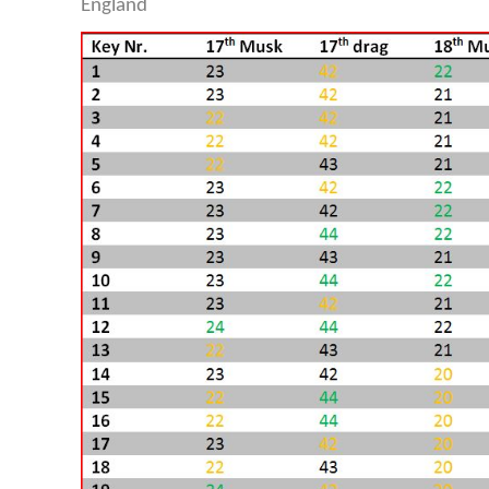
England