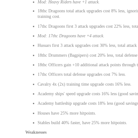
Mod: Heavy Riders have +1 attack.
18thc Dragoons total attack upgrades cost 8% less, ignori
training cost.
17thc Dragoons first 3 attack upgrades cost 22% less, tota
Mod: 17thc Dragoons have +4 attack.
Hussars first 3 attack upgrades cost 30% less, total attac
18thc Drummers (Bagpipers) cost 20% less, total defense
18thc Officers gain +10 additional attack points through t
17thc Officers total defense upgrades cost 7% less.
Cavalry 4x (2x) training time upgrade costs 16% less.
Academy ships' speed upgrade costs 16% less (good savin
Academy battleship upgrade costs 18% less (good savings
Houses have 25% more hitpoints.
Stables build 40% faster, have 25% more hitpoints.
Weaknesses