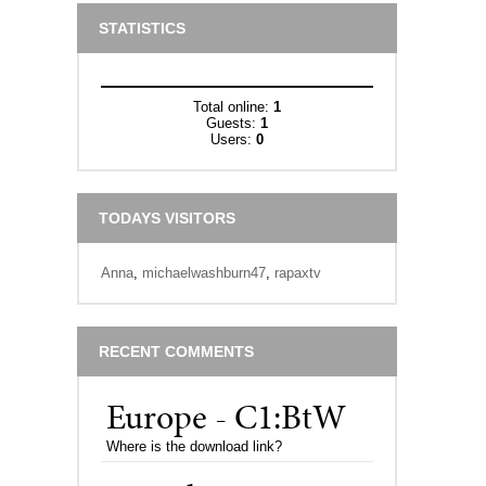
STATISTICS
Total online:
1
Guests:
1
Users:
0
TODAYS VISITORS
Anna
,
michaelwashburn47
,
rapaxtv
RECENT COMMENTS
Europe - C1:BtW
Where is the download link?