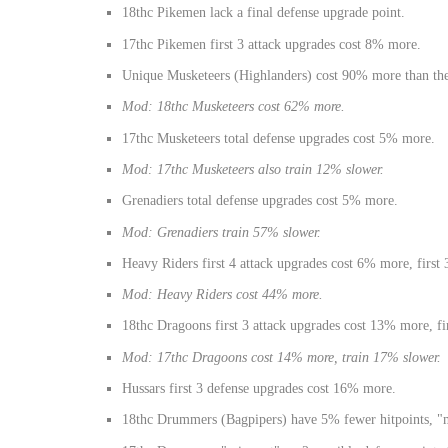
18thc Pikemen lack a final defense upgrade point.
17thc Pikemen first 3 attack upgrades cost 8% more.
Unique Musketeers (Highlanders) cost 90% more than the 
Mod: 18thc Musketeers cost 62% more.
17thc Musketeers total defense upgrades cost 5% more.
Mod: 17thc Musketeers also train 12% slower.
Grenadiers total defense upgrades cost 5% more.
Mod: Grenadiers train 57% slower.
Heavy Riders first 4 attack upgrades cost 6% more, first
Mod: Heavy Riders cost 44% more.
18thc Dragoons first 3 attack upgrades cost 13% more, fi
Mod: 17thc Dragoons cost 14% more, train 17% slower.
Hussars first 3 defense upgrades cost 16% more.
18thc Drummers (Bagpipers) have 5% fewer hitpoints, "mi