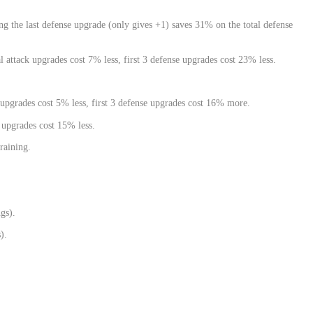
ng the last defense upgrade (only gives +1) saves 31% on the total defense
l attack upgrades cost 7% less, first 3 defense upgrades cost 23% less.
k upgrades cost 5% less, first 3 defense upgrades cost 16% more.
 upgrades cost 15% less.
raining.
gs).
).