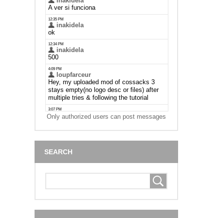
Only authorized users can post messages
SEARCH