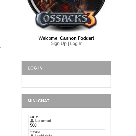
Welcome
,
Cannon Fodder
!
Sign Up
|
Log In
k
LOG IN
MINI CHAT