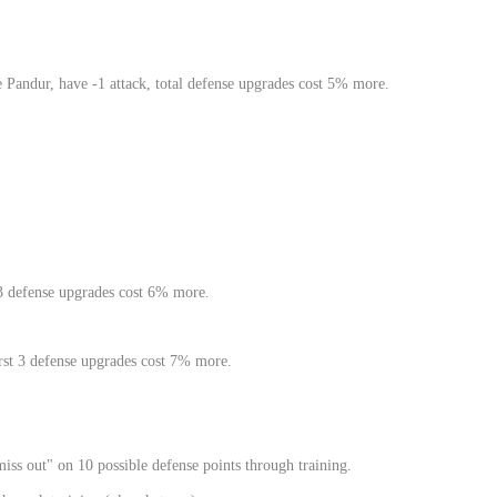
Pandur, have -1 attack, total defense upgrades cost 5% more.
 3 defense upgrades cost 6% more.
rst 3 defense upgrades cost 7% more.
ss out" on 10 possible defense points through training.