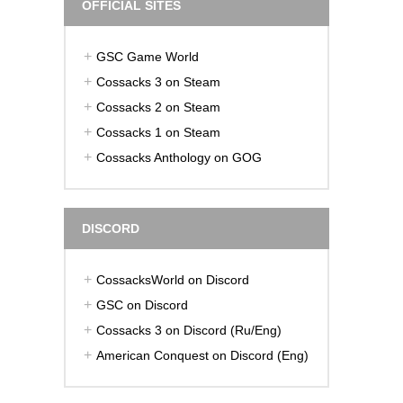
OFFICIAL SITES
GSC Game World
Cossacks 3 on Steam
Cossacks 2 on Steam
Cossacks 1 on Steam
Cossacks Anthology on GOG
DISCORD
CossacksWorld on Discord
GSC on Discord
Cossacks 3 on Discord (Ru/Eng)
American Conquest on Discord (Eng)