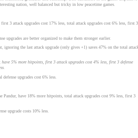
teresting nation, well balanced but tricky in low peacetime games.
 first 3 attack upgrades cost 17% less, total attack upgrades cost 6% less, first 3
nse upgrades are better organized to make them stronger earlier.
, ignoring the last attack upgrade (only gives +1) saves 47% on the total attac
have 5% more hitpoints, first 3 attack upgrades cost 4% less, first 3 defense
ss.
al defense upgrades cost 6% less.
 Pandur, have 18% more hitpoints, total attack upgrades cost 9% less, first 3
fense upgrade costs 10% less.