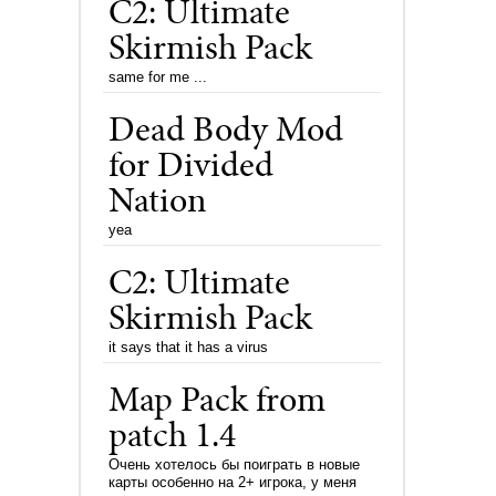
C2: Ultimate
Skirmish Pack
same for me ...
Dead Body Mod
for Divided
Nation
yea
C2: Ultimate
Skirmish Pack
it says that it has a virus
Map Pack from
patch 1.4
Очень хотелось бы поиграть в новые
карты особенно на 2+ игрока, у меня