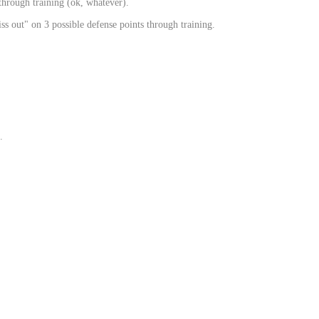
through training (ok, whatever).
s out" on 3 possible defense points through training.
.
.