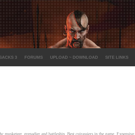
SACKS 3
FORUMS
UPLOAD ~ DOWNLOAD
SITE LINKS
c musketeer, grenadier and battleship. Best cuirassiers in the game. Expensive