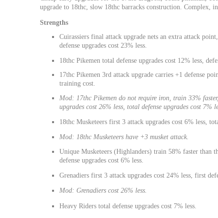
upgrade to 18thc, slow 18thc barracks construction. Complex, in
Strengths
Cuirassiers final attack upgrade nets an extra attack point,
defense upgrades cost 23% less.
18thc Pikemen total defense upgrades cost 12% less, defe
17thc Pikemen 3rd attack upgrade carries +1 defense point
training cost.
Mod: 17thc Pikemen do not require iron, train 33% faster, 
upgrades cost 26% less, total defense upgrades cost 7% le
18thc Musketeers first 3 attack upgrades cost 6% less, tot
Mod: 18thc Musketeers have +3 musket attack.
Unique Musketeers (Highlanders) train 58% faster than the
defense upgrades cost 6% less.
Grenadiers first 3 attack upgrades cost 24% less, first de
Mod: Grenadiers cost 26% less.
Heavy Riders total defense upgrades cost 7% less.