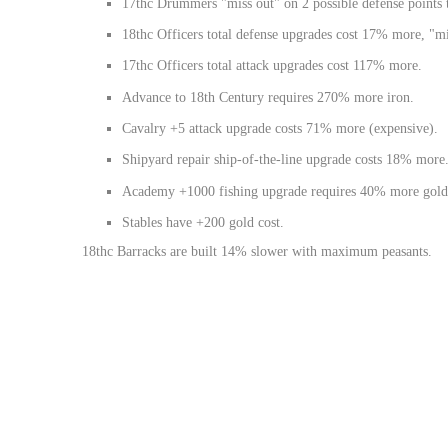
17thc Drummers "miss out" on 2 possible defense points 
18thc Officers total defense upgrades cost 17% more, "mis
17thc Officers total attack upgrades cost 117% more.
Advance to 18th Century requires 270% more iron.
Cavalry +5 attack upgrade costs 71% more (expensive).
Shipyard repair ship-of-the-line upgrade costs 18% more
Academy +1000 fishing upgrade requires 40% more gold
Stables have +200 gold cost.
18thc Barracks are built 14% slower with maximum peasants.