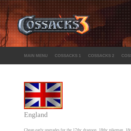
MAIN MENU
COSSACKS 1
COSSACKS 2
COS
England
Cheap early upgrades for the 17thc dragoon, 18thc pikeman, 18th