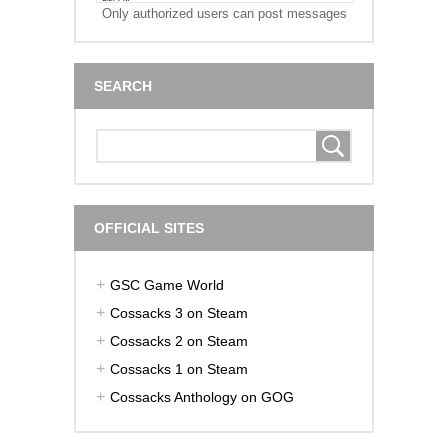
Only authorized users can post messages
SEARCH
OFFICIAL SITES
GSC Game World
Cossacks 3 on Steam
Cossacks 2 on Steam
Cossacks 1 on Steam
Cossacks Anthology on GOG