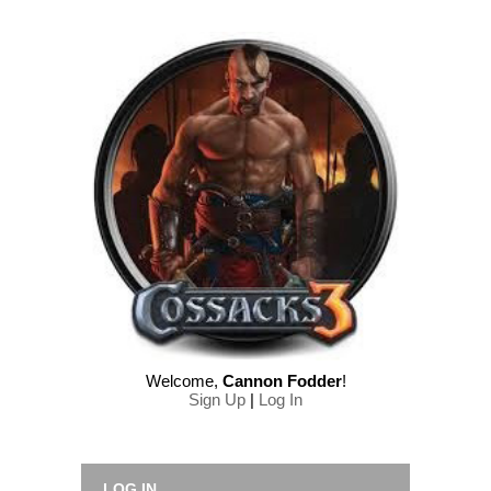
Welcome
,
Cannon Fodder
!
Sign Up
|
Log In
LOG IN