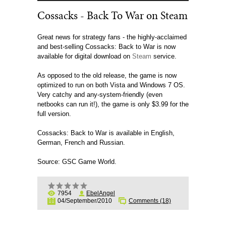
Cossacks - Back To War on Steam
Great news for strategy fans - the highly-acclaimed
and best-selling Cossacks: Back to War is now
available for digital download on
Steam
service.
As opposed to the old release, the game is now
optimized to run on both Vista and Windows 7 OS.
Very catchy and any-system-friendly (even
netbooks can run it!), the game is only $3.99 for the
full version.
Cossacks: Back to War is available in English,
German, French and Russian.
Source: GSC Game World.
7954
EbelAngel
04/September/2010
Comments (18)