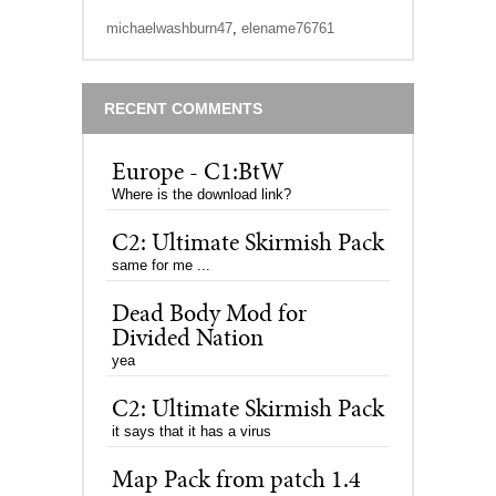
michaelwashburn47
,
elename76761
RECENT COMMENTS
Europe - C1:BtW
Where is the download link?
C2: Ultimate Skirmish Pack
same for me ...
Dead Body Mod for
Divided Nation
yea
C2: Ultimate Skirmish Pack
it says that it has a virus
Map Pack from patch 1.4