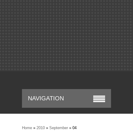
NAVIGATION
Home
»
2010
»
September
»
04