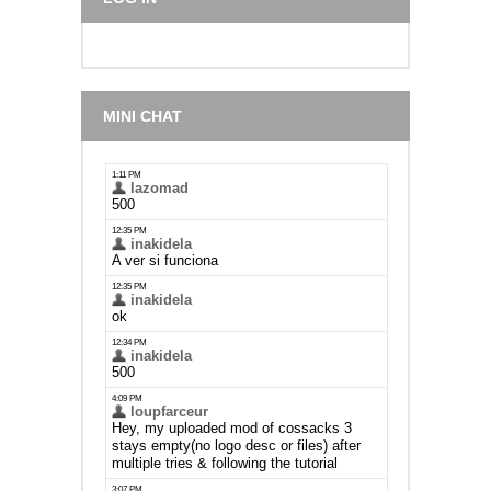
MINI CHAT