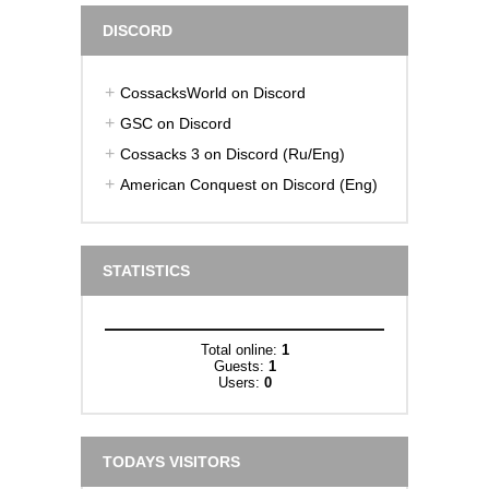
DISCORD
CossacksWorld on Discord
GSC on Discord
Cossacks 3 on Discord (Ru/Eng)
American Conquest on Discord (Eng)
STATISTICS
Total online:
1
Guests:
1
Users:
0
TODAYS VISITORS