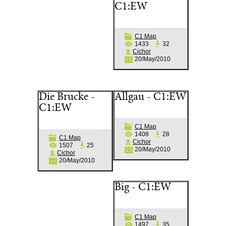
C1:EW
C1 Map
1433
32
Cichor
20/May/2010
Die Brucke -
Allgau - C1:EW
C1:EW
C1 Map
1408
28
C1 Map
Cichor
1507
25
20/May/2010
Cichor
20/May/2010
Big - C1:EW
C1 Map
1497
35