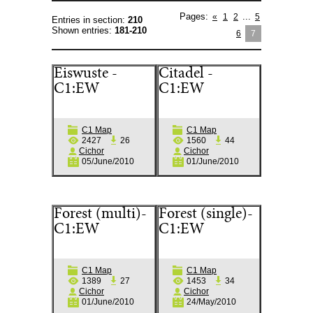
Pages
:
...
«
1
2
5
Entries in section
:
210
Shown entries
:
181-210
6
7
Eiswuste -
Citadel -
C1:EW
C1:EW
C1 Map
C1 Map
2427
26
1560
44
Cichor
Cichor
05/June/2010
01/June/2010
Forest (multi)-
Forest (single)-
C1:EW
C1:EW
C1 Map
C1 Map
1389
27
1453
34
Cichor
Cichor
01/June/2010
24/May/2010