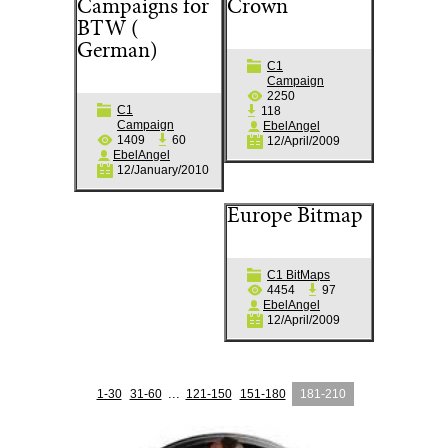
Campaigns for
Crown
BTW (
German)
C1
Campaign
2250
C1
118
Campaign
EbelAngel
1409
60
12/April/2009
EbelAngel
12/January/2010
Europe Bitmap
C1 BitMaps
4454
97
EbelAngel
12/April/2009
...
1-30
31-60
121-150
151-180
181-210