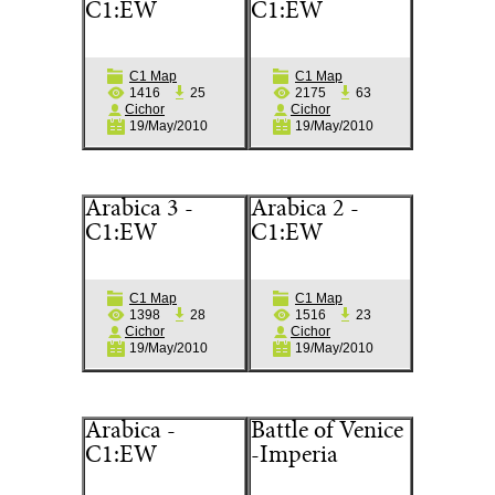
C1:EW
C1:EW
C1 Map
C1 Map
1416
25
2175
63
Cichor
Cichor
19/May/2010
19/May/2010
Arabica 3 -
Arabica 2 -
C1:EW
C1:EW
C1 Map
C1 Map
1398
28
1516
23
Cichor
Cichor
19/May/2010
19/May/2010
Arabica -
Battle of Venice
C1:EW
-Imperia