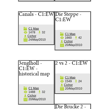
Canals - C1:EW
Die Steppe -
C1:EW
C1 Map
1478
32
C1 Map
Cichor
1660
42
24/May/2010
Cichor
20/May/2010
3englholl -
2 vs 2 - C1:EW
C1:EW -
historical map
C1 Map
1549
24
Cichor
C1 Map
20/May/2010
1488
32
Cichor
20/May/2010
Die Brucke 2 -