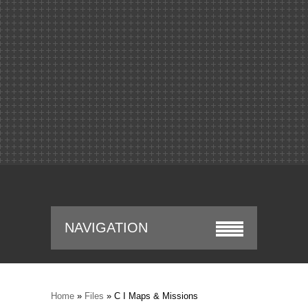
NAVIGATION
Home
»
Files
» C I Maps & Missions