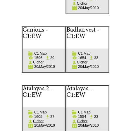
Cichor
20/May/2010
Canjons -
Badharvest -
C1:EW
C1:EW
C1 Map
C1 Map
1596
39
1654
33
Cichor
Cichor
20/May/2010
20/May/2010
Atalayas 2 -
Atalayas -
C1:EW
C1:EW
C1 Map
C1 Map
1605
27
1554
23
Cichor
Cichor
20/May/2010
20/May/2010