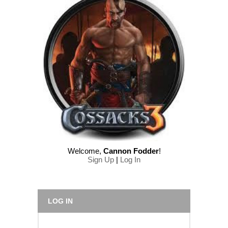
Welcome
,
Cannon Fodder
!
Sign Up
|
Log In
LOG IN