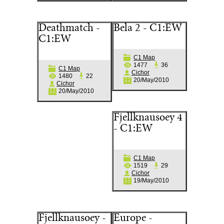
Deathmatch -
Bela 2 - C1:EW
C1:EW
C1 Map
1477
36
C1 Map
Cichor
1480
22
20/May/2010
Cichor
20/May/2010
Fjellknausoey 4
- C1:EW
C1 Map
1519
29
Cichor
19/May/2010
Fjellknausoey -
Europe -