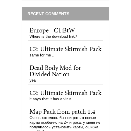
RECENT COMMENTS
Europe - C1:BtW
Where is the download link?
C2: Ultimate Skirmish Pack
same for me ...
Dead Body Mod for
Divided Nation
yea
C2: Ultimate Skirmish Pack
it says that it has a virus
Map Pack from patch 1.4
Очень хотелось бы поиграть в новые
карты особенно на 2+ игрока, у меня не
получилось установить карты, ошибка