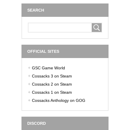
SEARCH
OFFICIAL SITES
GSC Game World
Cossacks 3 on Steam
Cossacks 2 on Steam
Cossacks 1 on Steam
Cossacks Anthology on GOG
DISCORD