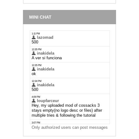
MINI CHAT
Only authorized users can post messages