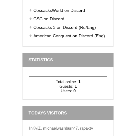
CossacksWorld on Discord
GSC on Discord
Cossacks 3 on Discord (Ru/Eng)
American Conquest on Discord (Eng)
STATISTICS
Total online:
1
Guests:
1
Users:
0
TODAYS VISITORS
InKviZ
,
michaelwashburn47
,
rapaxtv