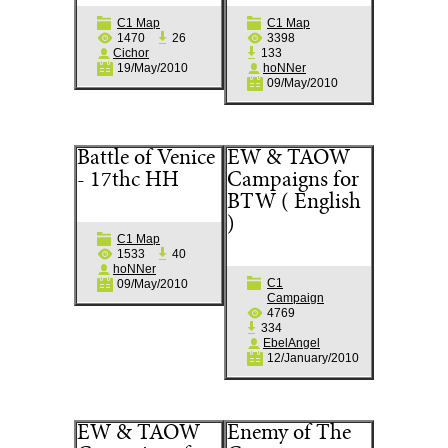
C1 Map
C1 Map
1470
26
3398
Cichor
133
19/May/2010
hoNNer
09/May/2010
Battle of Venice
EW & TAOW
- 17thc HH
Campaigns for
BTW ( English
)
C1 Map
1533
40
hoNNer
C1
09/May/2010
Campaign
4769
334
EbelAngel
12/January/2010
EW & TAOW
Enemy of The