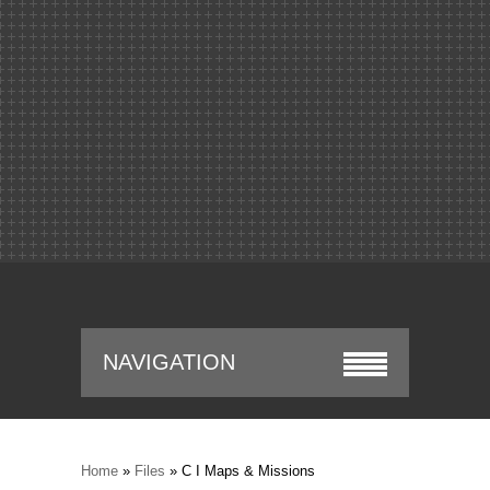
NAVIGATION
Home
»
Files
» C I Maps & Missions