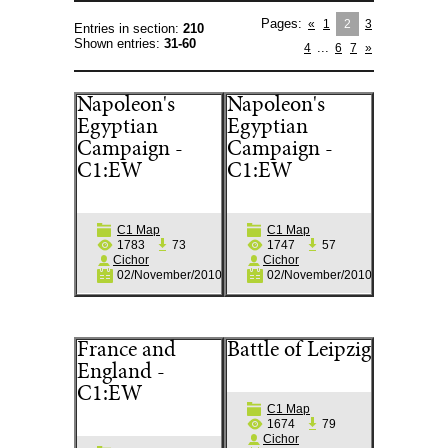
Pages
:
«
1
2
3
Entries in section
:
210
Shown entries
:
31-60
...
4
6
7
»
Napoleon's
Napoleon's
Egyptian
Egyptian
Campaign -
Campaign -
C1:EW
C1:EW
C1 Map
C1 Map
1783
73
1747
57
Cichor
Cichor
02/November/2010
02/November/2010
France and
Battle of Leipzig
England -
C1:EW
C1 Map
1674
79
Cichor