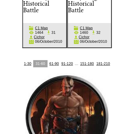
Historical
Historical
Battle
Battle
C1 Map
C1 Map
1464
31
1460
32
Cichor
Cichor
06/October/2010
06/October/2010
...
1-30
31-60
61-90
91-120
151-180
181-210