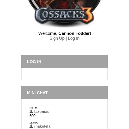
Welcome
,
Cannon Fodder
!
Sign Up
|
Log In
LOG IN
MINI CHAT