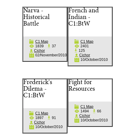
Narva -
French and
Historical
Indian -
Battle
C1:BtW
C1 Map
C1 Map
1839
37
2401
Cichor
125
02/November/2010
Cichor
10/October/2010
Frederick's
Fight for
Dilema -
Resources
C1:BtW
C1 Map
1494
66
C1 Map
Cichor
1897
91
10/October/2010
Cichor
10/October/2010