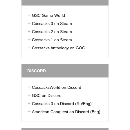
GSC Game World
Cossacks 3 on Steam
Cossacks 2 on Steam
Cossacks 1 on Steam
Cossacks Anthology on GOG
DISCORD
CossacksWorld on Discord
GSC on Discord
Cossacks 3 on Discord (Ru/Eng)
American Conquest on Discord (Eng)