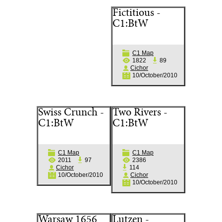
Fictitious -
C1:BtW
C1 Map
1822
89
Cichor
10/October/2010
Swiss Crunch -
Two Rivers -
C1:BtW
C1:BtW
C1 Map
C1 Map
2011
97
2386
Cichor
114
10/October/2010
Cichor
10/October/2010
Warsaw 1656
Lutzen -