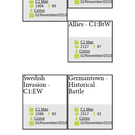
C1 Map
02/November/2010
1906
88
Cichor
02/November/2010
Allies - C1:BtW
C1 Map
2127
97
Cichor
02/November/2010
Swedish
Germantown -
Invasion -
Historical
C1:EW
Battle
C1 Map
C1 Map
1588
60
1517
42
Cichor
Cichor
02/November/2010
02/November/2010