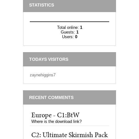
STATISTICS
Total online:
1
Guests:
1
Users:
0
TODAYS VISITORS
zaynehiggins7
RECENT COMMENTS
Europe - C1:BtW
Where is the download link?
C2: Ultimate Skirmish Pack