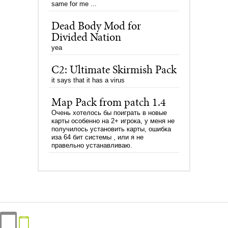
same for me ...
Dead Body Mod for
Divided Nation
yea
C2: Ultimate Skirmish Pack
it says that it has a virus
Map Pack from patch 1.4
Очень хотелось бы поиграть в новые
карты особенно на 2+ игрока, у меня не
получилось установить карты, ошибка
иза 64 бит системы , или я не
правельно устанавливаю.