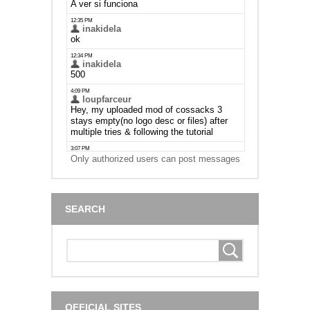
Only authorized users can post messages
SEARCH
OFFICIAL SITES