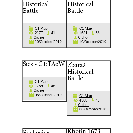
Historical
Historical
Battle
Battle
C1 Map
C1 Map
2177
41
1631
56
Cichor
Cichor
10/October/2010
10/October/2010
Sicz - C1:TAoW
Zbaraż -
Historical
Battle
C1 Map
1759
48
Cichor
06/October/2010
C1 Map
4368
43
Cichor
06/October/2010
Khotin 1673 -