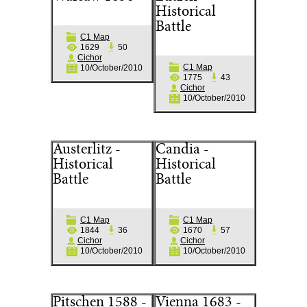
Historical
Battle
C1 Map
1629
50
Cichor
C1 Map
10/October/2010
1775
43
Cichor
10/October/2010
Austerlitz -
Candia -
Historical
Historical
Battle
Battle
C1 Map
C1 Map
1844
36
1670
57
Cichor
Cichor
10/October/2010
10/October/2010
Pitschen 1588 -
Vienna 1683 -