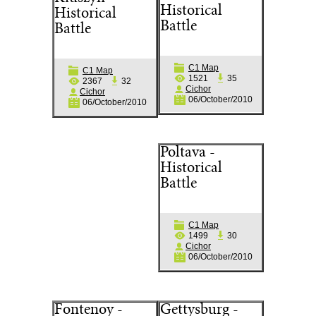
Historical
Historical
Battle
Battle
C1 Map
C1 Map
1521
35
2367
32
Cichor
Cichor
06/October/2010
06/October/2010
Poltava -
Historical
Battle
C1 Map
1499
30
Cichor
06/October/2010
Fontenoy -
Gettysburg -