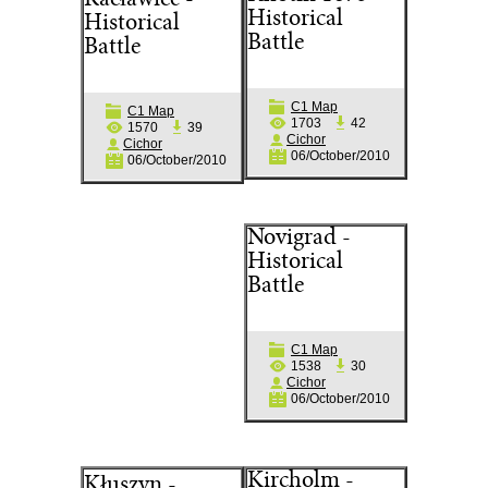
Racławice -
Historical
Historical
Battle
Battle
C1 Map
C1 Map
1703
42
1570
39
Cichor
Cichor
06/October/2010
06/October/2010
Novigrad -
Historical
Battle
C1 Map
1538
30
Cichor
06/October/2010
Kircholm -
Kłuszyn -